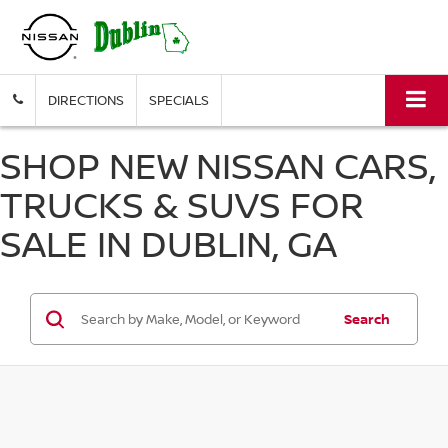
DIRECTIONS
SPECIALS
SHOP NEW NISSAN CARS,
TRUCKS & SUVS FOR
SALE IN DUBLIN, GA
Search