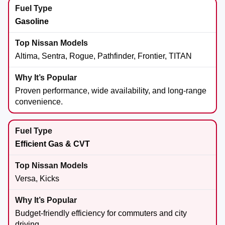
Gasoline
Altima, Sentra, Rogue, Pathfinder, Frontier, TITAN
Proven performance, wide availability, and long-range
convenience.
Efficient Gas & CVT
Versa, Kicks
Budget-friendly efficiency for commuters and city
driving.