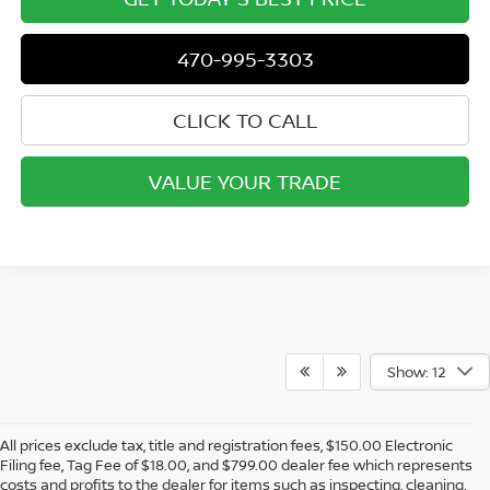
470-995-3303
CLICK TO CALL
VALUE YOUR TRADE
Show: 12
All prices exclude tax, title and registration fees, $150.00 Electronic
Filing fee, Tag Fee of $18.00, and $799.00 dealer fee which represents
costs and profits to the dealer for items such as inspecting, cleaning,