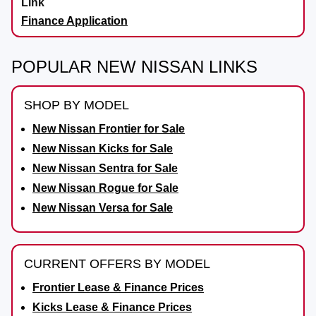
Finance Application
POPULAR NEW NISSAN LINKS
SHOP BY MODEL
New Nissan Frontier for Sale
New Nissan Kicks for Sale
New Nissan Sentra for Sale
New Nissan Rogue for Sale
New Nissan Versa for Sale
CURRENT OFFERS BY MODEL
Frontier Lease & Finance Prices
Kicks Lease & Finance Prices