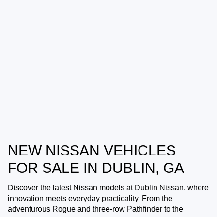
NEW NISSAN VEHICLES
FOR SALE IN DUBLIN, GA
Discover the latest Nissan models at
Dublin Nissan
, where
innovation meets everyday practicality. From the
adventurous Rogue and three-row Pathfinder to the