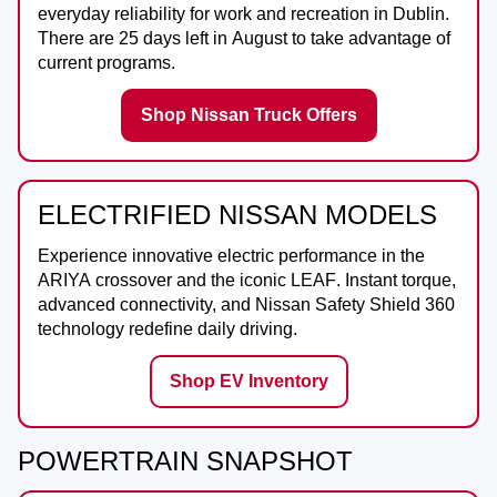
everyday reliability for work and recreation in
Dublin
.
There are
25
days left in
August
to take advantage of
current programs.
Shop Nissan Truck Offers
ELECTRIFIED NISSAN MODELS
Experience innovative electric performance in the
ARIYA
crossover and the iconic
LEAF
. Instant torque,
advanced connectivity, and Nissan Safety Shield 360
technology redefine daily driving.
Shop EV Inventory
POWERTRAIN SNAPSHOT