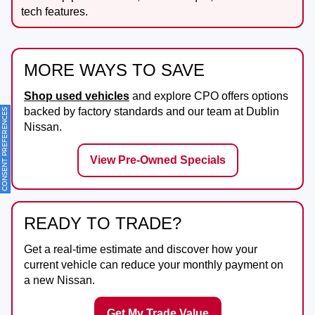
tech features.
MORE WAYS TO SAVE
Shop used vehicles
and explore CPO offers options
backed by factory standards and our team at
Dublin
ONSENT PREFERENCES
Nissan
.
View Pre-Owned Specials
READY TO TRADE?
Get a real-time estimate and discover how your
current vehicle can reduce your monthly payment on
a new Nissan.
Get My Trade Value