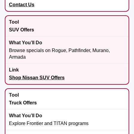
Contact Us
SUV Offers
Browse specials on Rogue, Pathfinder, Murano,
Armada
Shop Nissan SUV Offers
Truck Offers
Explore Frontier and TITAN programs