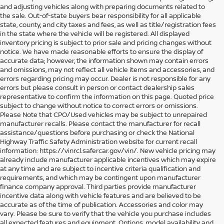
and adjusting vehicles along with preparing documents related to
the sale. Out-of-state buyers bear responsibility for all applicable
state, county, and city taxes and fees, as well as title/registration fees
in the state where the vehicle will be registered. All displayed
inventory pricing is subject to prior sale and pricing changes without
notice. We have made reasonable efforts to ensure the display of
accurate data; however, the information shown may contain errors
and omissions, may not reflect all vehicle items and accessories, and
errors regarding pricing may occur. Dealer is not responsible for any
errors but please consult in person or contact dealership sales
representative to confirm the information on this page. Quoted price
subject to change without notice to correct errors or omissions.
Please Note that CPO/Used vehicles may be subject to unrepaired
manufacturer recalls. Please contact the manufacturer for recall
assistance/questions before purchasing or check the National
Highway Traffic Safety Administration website for current recall
information: https://vinrcl.safercar.gov/vin/. New vehicle pricing may
already include manufacturer applicable incentives which may expire
at any time and are subject to incentive criteria qualification and
requirements, and which may be contingent upon manufacturer
finance company approval. Third parties provide manufacturer
incentive data along with vehicle features and are believed to be
accurate as of the time of publication. Accessories and color may
vary. Please be sure to verify that the vehicle you purchase includes
all expected features and equipment. Options, model availability and