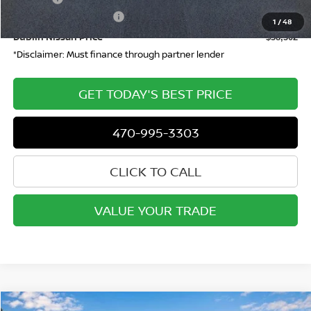
Nissan Customer Cash
-$4,500
1
/
48
Dublin Nissan Price
$38,302
*Disclaimer: Must finance through partner lender
GET TODAY'S BEST PRICE
470-995-3303
CLICK TO CALL
VALUE YOUR TRADE
Compare Vehicle
WINDOW STICKER