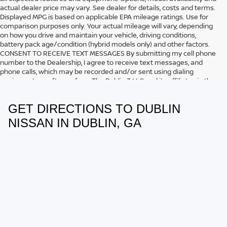
actual dealer price may vary. See dealer for details, costs and terms.
Displayed MPG is based on applicable EPA mileage ratings. Use for
comparison purposes only. Your actual mileage will vary, depending
on how you drive and maintain your vehicle, driving conditions,
battery pack age/condition (hybrid models only) and other factors.
CONSENT TO RECEIVE TEXT MESSAGES By submitting my cell phone
number to the Dealership, I agree to receive text messages, and
phone calls, which may be recorded and/or sent using dialing
equipment or software from The Dublin 3 LLC and its affiliates in the
future, unless I opt-out from such communications. I understand that
my consent to be contacted is not a requirement to purchase any
GET DIRECTIONS TO DUBLIN
product or service and that I can opt out at any time. I agree to pay
my mobile service provider’s text messaging rates, if applicable.
NISSAN IN DUBLIN, GA