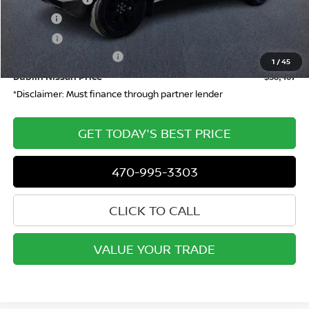
Doc Fee:
+$799
ETR Fee:
+$150
Nissan Customer Cash
-$4,500
1
/
45
Dublin Nissan Price
$38,467
*Disclaimer: Must finance through partner lender
GET TODAY'S BEST PRICE
470-995-3303
CLICK TO CALL
VALUE YOUR TRADE