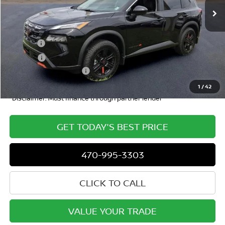
Less
MSRP
$36,740
Doc Fee:
+$799
ETR Fee:
+$150
Nissan Customer Cash
-$3,500
Dublin Nissan Price
$34,207
1
/
42
*Disclaimer: Must finance through partner lender
GET TODAY'S BEST PRICE
470-995-3303
CLICK TO CALL
VALUE YOUR TRADE