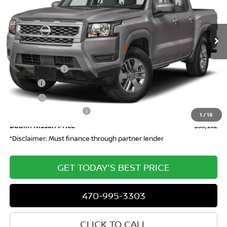
VIN:
1N6ED1EK0TN624576
Stock:
624576
Model:
32216
Ext.
In-stock
Less
MSRP
$43,635
Dealer Discount
-$2,000
Doc Fee:
+$799
ETR Fee:
+$150
Nissan Customer Cash
-$4,500
1
/
18
Dublin Nissan Price
$38,102
*Disclaimer: Must finance through partner lender
GET TODAY'S BEST PRICE
470-995-3303
CLICK TO CALL