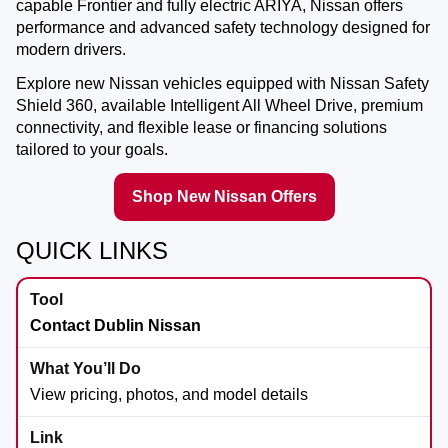
capable Frontier and fully electric ARIYA, Nissan offers
performance and advanced safety technology designed for
modern drivers.
Explore new Nissan vehicles equipped with Nissan Safety
Shield 360, available Intelligent All Wheel Drive, premium
connectivity, and flexible lease or financing solutions
tailored to your goals.
Shop New Nissan Offers
QUICK LINKS
Contact Dublin Nissan
View pricing, photos, and model details