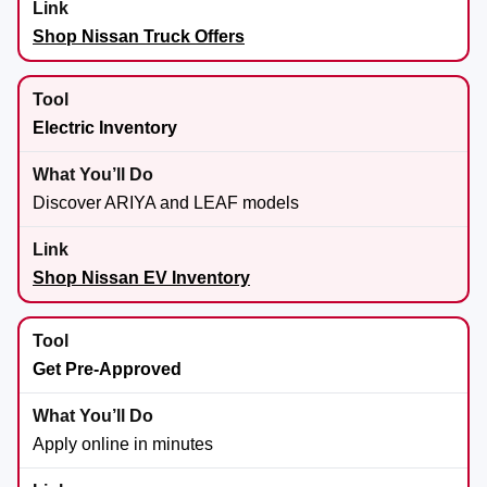
Shop Nissan Truck Offers
Electric Inventory
Discover ARIYA and LEAF models
Shop Nissan EV Inventory
Get Pre-Approved
Apply online in minutes