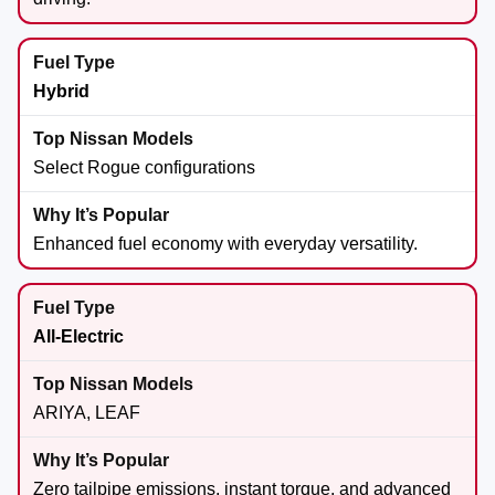
Hybrid
Select Rogue configurations
Enhanced fuel economy with everyday versatility.
All-Electric
ARIYA, LEAF
Zero tailpipe emissions, instant torque, and advanced