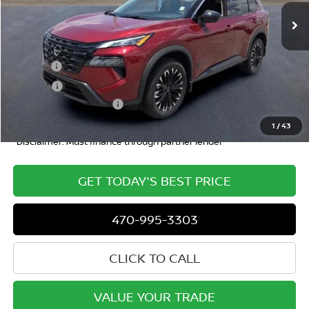
Less
MSRP
$36,925
Doc Fee:
+$799
ETR Fee:
+$150
Nissan Customer Cash
-$3,500
Dublin Nissan Price
$34,392
1
/
43
*Disclaimer: Must finance through partner lender
GET TODAY'S BEST PRICE
470-995-3303
CLICK TO CALL
VALUE YOUR TRADE