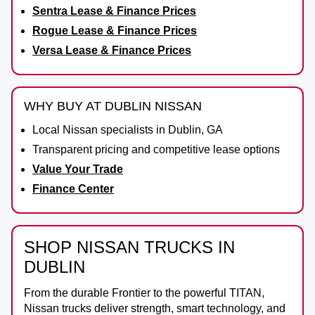
Sentra Lease & Finance Prices
Rogue Lease & Finance Prices
Versa Lease & Finance Prices
WHY BUY AT DUBLIN NISSAN
Local Nissan specialists in Dublin, GA
Transparent pricing and competitive lease options
Value Your Trade
Finance Center
SHOP NISSAN TRUCKS IN
DUBLIN
From the durable
Frontier
to the powerful
TITAN
,
Nissan trucks deliver strength, smart technology, and