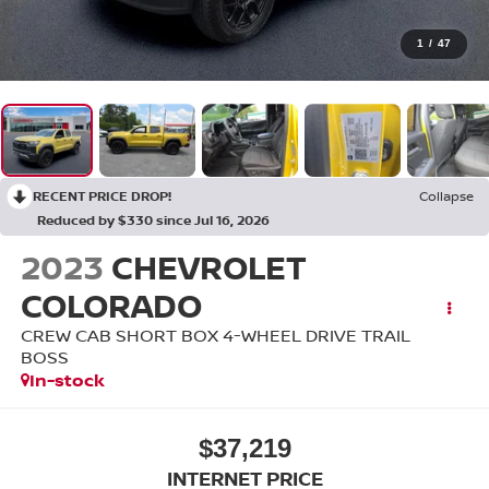
1
/
47
RECENT PRICE DROP!
Collapse
Reduced by $330 since Jul 16, 2026
2023
CHEVROLET
COLORADO
CREW CAB SHORT BOX 4-WHEEL DRIVE TRAIL
BOSS
In-stock
$37,219
INTERNET PRICE