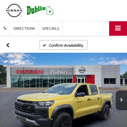
DIRECTIONS
SPECIALS
Confirm Availability