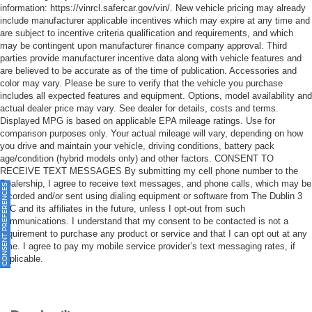
information: https://vinrcl.safercar.gov/vin/. New vehicle pricing may already
include manufacturer applicable incentives which may expire at any time and
are subject to incentive criteria qualification and requirements, and which
may be contingent upon manufacturer finance company approval. Third
parties provide manufacturer incentive data along with vehicle features and
are believed to be accurate as of the time of publication. Accessories and
color may vary. Please be sure to verify that the vehicle you purchase
includes all expected features and equipment. Options, model availability and
actual dealer price may vary. See dealer for details, costs and terms.
Displayed MPG is based on applicable EPA mileage ratings. Use for
comparison purposes only. Your actual mileage will vary, depending on how
you drive and maintain your vehicle, driving conditions, battery pack
age/condition (hybrid models only) and other factors. CONSENT TO
RECEIVE TEXT MESSAGES By submitting my cell phone number to the
Dealership, I agree to receive text messages, and phone calls, which may be
ONSENT PREFERENCES
recorded and/or sent using dialing equipment or software from The Dublin 3
LLC and its affiliates in the future, unless I opt-out from such
communications. I understand that my consent to be contacted is not a
requirement to purchase any product or service and that I can opt out at any
time. I agree to pay my mobile service provider’s text messaging rates, if
applicable.