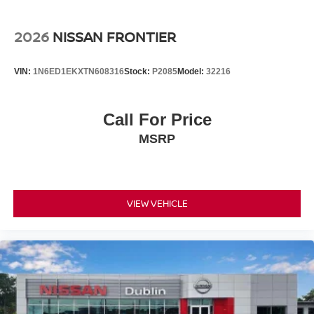
2026
NISSAN FRONTIER
VIN:
1N6ED1EKXTN608316
Stock:
P2085
Model:
32216
Call For Price
MSRP
VIEW VEHICLE