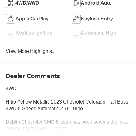
4WD/AWD
Android Auto
Apple CarPlay
Keyless Entry
Keyless Ignition
Automatic High
System
Beams
View More Highlights...
Dealer Comments
4WD.
Nitro Yellow Metallic 2023 Chevrolet Colorado Trail Boss
4WD 8-Speed Automatic 2.7L Turbo
Dublin Chevrolet GMC Nissan has been serving the local
community for over 15 years!!