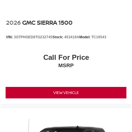
Wireless phone projection, for Apple CarPlay and
Android Auto
2026
GMC SIERRA 1500
VIN:
3GTPHGED8TG232745
Stock:
453419A
Model:
TC10543
Call For Price
MSRP
VIEW VEHICLE