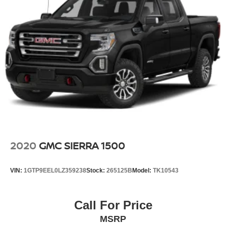
2020
GMC SIERRA 1500
VIN:
1GTP9EEL0LZ359238
Stock:
265125B
Model:
TK10543
Call For Price
MSRP