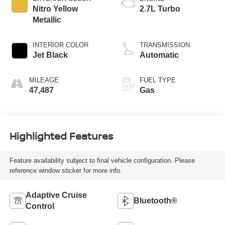
Nitro Yellow
2.7L Turbo
Metallic
INTERIOR COLOR
TRANSMISSION
Jet Black
Automatic
MILEAGE
FUEL TYPE
47,487
Gas
Highlighted Features
Feature availability subject to final vehicle configuration. Please
reference window sticker for more info.
Adaptive Cruise
Bluetooth®
Control