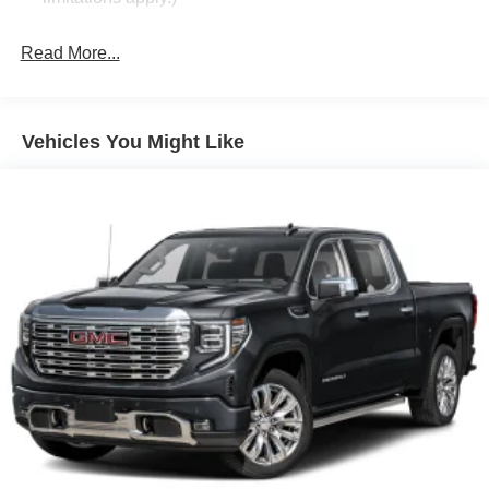
Audio system feature, 6-speaker system
Read More...
Chevrolet Connected Services capable (Terms and
limitations apply. See onstar.com or dealer for details.)
SiriusXM Radio enjoy a Platinum Plan trial
subscription with over 150 channels including
Vehicles You Might Like
commercial-free music, plus sports, news and
entertainment. Plus listening on the SiriusXM app,
online and at home on compatible connected devices
is included, so you'll hear the best SiriusXM has to
offer, anywhere life takes you. Welcome to the world of
SiriusXM. (IMPORTANT: The SiriusXM radio trial
package is not provided on vehicles that are ordered
for Fleet Daily Rental ("FDR") use. If you decide to
continue service after your trial, the subscription plan
you choose will automatically renew thereafter and you
will be charged according to your chosen payment
method at then-current rates. Fees and taxes apply.
See the SiriusXM Customer Agreement at
www.siriusxm.com for complete terms and how to
cancel. All fees, content, features, and availability are
subject to change.)