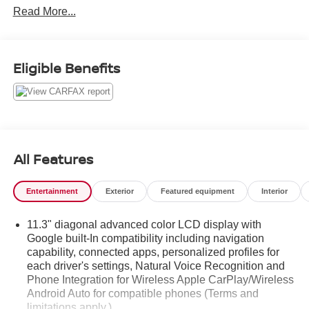
Read More...
Eligible Benefits
All Features
Entertainment
Exterior
Featured equipment
Interior
11.3" diagonal advanced color LCD display with
Google built-In compatibility including navigation
capability, connected apps, personalized profiles for
each driver's settings, Natural Voice Recognition and
Phone Integration for Wireless Apple CarPlay/Wireless
Android Auto for compatible phones (Terms and
limitations apply.)