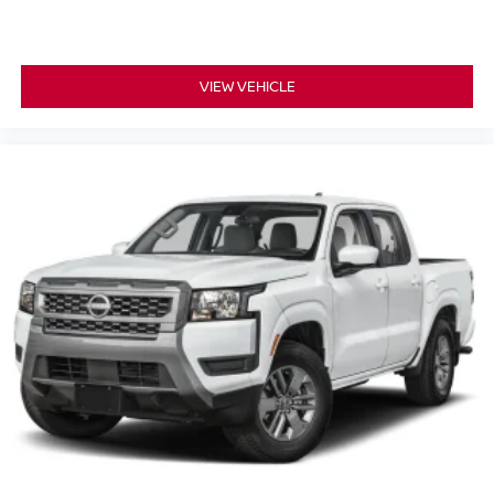
VIEW VEHICLE