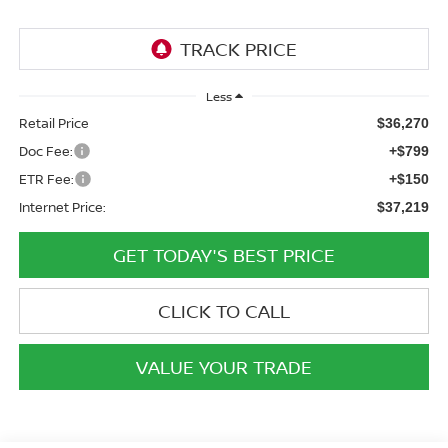
Less
Retail Price
$36,270
Doc Fee:
+$799
ETR Fee:
+$150
Internet Price:
$37,219
GET TODAY'S BEST PRICE
CLICK TO CALL
VALUE YOUR TRADE