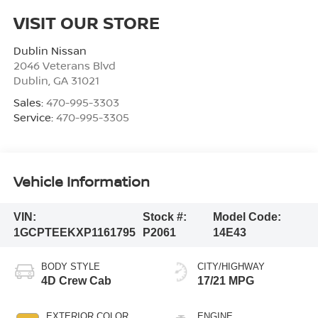
VISIT OUR STORE
Dublin Nissan
2046 Veterans Blvd
Dublin
,
GA
31021
Sales:
470-995-3303
Service:
470-995-3305
Vehicle Information
VIN:
Stock #:
Model Code:
1GCPTEEKXP1161795
P2061
14E43
BODY STYLE
CITY/HIGHWAY
4D Crew Cab
17/21 MPG
EXTERIOR COLOR
ENGINE