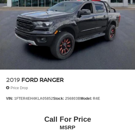
2019
FORD RANGER
Price Drop
VIN:
1FTER4EH4KLA05852
Stock:
256803B
Model:
R4E
Call For Price
MSRP