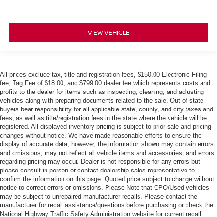
VIEW VEHICLE
All prices exclude tax, title and registration fees, $150.00 Electronic Filing
fee, Tag Fee of $18.00, and $799.00 dealer fee which represents costs and
profits to the dealer for items such as inspecting, cleaning, and adjusting
vehicles along with preparing documents related to the sale. Out-of-state
buyers bear responsibility for all applicable state, county, and city taxes and
fees, as well as title/registration fees in the state where the vehicle will be
registered. All displayed inventory pricing is subject to prior sale and pricing
changes without notice. We have made reasonable efforts to ensure the
display of accurate data; however, the information shown may contain errors
and omissions, may not reflect all vehicle items and accessories, and errors
regarding pricing may occur. Dealer is not responsible for any errors but
please consult in person or contact dealership sales representative to
confirm the information on this page. Quoted price subject to change without
notice to correct errors or omissions. Please Note that CPO/Used vehicles
may be subject to unrepaired manufacturer recalls. Please contact the
manufacturer for recall assistance/questions before purchasing or check the
National Highway Traffic Safety Administration website for current recall