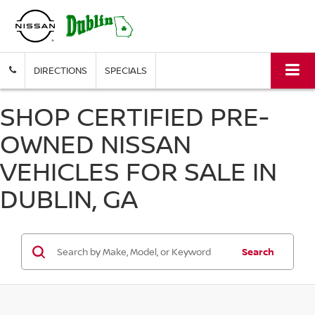
DIRECTIONS
SPECIALS
SHOP CERTIFIED PRE-
OWNED NISSAN
VEHICLES FOR SALE IN
DUBLIN, GA
Search