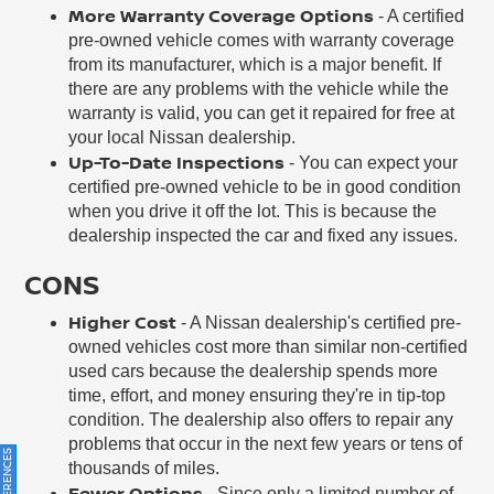
More Warranty Coverage Options
- A certified
pre-owned vehicle comes with warranty coverage
from its manufacturer, which is a major benefit. If
there are any problems with the vehicle while the
warranty is valid, you can get it repaired for free at
your local Nissan dealership.
Up-To-Date Inspections
- You can expect your
certified pre-owned vehicle to be in good condition
when you drive it off the lot. This is because the
dealership inspected the car and fixed any issues.
CONS
Higher Cost
- A Nissan dealership's certified pre-
owned vehicles cost more than similar non-certified
used cars because the dealership spends more
time, effort, and money ensuring they're in tip-top
condition. The dealership also offers to repair any
problems that occur in the next few years or tens of
thousands of miles.
Fewer Options
- Since only a limited number of