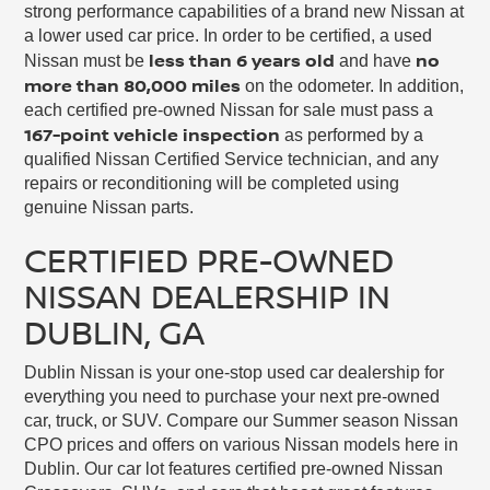
strong performance capabilities of a brand new Nissan at
a lower used car price. In order to be certified, a used
less than 6 years old
no
Nissan must be
and have
more than 80,000 miles
on the odometer. In addition,
each certified pre-owned Nissan for sale must pass a
167-point vehicle inspection
as performed by a
qualified Nissan Certified Service technician, and any
repairs or reconditioning will be completed using
genuine Nissan parts.
CERTIFIED PRE-OWNED
NISSAN DEALERSHIP IN
DUBLIN, GA
Dublin Nissan is your one-stop used car dealership for
everything you need to purchase your next pre-owned
car, truck, or SUV. Compare our Summer season Nissan
CPO prices and offers on various Nissan models here in
Dublin. Our car lot features certified pre-owned Nissan