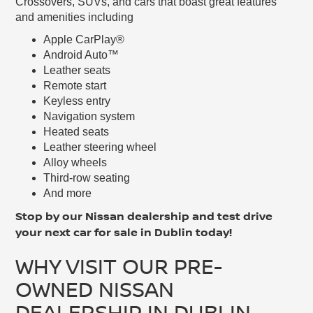
Crossovers, SUVs, and cars that boast great features
and amenities including
Apple CarPlay®
Android Auto™
Leather seats
Remote start
Keyless entry
Navigation system
Heated seats
Leather steering wheel
Alloy wheels
Third-row seating
And more
Stop by our Nissan dealership and test drive
your next car for sale in Dublin today!
WHY VISIT OUR PRE-
OWNED NISSAN
DEALERSHIP IN DUBLIN,