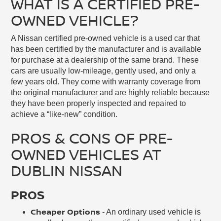
WHAT IS A CERTIFIED PRE-
OWNED VEHICLE?
A Nissan certified pre-owned vehicle is a used car that
has been certified by the manufacturer and is available
for purchase at a dealership of the same brand. These
cars are usually low-mileage, gently used, and only a
few years old. They come with warranty coverage from
the original manufacturer and are highly reliable because
they have been properly inspected and repaired to
achieve a “like-new” condition.
PROS & CONS OF PRE-
OWNED VEHICLES AT
DUBLIN NISSAN
PROS
Cheaper Options
- An ordinary used vehicle is