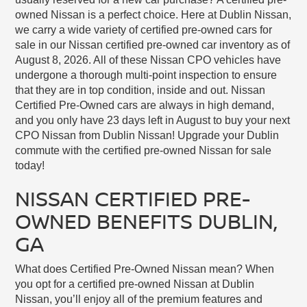
owned Nissan is a perfect choice. Here at Dublin Nissan,
we carry a wide variety of certified pre-owned cars for
sale in our Nissan certified pre-owned car inventory as of
August 8, 2026. All of these Nissan CPO vehicles have
undergone a thorough multi-point inspection to ensure
that they are in top condition, inside and out. Nissan
Certified Pre-Owned cars are always in high demand,
and you only have 23 days left in August to buy your next
CPO Nissan from Dublin Nissan! Upgrade your Dublin
commute with the certified pre-owned Nissan for sale
today!
NISSAN CERTIFIED PRE-
OWNED BENEFITS DUBLIN,
GA
What does Certified Pre-Owned Nissan mean? When
you opt for a certified pre-owned Nissan at Dublin
Nissan, you’ll enjoy all of the premium features and