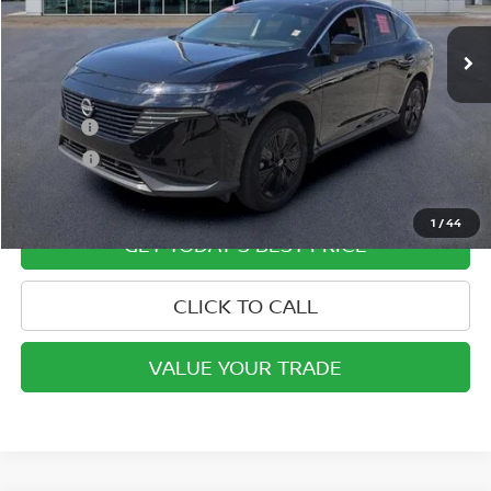
Less
Retail Price
$36,595
Doc Fee:
+$799
ETR Fee:
+$150
Internet Price:
$37,544
1
/
44
GET TODAY'S BEST PRICE
CLICK TO CALL
VALUE YOUR TRADE