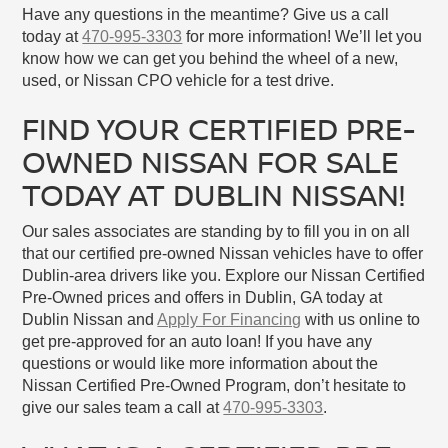
Have any questions in the meantime? Give us a call
today at
470-995-3303
for more information! We’ll let you
know how we can get you behind the wheel of a new,
used, or Nissan CPO vehicle for a test drive.
FIND YOUR CERTIFIED PRE-
OWNED NISSAN FOR SALE
TODAY AT DUBLIN NISSAN!
Our sales associates are standing by to fill you in on all
that our certified pre-owned Nissan vehicles have to offer
Dublin-area drivers like you. Explore our Nissan Certified
Pre-Owned prices and offers in Dublin, GA today at
Dublin Nissan and
Apply For Financing
with us online to
get pre-approved for an auto loan! If you have any
questions or would like more information about the
Nissan Certified Pre-Owned Program, don’t hesitate to
give our sales team a call at
470-995-3303
.