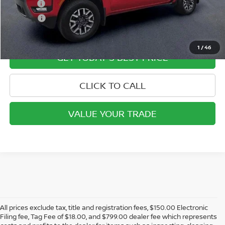
Doc Fee:
+$799
ETR Fee:
+$150
Internet Price:
$40,849
1
/
46
GET TODAY'S BEST PRICE
CLICK TO CALL
VALUE YOUR TRADE
All prices exclude tax, title and registration fees, $150.00 Electronic
Filing fee, Tag Fee of $18.00, and $799.00 dealer fee which represents