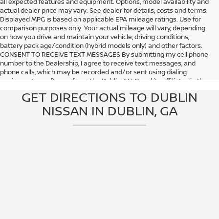
all expected features and equipment. Options, model availability and
actual dealer price may vary. See dealer for details, costs and terms.
Displayed MPG is based on applicable EPA mileage ratings. Use for
comparison purposes only. Your actual mileage will vary, depending
on how you drive and maintain your vehicle, driving conditions,
battery pack age/condition (hybrid models only) and other factors.
CONSENT TO RECEIVE TEXT MESSAGES By submitting my cell phone
number to the Dealership, I agree to receive text messages, and
phone calls, which may be recorded and/or sent using dialing
equipment or software from The Dublin 3 LLC and its affiliates in the
future, unless I opt-out from such communications. I understand that
GET DIRECTIONS TO DUBLIN
my consent to be contacted is not a requirement to purchase any
NISSAN IN DUBLIN, GA
product or service and that I can opt out at any time. I agree to pay
my mobile service provider’s text messaging rates, if applicable.