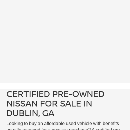
CERTIFIED PRE-OWNED
NISSAN FOR SALE IN
DUBLIN, GA
Looking to buy an affordable used vehicle with benefits
usually reserved for a new car purchase? A certified pre-