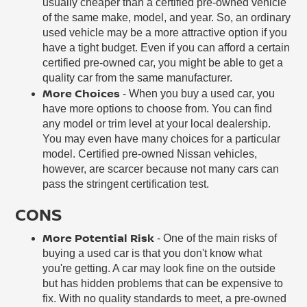
usually cheaper than a certified pre-owned vehicle
of the same make, model, and year. So, an ordinary
used vehicle may be a more attractive option if you
have a tight budget. Even if you can afford a certain
certified pre-owned car, you might be able to get a
quality car from the same manufacturer.
More Choices
- When you buy a used car, you
have more options to choose from. You can find
any model or trim level at your local dealership.
You may even have many choices for a particular
model. Certified pre-owned Nissan vehicles,
however, are scarcer because not many cars can
pass the stringent certification test.
CONS
More Potential Risk
- One of the main risks of
buying a used car is that you don't know what
you're getting. A car may look fine on the outside
but has hidden problems that can be expensive to
fix. With no quality standards to meet, a pre-owned