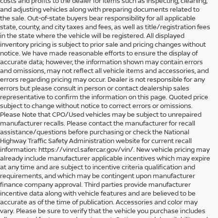
costs and profits to the dealer for items such as inspecting, cleaning,
and adjusting vehicles along with preparing documents related to
the sale. Out-of-state buyers bear responsibility for all applicable
state, county, and city taxes and fees, as well as title/registration fees
in the state where the vehicle will be registered. All displayed
inventory pricing is subject to prior sale and pricing changes without
notice. We have made reasonable efforts to ensure the display of
accurate data; however, the information shown may contain errors
and omissions, may not reflect all vehicle items and accessories, and
errors regarding pricing may occur. Dealer is not responsible for any
errors but please consult in person or contact dealership sales
representative to confirm the information on this page. Quoted price
subject to change without notice to correct errors or omissions.
Please Note that CPO/Used vehicles may be subject to unrepaired
manufacturer recalls. Please contact the manufacturer for recall
assistance/questions before purchasing or check the National
Highway Traffic Safety Administration website for current recall
information: https://vinrcl.safercar.gov/vin/. New vehicle pricing may
already include manufacturer applicable incentives which may expire
at any time and are subject to incentive criteria qualification and
requirements, and which may be contingent upon manufacturer
finance company approval. Third parties provide manufacturer
incentive data along with vehicle features and are believed to be
accurate as of the time of publication. Accessories and color may
vary. Please be sure to verify that the vehicle you purchase includes