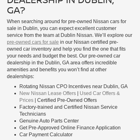
GA?
When searching around for pre-owned Nissan cars for
sale in Dublin, you can expect excellent customer
service from the team at Dublin Nissan. We’ll explore our
pre-owned cars for sale
in our Nissan certified pre-
owned car inventory and help you find the one that fits
your needs and budget the best. Our pre-owned car
dealership in the Dublin, GA area offers incredible
amenities and benefits you won’t find at other
dealerships:
Rotating Nissan CPO Incentives near Dublin, GA
New Nissan Lease Offers
|
Used Car Offers &
Prices
| Certified Pre-Owned Offers
Factory-trained and Certified Nissan Service
Technicians
Genuine Auto Parts Center
Get Pre-Approved Online Finance Application
Car Payment Calculator