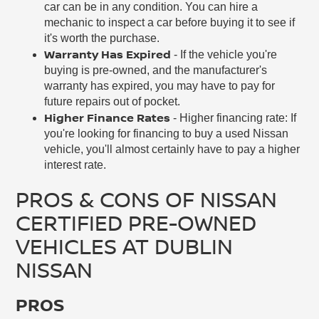
car can be in any condition. You can hire a
mechanic to inspect a car before buying it to see if
it's worth the purchase.
Warranty Has Expired
- If the vehicle you're
buying is pre-owned, and the manufacturer's
warranty has expired, you may have to pay for
future repairs out of pocket.
Higher Finance Rates
- Higher financing rate: If
you're looking for financing to buy a used Nissan
vehicle, you'll almost certainly have to pay a higher
interest rate.
PROS & CONS OF NISSAN
CERTIFIED PRE-OWNED
VEHICLES AT DUBLIN
NISSAN
PROS