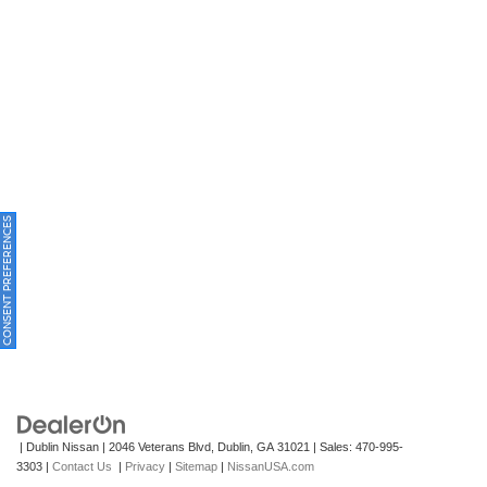
ONSENT PREFERENCES
| Dublin Nissan
|
2046 Veterans Blvd,
Dublin,
GA
31021
| Sales:
470-995-
3303
|
Contact Us
|
Privacy
|
Sitemap
|
NissanUSA.com