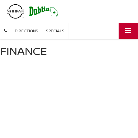
DIRECTIONS
SPECIALS
FINANCE