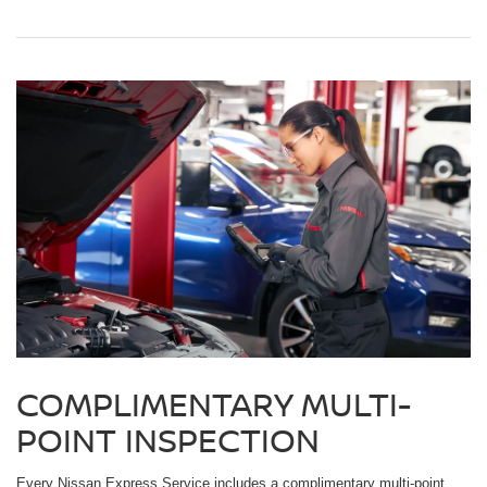
COMPLIMENTARY MULTI-
POINT INSPECTION
Every Nissan Express Service includes a complimentary multi-point