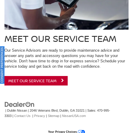
MEET OUR SERVICE TEAM
ONSENT PREFERENCES
Our Service Advisors are ready to provide maintenance advice and
answer any parts and accessory questions you may have for your
vehicle. Don't have time to drop in for express service? Schedule your
service today and get back on the road with confidence.
MEET OUR SERVICE TEAM
| Dublin Nissan
|
2046 Veterans Blvd,
Dublin,
GA
31021
| Sales:
470-995-
3303
|
Contact Us
|
Privacy
|
Sitemap
|
NissanUSA.com
Your Privacy Choices