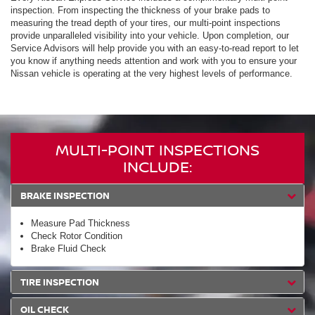
inspection. From inspecting the thickness of your brake pads to
measuring the tread depth of your tires, our multi-point inspections
provide unparalleled visibility into your vehicle. Upon completion, our
Service Advisors will help provide you with an easy-to-read report to let
you know if anything needs attention and work with you to ensure your
Nissan vehicle is operating at the very highest levels of performance.
MULTI-POINT INSPECTIONS
INCLUDE:
BRAKE INSPECTION
Measure Pad Thickness
Check Rotor Condition
Brake Fluid Check
TIRE INSPECTION
OIL CHECK