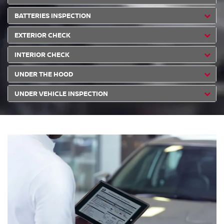
BATTERIES INSPECTION
EXTERIOR CHECK
INTERIOR CHECK
UNDER THE HOOD
UNDER VEHICLE INSPECTION