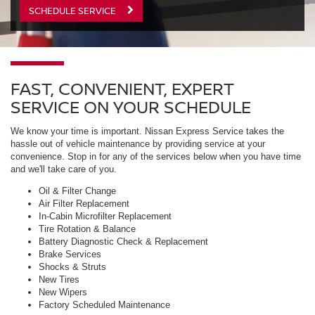
SCHEDULE SERVICE
FAST, CONVENIENT, EXPERT
SERVICE ON YOUR SCHEDULE
We know your time is important. Nissan Express Service takes the
hassle out of vehicle maintenance by providing service at your
convenience. Stop in for any of the services below when you have time
and we'll take care of you.
Oil & Filter Change
Air Filter Replacement
In-Cabin Microfilter Replacement
Tire Rotation & Balance
Battery Diagnostic Check & Replacement
Brake Services
Shocks & Struts
New Tires
New Wipers
Factory Scheduled Maintenance