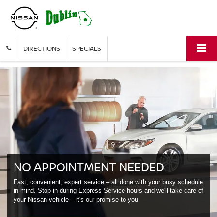
DIRECTIONS
SPECIALS
NO APPOINTMENT NEEDED
Fast, convenient, expert service – all done with your busy schedule
in mind. Stop in during Express Service hours and we'll take care of
your Nissan vehicle – it's our promise to you.