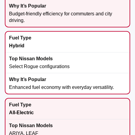
Budget-friendly efficiency for commuters and city
driving.
Hybrid
Select Rogue configurations
Enhanced fuel economy with everyday versatility.
All-Electric
ARIYA, LEAF