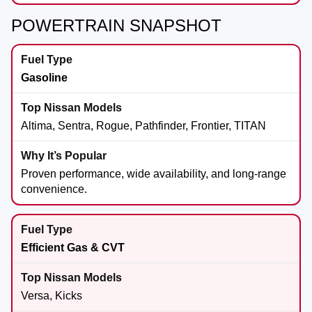
POWERTRAIN SNAPSHOT
Gasoline
Altima, Sentra, Rogue, Pathfinder, Frontier, TITAN
Proven performance, wide availability, and long-range
convenience.
Efficient Gas & CVT
Versa, Kicks