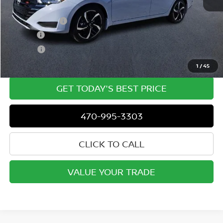
MSRP
$23,750
Dealer Discount
-$417
Doc Fee:
+$799
ETR Fee:
+$150
Dublin Nissan Price
$24,300
1
/
45
GET TODAY'S BEST PRICE
470-995-3303
CLICK TO CALL
VALUE YOUR TRADE