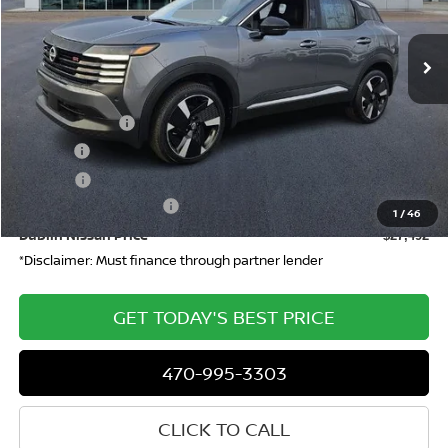
Ext.
Int.
In-stock
Less
MSRP
$29,290
Dealer Discount
-$765
Doc Fee:
+$799
ETR Fee:
+$150
Nissan Customer Cash
-$2,000
1
/
46
Dublin Nissan Price
$27,492
*Disclaimer: Must finance through partner lender
GET TODAY'S BEST PRICE
470-995-3303
CLICK TO CALL