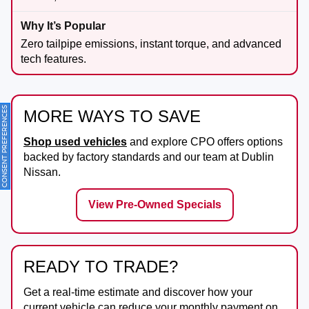
Zero tailpipe emissions, instant torque, and advanced
tech features.
ONSENT PREFERENCES
MORE WAYS TO SAVE
Shop used vehicles
and explore CPO offers options
backed by factory standards and our team at
Dublin
Nissan
.
View Pre-Owned Specials
READY TO TRADE?
Get a real-time estimate and discover how your
current vehicle can reduce your monthly payment on