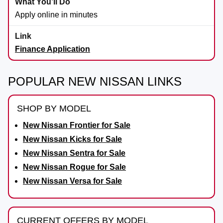
Apply online in minutes
Finance Application
POPULAR NEW NISSAN LINKS
SHOP BY MODEL
New Nissan Frontier for Sale
New Nissan Kicks for Sale
New Nissan Sentra for Sale
New Nissan Rogue for Sale
New Nissan Versa for Sale
CURRENT OFFERS BY MODEL