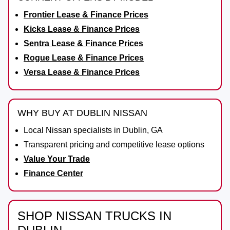
Frontier Lease & Finance Prices
Kicks Lease & Finance Prices
Sentra Lease & Finance Prices
Rogue Lease & Finance Prices
Versa Lease & Finance Prices
WHY BUY AT DUBLIN NISSAN
Local Nissan specialists in Dublin, GA
Transparent pricing and competitive lease options
Value Your Trade
Finance Center
SHOP NISSAN TRUCKS IN