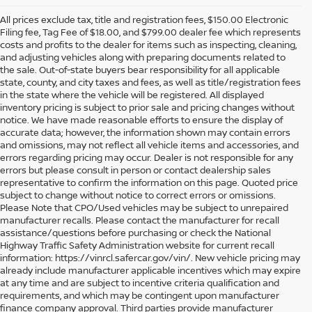
All prices exclude tax, title and registration fees, $150.00 Electronic
Filing fee, Tag Fee of $18.00, and $799.00 dealer fee which represents
costs and profits to the dealer for items such as inspecting, cleaning,
and adjusting vehicles along with preparing documents related to
the sale. Out-of-state buyers bear responsibility for all applicable
state, county, and city taxes and fees, as well as title/registration fees
in the state where the vehicle will be registered. All displayed
inventory pricing is subject to prior sale and pricing changes without
notice. We have made reasonable efforts to ensure the display of
accurate data; however, the information shown may contain errors
and omissions, may not reflect all vehicle items and accessories, and
errors regarding pricing may occur. Dealer is not responsible for any
errors but please consult in person or contact dealership sales
representative to confirm the information on this page. Quoted price
subject to change without notice to correct errors or omissions.
Please Note that CPO/Used vehicles may be subject to unrepaired
manufacturer recalls. Please contact the manufacturer for recall
assistance/questions before purchasing or check the National
Highway Traffic Safety Administration website for current recall
information: https://vinrcl.safercar.gov/vin/. New vehicle pricing may
already include manufacturer applicable incentives which may expire
at any time and are subject to incentive criteria qualification and
requirements, and which may be contingent upon manufacturer
finance company approval. Third parties provide manufacturer