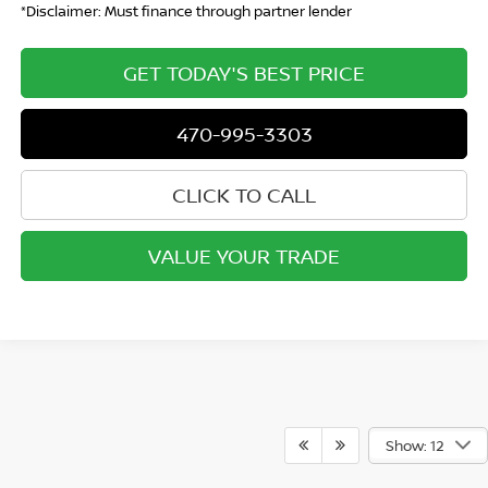
*Disclaimer: Must finance through partner lender
GET TODAY'S BEST PRICE
470-995-3303
CLICK TO CALL
VALUE YOUR TRADE
Show: 12