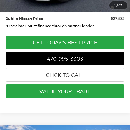
Nissan SER August"Summer Slam" MY26 Sentra (SL SV
-$250
1
/
43
SR) Customer Cash
Dublin Nissan Price
$27,532
*Disclaimer: Must finance through partner lender
GET TODAY'S BEST PRICE
470-995-3303
CLICK TO CALL
VALUE YOUR TRADE