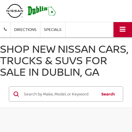
DIRECTIONS
SPECIALS
SHOP NEW NISSAN CARS,
TRUCKS & SUVS FOR
SALE IN DUBLIN, GA
Search