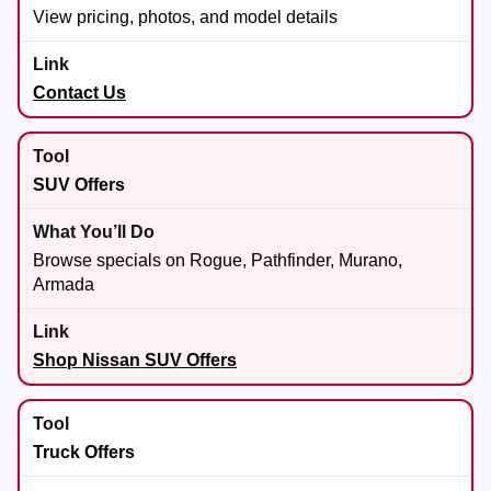
View pricing, photos, and model details
Contact Us
SUV Offers
Browse specials on Rogue, Pathfinder, Murano,
Armada
Shop Nissan SUV Offers
Truck Offers