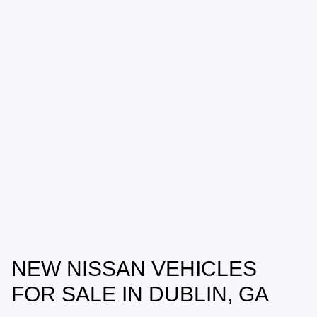
NEW NISSAN VEHICLES
FOR SALE IN DUBLIN, GA