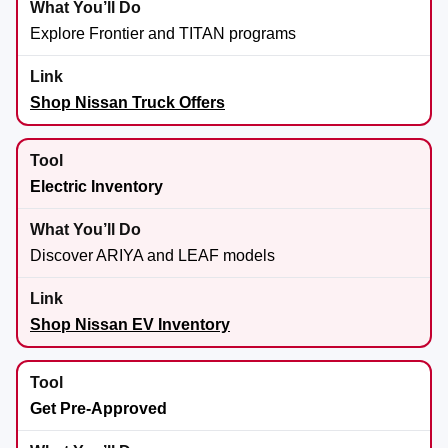
Explore Frontier and TITAN programs
Shop Nissan Truck Offers
Electric Inventory
Discover ARIYA and LEAF models
Shop Nissan EV Inventory
Get Pre-Approved