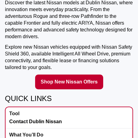
Discover the latest Nissan models at
Dublin Nissan
, where
innovation meets everyday practicality. From the
adventurous Rogue and three-row Pathfinder to the
capable Frontier and fully electric ARIYA, Nissan offers
performance and advanced safety technology designed for
modern drivers.
Explore new Nissan vehicles equipped with Nissan Safety
Shield 360, available Intelligent All Wheel Drive, premium
connectivity, and flexible lease or financing solutions
tailored to your goals.
Shop New Nissan Offers
QUICK LINKS
Contact Dublin Nissan