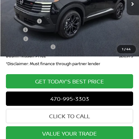
Less
MSRP
$29,970
Dealer Discount
-$862
Doc Fee:
+$799
ETR Fee:
+$150
Nissan Customer Cash
-$2,000
1
/
44
Dublin Nissan Price
$28,075
*Disclaimer: Must finance through partner lender
GET TODAY'S BEST PRICE
470-995-3303
CLICK TO CALL
VALUE YOUR TRADE