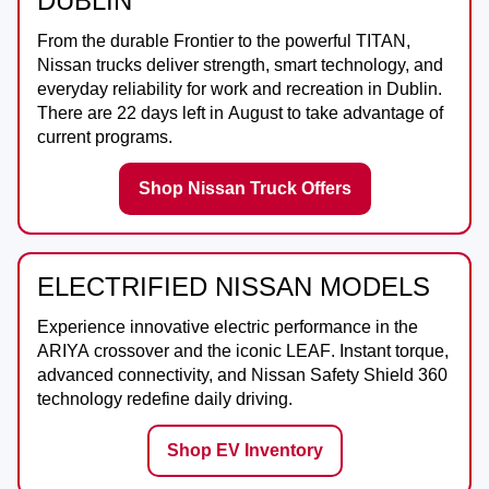
DUBLIN
From the durable
Frontier
to the powerful
TITAN
,
Nissan trucks deliver strength, smart technology, and
everyday reliability for work and recreation in
Dublin
.
There are
22
days left in
August
to take advantage of
current programs.
Shop Nissan Truck Offers
ELECTRIFIED NISSAN MODELS
Experience innovative electric performance in the
ARIYA
crossover and the iconic
LEAF
. Instant torque,
advanced connectivity, and Nissan Safety Shield 360
technology redefine daily driving.
Shop EV Inventory