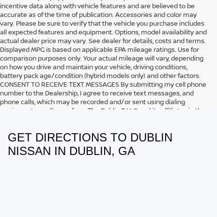
incentive data along with vehicle features and are believed to be
accurate as of the time of publication. Accessories and color may
vary. Please be sure to verify that the vehicle you purchase includes
all expected features and equipment. Options, model availability and
actual dealer price may vary. See dealer for details, costs and terms.
Displayed MPG is based on applicable EPA mileage ratings. Use for
comparison purposes only. Your actual mileage will vary, depending
on how you drive and maintain your vehicle, driving conditions,
battery pack age/condition (hybrid models only) and other factors.
CONSENT TO RECEIVE TEXT MESSAGES By submitting my cell phone
number to the Dealership, I agree to receive text messages, and
phone calls, which may be recorded and/or sent using dialing
equipment or software from The Dublin 3 LLC and its affiliates in the
future, unless I opt-out from such communications. I understand that
my consent to be contacted is not a requirement to purchase any
GET DIRECTIONS TO DUBLIN
product or service and that I can opt out at any time. I agree to pay
my mobile service provider’s text messaging rates, if applicable.
NISSAN IN DUBLIN, GA