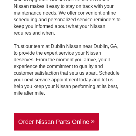
Nissan makes it easy to stay on track with your
maintenance needs. We offer convenient online
scheduling and personalized service reminders to
keep you informed about what your Nissan
requires and when.
Trust our team at Dublin Nissan near Dublin, GA,
to provide the expert service your Nissan
deserves. From the moment you arrive, you’ll
experience the commitment to quality and
customer satisfaction that sets us apart. Schedule
your next service appointment today and let us
help you keep your Nissan performing at its best,
mile after mile.
Order Nissan Parts Online