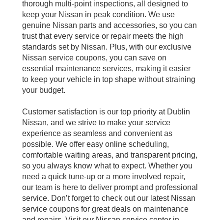
thorough multi-point inspections, all designed to
keep your Nissan in peak condition. We use
genuine Nissan parts and accessories, so you can
trust that every service or repair meets the high
standards set by Nissan. Plus, with our exclusive
Nissan service coupons, you can save on
essential maintenance services, making it easier
to keep your vehicle in top shape without straining
your budget.
Customer satisfaction is our top priority at Dublin
Nissan, and we strive to make your service
experience as seamless and convenient as
possible. We offer easy online scheduling,
comfortable waiting areas, and transparent pricing,
so you always know what to expect. Whether you
need a quick tune-up or a more involved repair,
our team is here to deliver prompt and professional
service. Don’t forget to check out our latest Nissan
service coupons for great deals on maintenance
and repairs. Visit our Nissan service center in