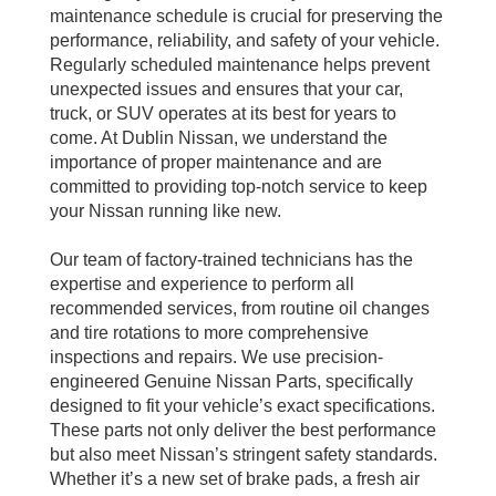
maintenance schedule is crucial for preserving the
performance, reliability, and safety of your vehicle.
Regularly scheduled maintenance helps prevent
unexpected issues and ensures that your car,
truck, or SUV operates at its best for years to
come. At Dublin Nissan, we understand the
importance of proper maintenance and are
committed to providing top-notch service to keep
your Nissan running like new.
Our team of factory-trained technicians has the
expertise and experience to perform all
recommended services, from routine oil changes
and tire rotations to more comprehensive
inspections and repairs. We use precision-
engineered Genuine Nissan Parts, specifically
designed to fit your vehicle’s exact specifications.
These parts not only deliver the best performance
but also meet Nissan’s stringent safety standards.
Whether it’s a new set of brake pads, a fresh air