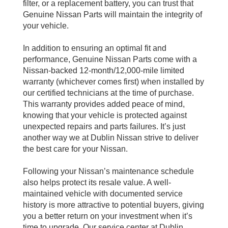
filter, or a replacement battery, you can trust that
Genuine Nissan Parts will maintain the integrity of
your vehicle.
In addition to ensuring an optimal fit and
performance, Genuine Nissan Parts come with a
Nissan-backed 12-month/12,000-mile limited
warranty (whichever comes first) when installed by
our certified technicians at the time of purchase.
This warranty provides added peace of mind,
knowing that your vehicle is protected against
unexpected repairs and parts failures. It’s just
another way we at Dublin Nissan strive to deliver
the best care for your Nissan.
Following your Nissan’s maintenance schedule
also helps protect its resale value. A well-
maintained vehicle with documented service
history is more attractive to potential buyers, giving
you a better return on your investment when it’s
time to upgrade. Our service center at Dublin