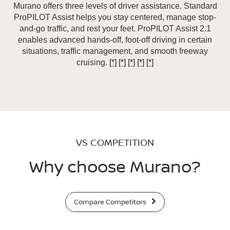
Murano offers three levels of driver assistance. Standard
ProPILOT Assist helps you stay centered, manage stop-
and-go traffic, and rest your feet. ProPILOT Assist 2.1
enables advanced hands-off, foot-off driving in certain
situations, traffic management, and smooth freeway
cruising.
[*]
[*]
[*]
[*]
[*]
VS COMPETITION
Why choose Murano?
Compare Competitors