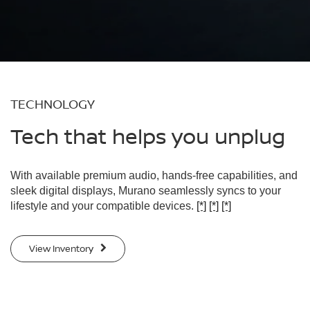
TECHNOLOGY
Tech that helps you unplug
With available premium audio, hands-free capabilities, and
sleek digital displays, Murano seamlessly syncs to your
lifestyle and your compatible devices.
[*]
[*]
[*]
View Inventory