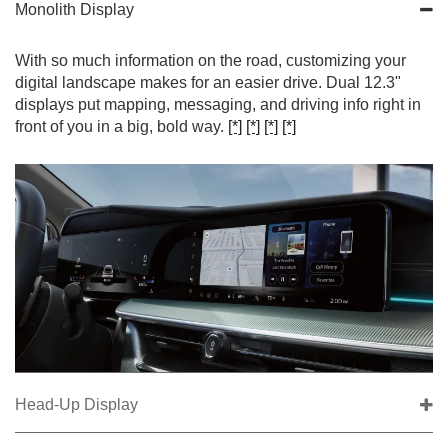
Monolith Display
With so much information on the road, customizing your
digital landscape makes for an easier drive. Dual 12.3"
displays put mapping, messaging, and driving info right in
front of you in a big, bold way.
[*]
[*]
[*]
[*]
Head-Up Display