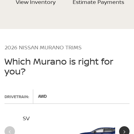
View Inventory
Estimate Payments
2026 NISSAN MURANO TRIMS
Which Murano is right for
you?
DRIVETRAIN:
AWD
SV
SL