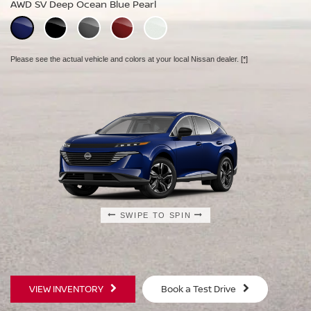
AWD SV Deep Ocean Blue Pearl
AWD Platinum Deep Ocean Blue Pearl
Please see the actual vehicle and colors at your local Nissan dealer.
[*]
Please see the actual vehicle and colors at your local Nissan dealer.
[*]
Please see the actual vehicle and colors at your local Nissan dealer.
[*]
SWIPE TO SPIN
SWIPE TO SPIN
SWIPE TO SPIN
VIEW INVENTORY
Book a Test Drive