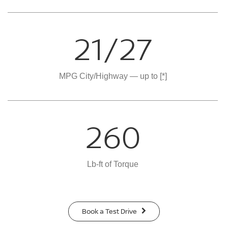
21/27
MPG City/Highway — up to
[*]
260
Lb-ft of Torque
Book a Test Drive