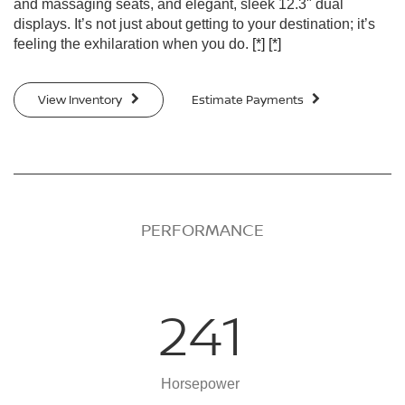
and massaging seats, and elegant, sleek 12.3" dual
displays. It’s not just about getting to your destination; it’s
feeling the exhilaration when you do.
[*]
[*]
View Inventory
Estimate Payments
PERFORMANCE
241
Horsepower