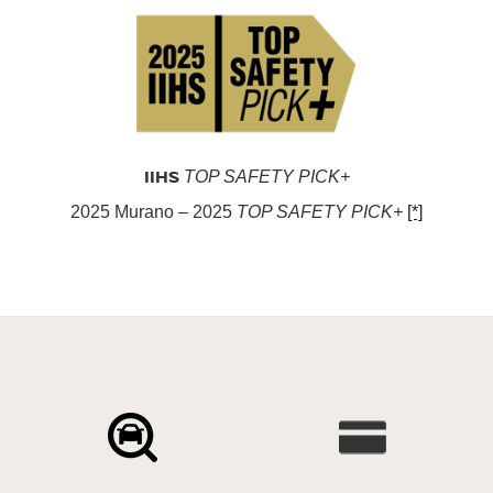
IIHS
TOP SAFETY PICK+
2025 Murano – 2025
TOP SAFETY PICK+
[*]