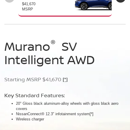
$41,670
$46
MSRP
MS
®
®
®
Murano
Murano
Murano
SV
SL
Platinum
Intelligent AWD
Intelligent AWD
Intelligent AWD
Starting MSRP $41,670
Starting MSRP $46,760
Starting MSRP $49,800
[*]
[*]
[*]
Key Standard Features:
Key Standard Features:
Key Standard Features:
20" Gloss black aluminum-alloy wheels with gloss black aero
20" Gloss black aluminum-alloy wheels
21" Machine-finished aluminum-alloy wheels with Gun Metallic
covers
Panoramic moonroof
aero covers
NissanConnect® 12.3" infotainment system
Google built-in
Quilted semi-aniline leather-appointed seats
[*]
[*]
[*]
[*]
Wireless charger
Massaging front seats
AWD SL Deep Ocean Blue Pearl