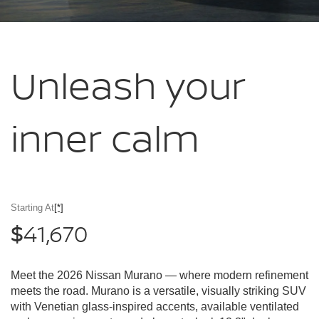
Unleash your
inner calm
Starting At
[*]
41,670
$
Meet the 2026 Nissan Murano — where modern refinement
meets the road. Murano is a versatile, visually striking SUV
with Venetian glass-inspired accents, available ventilated