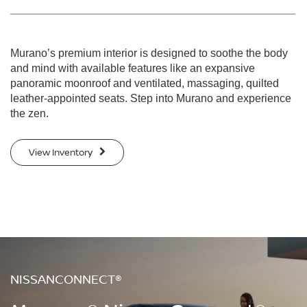
Murano’s premium interior is designed to soothe the body
and mind with available features like an expansive
panoramic moonroof and ventilated, massaging, quilted
leather-appointed seats. Step into Murano and experience
the zen.
View Inventory
NISSANCONNECT®