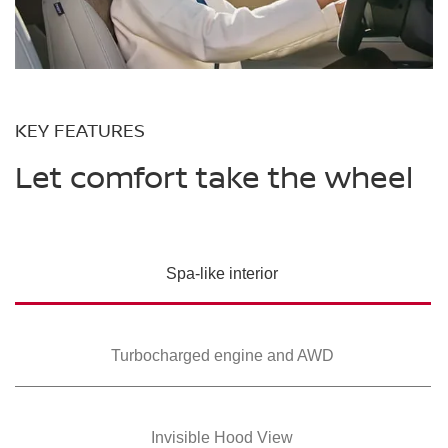
KEY FEATURES
Let comfort take the wheel
Spa-like interior
Turbocharged
engine and AWD
Invisible Hood View