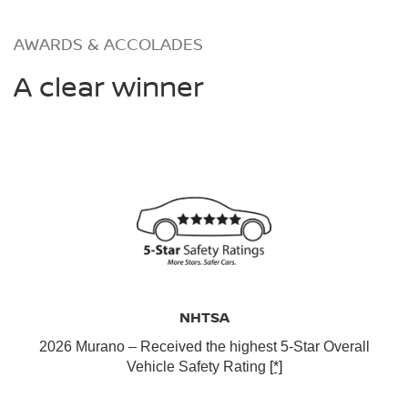
AWARDS & ACCOLADES
A clear winner
NHTSA
2026 Murano – Received the highest 5-Star Overall
Vehicle Safety Rating
[*]