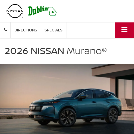
DIRECTIONS
SPECIALS
NISSAN
Murano
2026 NISSAN
Murano®
Dublin
Nissan
in
Dublin
GA