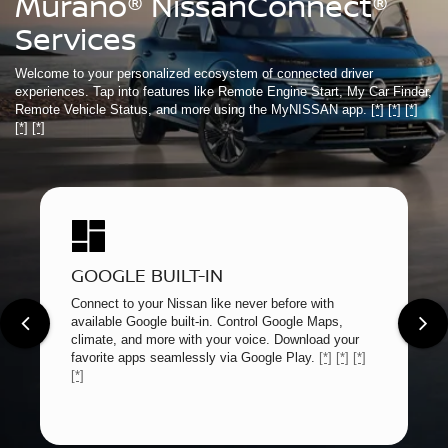
Murano® NissanConnect®
Services
Welcome to your personalized ecosystem of connected driver
experiences. Tap into features like Remote Engine Start, My Car Finder,
Remote Vehicle Status, and more using the MyNISSAN app.
[*]
[*]
[*]
[*]
[*]
GOOGLE BUILT-IN
Connect to your Nissan like never before with
available Google built-in. Control Google Maps,
climate, and more with your voice. Download your
favorite apps seamlessly via Google Play.
[*]
[*]
[*]
[*]