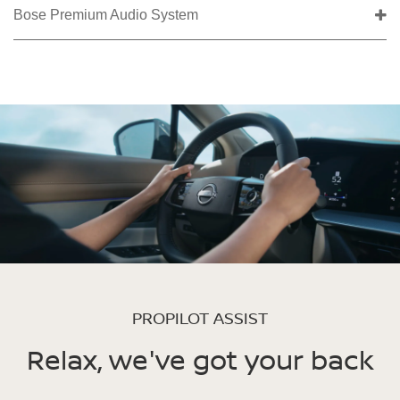
Bose Premium Audio System
PROPILOT ASSIST
Relax, we've got your back