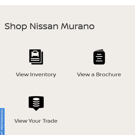
Shop Nissan Murano
View Inventory
View a Brochure
ONSENT PREFERENCES
View Your Trade