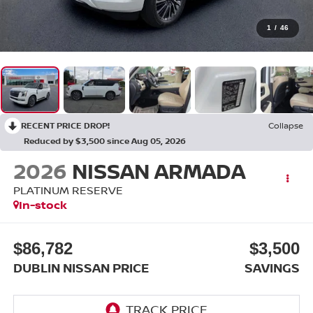
1
/
46
RECENT PRICE DROP!
Collapse
Reduced by $3,500 since Aug 05, 2026
2026
NISSAN ARMADA
PLATINUM RESERVE
In-stock
$86,782
$3,500
DUBLIN NISSAN PRICE
SAVINGS