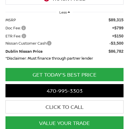
Less
MSRP
$89,315
Doc Fee:
+$799
ETR Fee:
+$150
Nissan Customer Cash
-$3,500
Dublin Nissan Price
$86,782
*Disclaimer: Must finance through partner lender
GET TODAY'S BEST PRICE
470-995-3303
CLICK TO CALL
VALUE YOUR TRADE