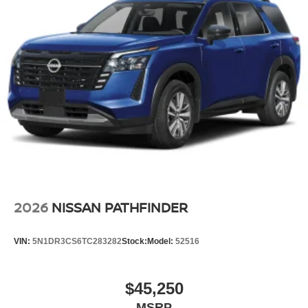
2026
NISSAN PATHFINDER
VIN:
5N1DR3CS6TC283282
Stock:
Model:
52516
$45,250
MSRP