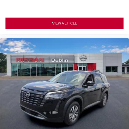
VIEW VEHICLE