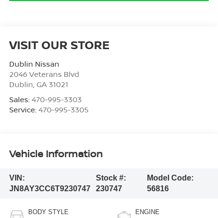
VISIT OUR STORE
Dublin Nissan
2046 Veterans Blvd
Dublin
,
GA
31021
Sales:
470-995-3303
Service:
470-995-3305
Vehicle Information
VIN:
Stock #:
Model Code:
JN8AY3CC6T9230747
230747
56816
BODY STYLE
ENGINE