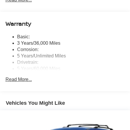
center touch-screen display, wireless Apple CarPlay
and Android Auto, Google built-in data services
(including Google Assistant, Google Playstore, and
Google Maps), Bluetooth® hands-free phone system,
Warranty
Siri Eyes Free, hybrid radio, 5G capability, 2 USB type-
C connection ports in front, Amazon Alexa w/Hotword,
voice recognition and system controlled navigation
Basic:
w/traffic information
3 Years/36,000 Miles
Real-Time Traffic Display
Corrosion:
5 Years/Unlimited Miles
Wireless Phone Connectivity
Drivetrain:
5 Years/60,000 Miles
Roadside Assistance:
Read More...
3 Years/36,000 Miles
Vehicles You Might Like