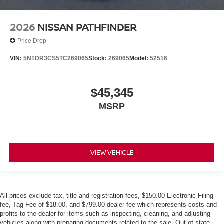
2026
NISSAN PATHFINDER
Price Drop
VIN:
5N1DR3CS5TC269065
Stock:
269065
Model:
52516
$45,345
MSRP
VIEW VEHICLE
All prices exclude tax, title and registration fees, $150.00 Electronic Filing
fee, Tag Fee of $18.00, and $799.00 dealer fee which represents costs and
profits to the dealer for items such as inspecting, cleaning, and adjusting
vehicles along with preparing documents related to the sale. Out-of-state