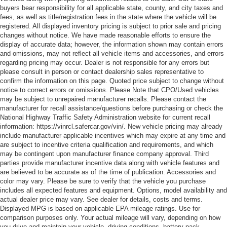
buyers bear responsibility for all applicable state, county, and city taxes and
fees, as well as title/registration fees in the state where the vehicle will be
registered. All displayed inventory pricing is subject to prior sale and pricing
changes without notice. We have made reasonable efforts to ensure the
display of accurate data; however, the information shown may contain errors
and omissions, may not reflect all vehicle items and accessories, and errors
regarding pricing may occur. Dealer is not responsible for any errors but
please consult in person or contact dealership sales representative to
confirm the information on this page. Quoted price subject to change without
notice to correct errors or omissions. Please Note that CPO/Used vehicles
may be subject to unrepaired manufacturer recalls. Please contact the
manufacturer for recall assistance/questions before purchasing or check the
National Highway Traffic Safety Administration website for current recall
information: https://vinrcl.safercar.gov/vin/. New vehicle pricing may already
include manufacturer applicable incentives which may expire at any time and
are subject to incentive criteria qualification and requirements, and which
may be contingent upon manufacturer finance company approval. Third
parties provide manufacturer incentive data along with vehicle features and
are believed to be accurate as of the time of publication. Accessories and
color may vary. Please be sure to verify that the vehicle you purchase
includes all expected features and equipment. Options, model availability and
actual dealer price may vary. See dealer for details, costs and terms.
Displayed MPG is based on applicable EPA mileage ratings. Use for
comparison purposes only. Your actual mileage will vary, depending on how
you drive and maintain your vehicle, driving conditions, battery pack