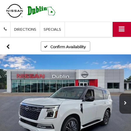
DIRECTIONS
SPECIALS
Confirm Availability