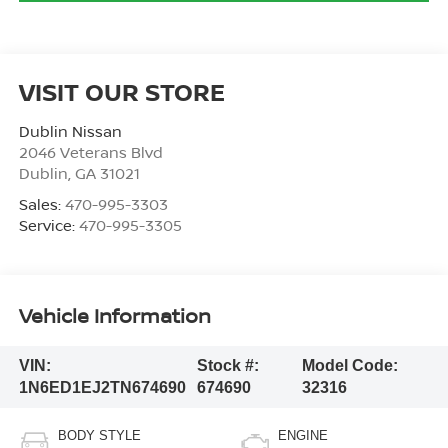
VISIT OUR STORE
Dublin Nissan
2046 Veterans Blvd
Dublin
,
GA
31021
Sales:
470-995-3303
Service:
470-995-3305
Vehicle Information
VIN:
Stock #:
Model Code:
1N6ED1EJ2TN674690
674690
32316
BODY STYLE
ENGINE