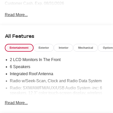
Customer Cash. Exp. 08/31/2026
Read More...
All Features
Entertainment
Exterior
Interior
Mechanical
Option
2 LCD Monitors In The Front
6 Speakers
Integrated Roof Antenna
Radio w/Seek-Scan, Clock and Radio Data System
Radio: SXM/AM/FM/AUX/USB Audio System -inc: 6
speakers, 12.3" color touch-screen display, wireless
Apple CarPlay, wireless Android Auto, Bluetooth®
Read More...
hands-free phone system and streaming (audio or text
message), voice recognition for audio features, Siri