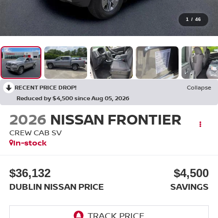
1
/
46
RECENT PRICE DROP!
Collapse
Reduced by $4,500 since Aug 05, 2026
2026
NISSAN FRONTIER
CREW CAB SV
In-stock
$36,132
$4,500
DUBLIN NISSAN PRICE
SAVINGS