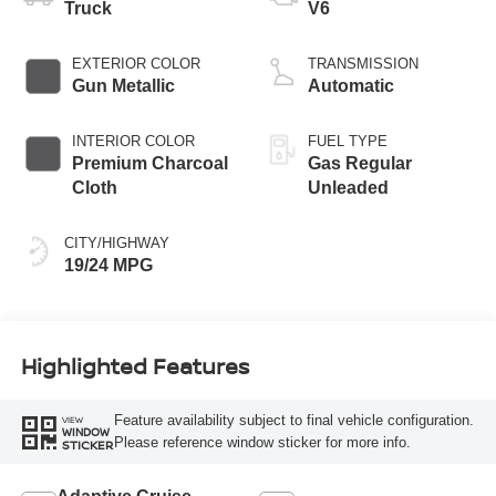
Truck
V6
EXTERIOR COLOR
TRANSMISSION
Gun Metallic
Automatic
INTERIOR COLOR
FUEL TYPE
Premium Charcoal
Gas Regular
Cloth
Unleaded
CITY/HIGHWAY
19/24 MPG
Highlighted Features
Feature availability subject to final vehicle configuration.
VIEW
WINDOW
Please reference window sticker for more info.
STICKER