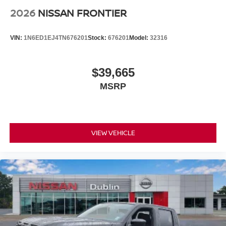
2026
NISSAN FRONTIER
VIN:
1N6ED1EJ4TN676201
Stock:
676201
Model:
32316
$39,665
MSRP
VIEW VEHICLE