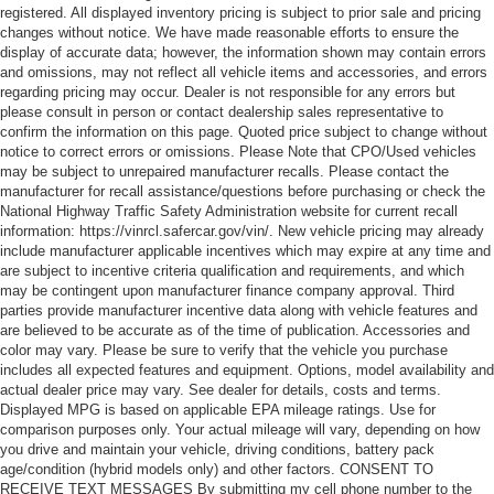
registered. All displayed inventory pricing is subject to prior sale and pricing
changes without notice. We have made reasonable efforts to ensure the
display of accurate data; however, the information shown may contain errors
and omissions, may not reflect all vehicle items and accessories, and errors
regarding pricing may occur. Dealer is not responsible for any errors but
please consult in person or contact dealership sales representative to
confirm the information on this page. Quoted price subject to change without
notice to correct errors or omissions. Please Note that CPO/Used vehicles
may be subject to unrepaired manufacturer recalls. Please contact the
manufacturer for recall assistance/questions before purchasing or check the
National Highway Traffic Safety Administration website for current recall
information: https://vinrcl.safercar.gov/vin/. New vehicle pricing may already
include manufacturer applicable incentives which may expire at any time and
are subject to incentive criteria qualification and requirements, and which
may be contingent upon manufacturer finance company approval. Third
parties provide manufacturer incentive data along with vehicle features and
are believed to be accurate as of the time of publication. Accessories and
color may vary. Please be sure to verify that the vehicle you purchase
includes all expected features and equipment. Options, model availability and
actual dealer price may vary. See dealer for details, costs and terms.
Displayed MPG is based on applicable EPA mileage ratings. Use for
comparison purposes only. Your actual mileage will vary, depending on how
you drive and maintain your vehicle, driving conditions, battery pack
age/condition (hybrid models only) and other factors. CONSENT TO
RECEIVE TEXT MESSAGES By submitting my cell phone number to the