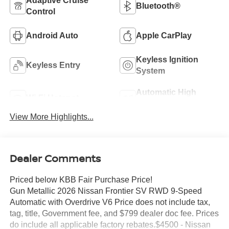
Adaptive Cruise
Bluetooth®
Control
Android Auto
Apple CarPlay
Keyless Ignition
Keyless Entry
System
Automatic High
Wi-Fi Hotspot
Beams
View More Highlights...
Dealer Comments
Priced below KBB Fair Purchase Price!
Gun Metallic 2026 Nissan Frontier SV RWD 9-Speed
Automatic with Overdrive V6 Price does not include tax,
tag, title, Government fee, and $799 dealer doc fee. Prices
do include all applicable factory rebates.$4500 - Nissan