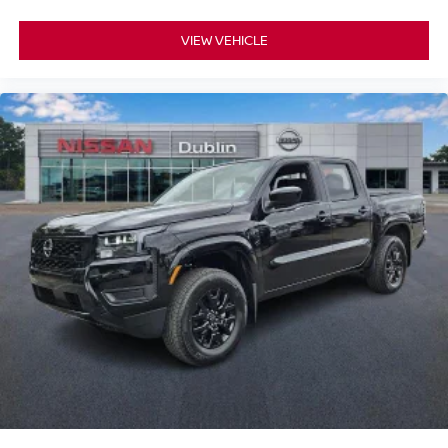
VIEW VEHICLE