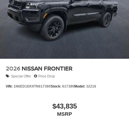
2026
NISSAN FRONTIER
Special Offer
Price Drop
VIN:
1N6ED1EK9TN617380
Stock:
617380
Model:
32216
$43,835
MSRP