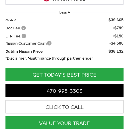
Less
MSRP
$39,665
Doc Fee:
+$799
ETR Fee:
+$150
Nissan Customer Cash
-$4,500
Dublin Nissan Price
$36,132
*Disclaimer: Must finance through partner lender
GET TODAY'S BEST PRICE
470-995-3303
CLICK TO CALL
VALUE YOUR TRADE