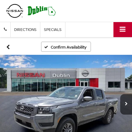
DIRECTIONS
SPECIALS
Confirm Availability