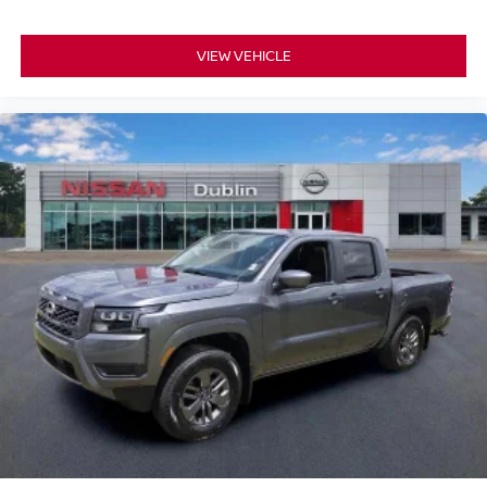
VIEW VEHICLE