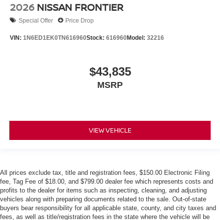
2026
NISSAN FRONTIER
Special Offer
Price Drop
VIN:
1N6ED1EK0TN616960
Stock:
616960
Model:
32216
$43,835
MSRP
VIEW VEHICLE
All prices exclude tax, title and registration fees, $150.00 Electronic Filing
fee, Tag Fee of $18.00, and $799.00 dealer fee which represents costs and
profits to the dealer for items such as inspecting, cleaning, and adjusting
vehicles along with preparing documents related to the sale. Out-of-state
buyers bear responsibility for all applicable state, county, and city taxes and
fees, as well as title/registration fees in the state where the vehicle will be