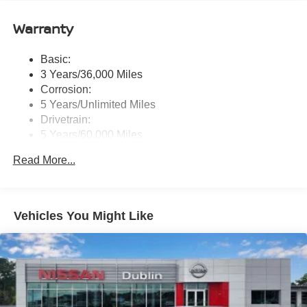
Eyes Free, NissanConnect services, Wi-Fi hotspot, 1
USB-A and 1 USB-C front ports and SiriusXM radio
Warranty
w/advanced audio features
Wireless Phone Connectivity
Basic:
3 Years/36,000 Miles
Corrosion:
5 Years/Unlimited Miles
Drivetrain:
5 Years/60,000 Miles
Roadside Assistance:
Read More...
3 Years/36,000 Miles
Vehicles You Might Like