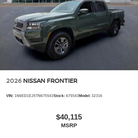
2026
NISSAN FRONTIER
VIN:
1N6ED1EJ5TN675543
Stock:
675543
Model:
32316
$40,115
MSRP