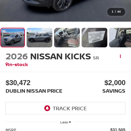
1
/
44
2026
NISSAN KICKS
SR
In-stock
$30,472
$2,000
DUBLIN NISSAN PRICE
SAVINGS
Less
MSRP
$31,505