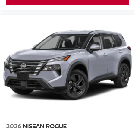
2026
NISSAN ROGUE