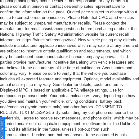
regarding pricing may occur. Dealer is not responsible for any errors but
please consult in person or contact dealership sales representative to
confirm the information on this page. Quoted price subject to change without
notice to correct errors or omissions. Please Note that CPO/Used vehicles
may be subject to unrepaired manufacturer recalls. Please contact the
manufacturer for recall assistance/questions before purchasing or check the
National Highway Traffic Safety Administration website for current recall
information: https://vinrcl.safercar.gov/vin/. New vehicle pricing may already
include manufacturer applicable incentives which may expire at any time and
are subject to incentive criteria qualification and requirements, and which
may be contingent upon manufacturer finance company approval. Third
parties provide manufacturer incentive data along with vehicle features and
are believed to be accurate as of the time of publication. Accessories and
color may vary. Please be sure to verify that the vehicle you purchase
includes all expected features and equipment. Options, model availability and
actual dealer price may vary. See dealer for details, costs and terms.
Displayed MPG is based on applicable EPA mileage ratings. Use for
comparison purposes only. Your actual mileage will vary, depending on how
you drive and maintain your vehicle, driving conditions, battery pack
age/condition (hybrid models only) and other factors. CONSENT TO
RECEIVE TEXT MESSAGES By submitting my cell phone number to the
Dealership, I agree to receive text messages, and phone calls, which may be
ONSENT PREFERENCES
recorded and/or sent using dialing equipment or software from The Dublin 3
LLC and its affiliates in the future, unless I opt-out from such
communications. I understand that my consent to be contacted is not a