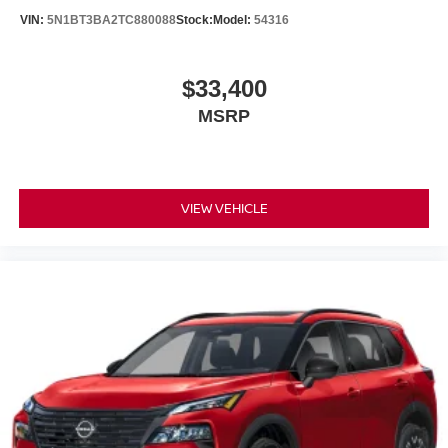
VIN:
5N1BT3BA2TC880088
Stock:
Model:
54316
$33,400
MSRP
VIEW VEHICLE