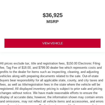
$36,925
MSRP
VIEW VEHICLE
All prices exclude tax, title and registration fees, $150.00 Electronic Filing
fee, Tag Fee of $18.00, and $799.00 dealer fee which represents costs and
profits to the dealer for items such as inspecting, cleaning, and adjusting
vehicles along with preparing documents related to the sale. Out-of-state
buyers bear responsibility for all applicable state, county, and city taxes and
fees, as well as title/registration fees in the state where the vehicle will be
registered. All displayed inventory pricing is subject to prior sale and pricing
changes without notice. We have made reasonable efforts to ensure the
display of accurate data; however, the information shown may contain errors
and omissions, may not reflect all vehicle items and accessories, and errors