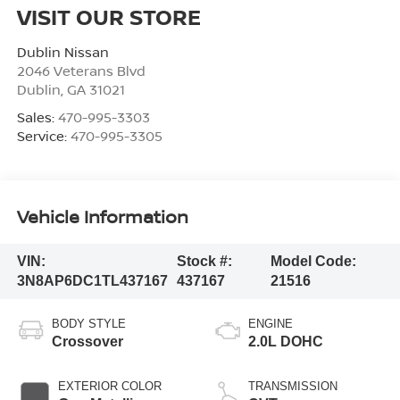
VISIT OUR STORE
Dublin Nissan
2046 Veterans Blvd
Dublin
,
GA
31021
Sales:
470-995-3303
Service:
470-995-3305
Vehicle Information
VIN:
Stock #:
Model Code:
3N8AP6DC1TL437167
437167
21516
BODY STYLE
ENGINE
Crossover
2.0L DOHC
EXTERIOR COLOR
TRANSMISSION