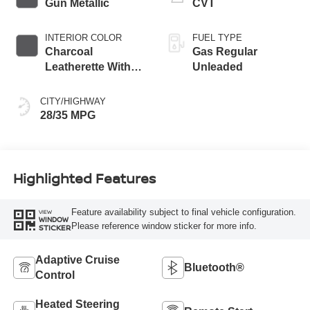
Gun Metallic
CVT
INTERIOR COLOR
FUEL TYPE
Charcoal
Gas Regular
Leatherette With
Unleaded
Sport Cloth
CITY/HIGHWAY
28/35 MPG
Highlighted Features
Feature availability subject to final vehicle configuration.
VIEW
WINDOW
Please reference window sticker for more info.
STICKER
Adaptive Cruise
Bluetooth®
Control
Heated Steering