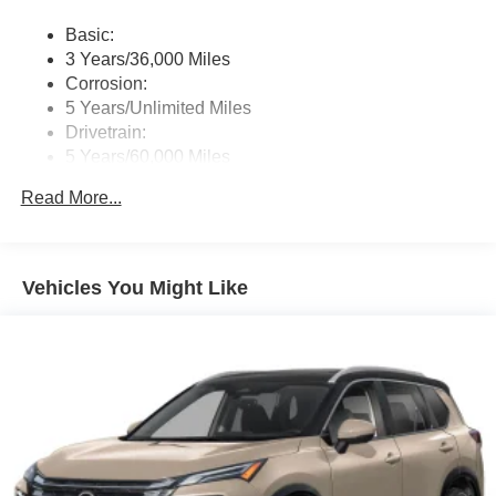
switches and Wi-Fi hotspot
Basic:
Wireless Phone Connectivity
3 Years/36,000 Miles
Corrosion:
5 Years/Unlimited Miles
Drivetrain:
5 Years/60,000 Miles
Roadside Assistance:
Read More...
3 Years/36,000 Miles
Vehicles You Might Like