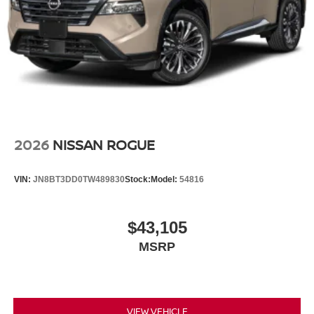
2026
NISSAN ROGUE
VIN:
JN8BT3DD0TW489830
Stock:
Model:
54816
$43,105
MSRP
VIEW VEHICLE