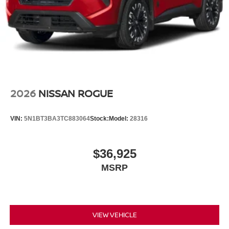
2026
NISSAN ROGUE
VIN:
5N1BT3BA3TC883064
Stock:
Model:
28316
$36,925
MSRP
VIEW VEHICLE