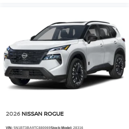
2026
NISSAN ROGUE
VIN:
5N1BT3BA9TC880069
Stock:
Model:
28316