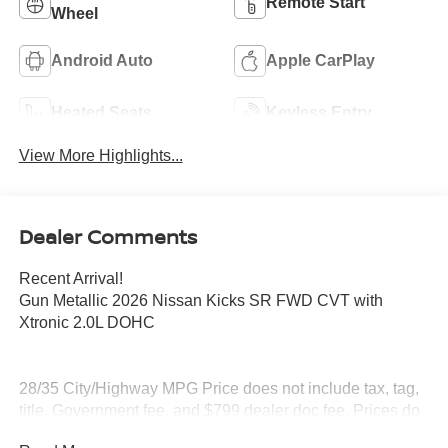
Remote Start
Wheel
Android Auto
Apple CarPlay
Heated Seats
Keyless Entry
View More Highlights...
Dealer Comments
Recent Arrival!
Gun Metallic 2026 Nissan Kicks SR FWD CVT with
Xtronic 2.0L DOHC
28/35 City/Highway MPG Price does not include tax, tag,
title, Government fee, and $799 dealer doc fee. Prices do
include all applicable factory rebates.$2000 - Nissan