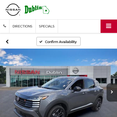
DIRECTIONS
SPECIALS
Confirm Availability