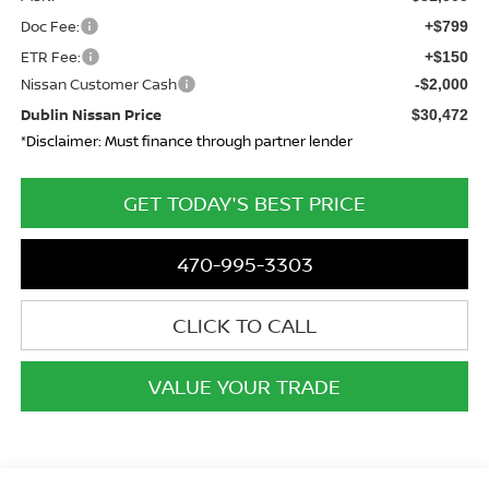
Doc Fee:
+$799
ETR Fee:
+$150
Nissan Customer Cash
-$2,000
Dublin Nissan Price
$30,472
*Disclaimer: Must finance through partner lender
GET TODAY'S BEST PRICE
470-995-3303
CLICK TO CALL
VALUE YOUR TRADE