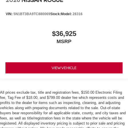
VIN:
5N1BT3BA9TC880069
Stock:
Model:
28316
$36,925
MSRP
VIEW VEHICLE
All prices exclude tax, title and registration fees, $150.00 Electronic Filing
fee, Tag Fee of $18.00, and $799.00 dealer fee which represents costs and
profits to the dealer for items such as inspecting, cleaning, and adjusting
vehicles along with preparing documents related to the sale. Out-of-state
buyers bear responsibility for all applicable state, county, and city taxes and
fees, as well as title/registration fees in the state where the vehicle will be
registered. All displayed inventory pricing is subject to prior sale and pricing