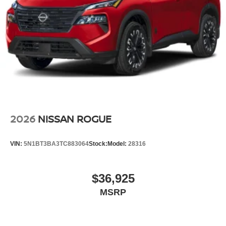
2026
NISSAN ROGUE
VIN:
5N1BT3BA3TC883064
Stock:
Model:
28316
$36,925
MSRP