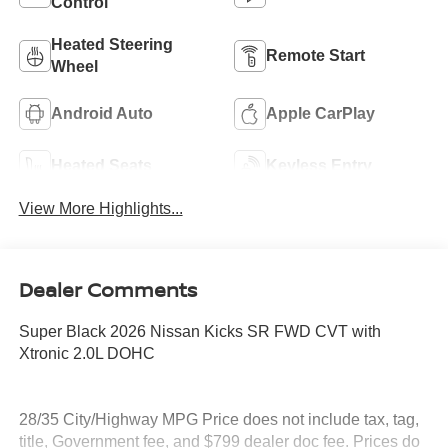
Control
Heated Steering
Remote Start
Wheel
Android Auto
Apple CarPlay
Heated Seats
Keyless Entry
View More Highlights...
Dealer Comments
Super Black 2026 Nissan Kicks SR FWD CVT with
Xtronic 2.0L DOHC
28/35 City/Highway MPG Price does not include tax, tag,
title, Government fee, and $799 dealer doc fee. Prices do