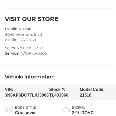
VISIT OUR STORE
Dublin Nissan
2046 Veterans Blvd
Dublin
,
GA
31021
Sales:
470-995-3303
Service:
470-995-3305
Vehicle Information
VIN:
Stock #:
Model Code:
3N8AP6DC7TL433060
TL433060
21516
BODY STYLE
ENGINE
Crossover
2.0L DOHC