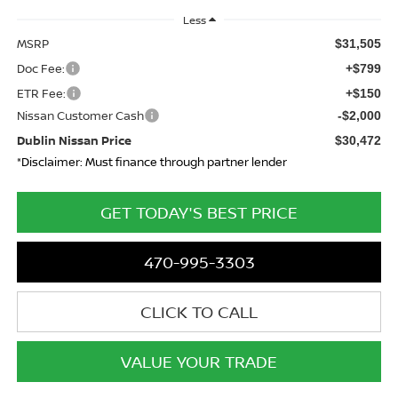
Less
MSRP
$31,505
Doc Fee:
+$799
ETR Fee:
+$150
Nissan Customer Cash
-$2,000
Dublin Nissan Price
$30,472
*Disclaimer: Must finance through partner lender
GET TODAY'S BEST PRICE
470-995-3303
CLICK TO CALL
VALUE YOUR TRADE