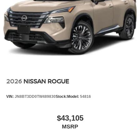
2026
NISSAN ROGUE
VIN:
JN8BT3DD0TW489830
Stock:
Model:
54816
$43,105
MSRP