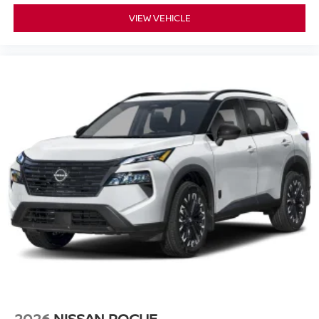
VIEW VEHICLE
2026
NISSAN ROGUE