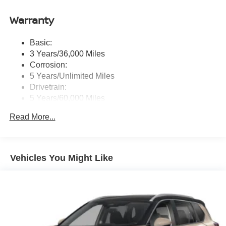
Auto, Siri eyes free and hands-free text messaging
Warranty
assistant, audio and Bluetooth® steering wheel
switches and Wi-Fi hotspot
Basic:
Wireless Phone Connectivity
3 Years/36,000 Miles
Corrosion:
5 Years/Unlimited Miles
Drivetrain:
5 Years/60,000 Miles
Roadside Assistance:
Read More...
3 Years/36,000 Miles
Vehicles You Might Like