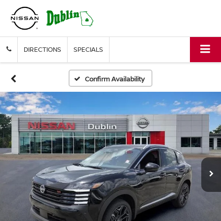
DIRECTIONS
SPECIALS
Confirm Availability