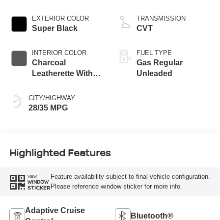
EXTERIOR COLOR
TRANSMISSION
Super Black
CVT
INTERIOR COLOR
FUEL TYPE
Charcoal
Gas Regular
Leatherette With
Unleaded
Sport Cloth
CITY/HIGHWAY
28/35 MPG
Highlighted Features
Feature availability subject to final vehicle configuration.
VIEW
WINDOW
Please reference window sticker for more info.
STICKER
Adaptive Cruise
Bluetooth®