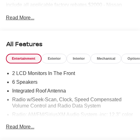
include all applicable factory rebates.$2000 - Nissan
Customer Cash. Exp. 08/31/2026
Read More...
All Features
Entertainment
Exterior
Interior
Mechanical
Option
2 LCD Monitors In The Front
6 Speakers
Integrated Roof Antenna
Radio w/Seek-Scan, Clock, Speed Compensated
Volume Control and Radio Data System
Radio: AM/FM/SiriusXM Audio System -inc: 12.3" color
touchscreen display w/6 speakers, Bluetooth® hands-
Read More...
free phone system, streaming audio via Bluetooth®,
NissanConnect Services powered by SiriusXM
featuring wireless Apple CarPlay, wireless Android