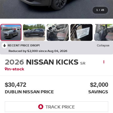
1
/
45
RECENT PRICE DROP!
Collapse
Reduced by $2,000 since Aug 04, 2026
2026
NISSAN KICKS
SR
In-stock
$30,472
$2,000
DUBLIN NISSAN PRICE
SAVINGS