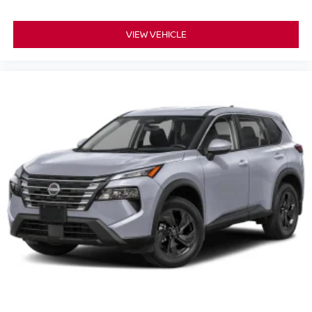
VIEW VEHICLE