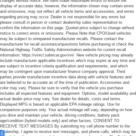
changes without notice. We have made reasonable efforts to ensure the
display of accurate data; however, the information shown may contain errors
and omissions, may not reflect all vehicle items and accessories, and errors
regarding pricing may occur. Dealer is not responsible for any errors but
please consult in person or contact dealership sales representative to
confirm the information on this page. Quoted price subject to change without
notice to correct errors or omissions. Please Note that CPO/Used vehicles
may be subject to unrepaired manufacturer recalls. Please contact the
manufacturer for recall assistance/questions before purchasing or check the
National Highway Traffic Safety Administration website for current recall
information: https://vinrcl.safercar.gov/vin/. New vehicle pricing may already
include manufacturer applicable incentives which may expire at any time and
are subject to incentive criteria qualification and requirements, and which
may be contingent upon manufacturer finance company approval. Third
parties provide manufacturer incentive data along with vehicle features and
are believed to be accurate as of the time of publication. Accessories and
color may vary. Please be sure to verify that the vehicle you purchase
includes all expected features and equipment. Options, model availability and
actual dealer price may vary. See dealer for details, costs and terms.
Displayed MPG is based on applicable EPA mileage ratings. Use for
comparison purposes only. Your actual mileage will vary, depending on how
you drive and maintain your vehicle, driving conditions, battery pack
age/condition (hybrid models only) and other factors. CONSENT TO
RECEIVE TEXT MESSAGES By submitting my cell phone number to the
Dealership, I agree to receive text messages, and phone calls, which may be