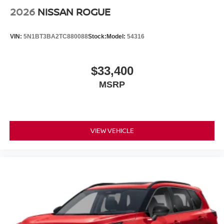
2026
NISSAN ROGUE
VIN:
5N1BT3BA2TC880088
Stock:
Model:
54316
$33,400
MSRP
VIEW VEHICLE