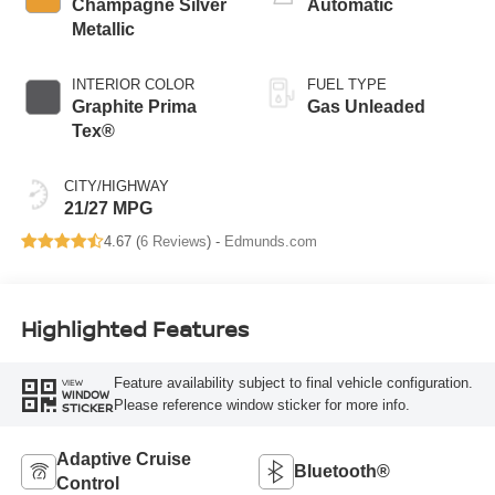
Champagne Silver
Automatic
Metallic
INTERIOR COLOR
FUEL TYPE
Graphite Prima
Gas Unleaded
Tex®
CITY/HIGHWAY
21/27 MPG
4.67 (
6 Reviews
) -
Edmunds.com
Highlighted Features
Feature availability subject to final vehicle configuration.
VIEW
WINDOW
Please reference window sticker for more info.
STICKER
Adaptive Cruise
Bluetooth®
Control