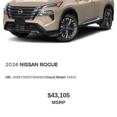
2026
NISSAN ROGUE
VIN:
JN8BT3DD0TW489830
Stock:
Model:
54816
$43,105
MSRP