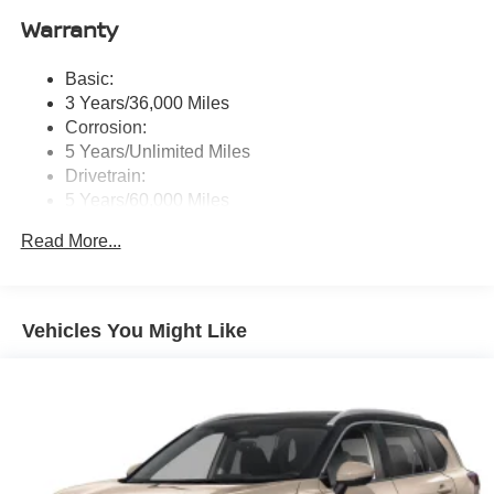
door), Richbass subwoofer, 12.3" color touch-screen
Warranty
display, wireless Apple CarPlay, wireless Android Auto,
2 front and 2 rear USB type-C charge and data, Google
Basic:
built-in w/Google Assistant, Google Maps and Google
3 Years/36,000 Miles
Play, NissanConnect services powered by SiriusXM,
SiriusXM w/360L, in-vehicle data, Wi-Fi hotspot, Alexa
Corrosion:
built-in, basic voice control and 5G cellular connection
5 Years/Unlimited Miles
Drivetrain:
Real-Time Traffic Display
5 Years/60,000 Miles
Streaming Audio
Roadside Assistance:
Read More...
3 Years/36,000 Miles
Vehicles You Might Like