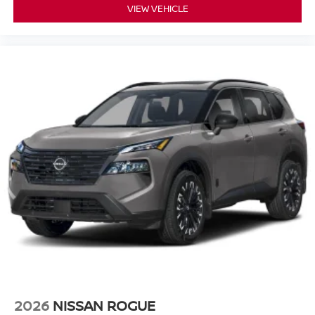
VIEW VEHICLE
2026
NISSAN ROGUE