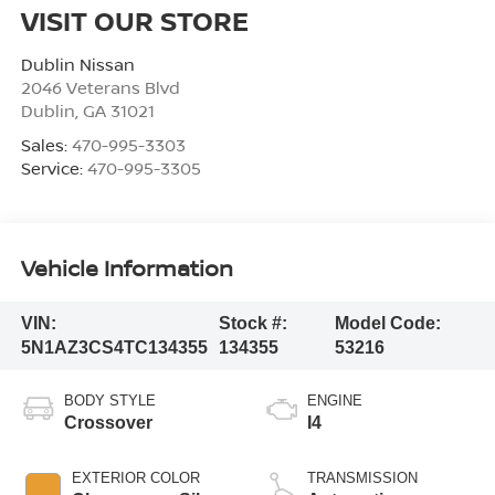
VISIT OUR STORE
Dublin Nissan
2046 Veterans Blvd
Dublin
,
GA
31021
Sales:
470-995-3303
Service:
470-995-3305
Vehicle Information
VIN:
Stock #:
Model Code:
5N1AZ3CS4TC134355
134355
53216
BODY STYLE
ENGINE
Crossover
I4
EXTERIOR COLOR
TRANSMISSION