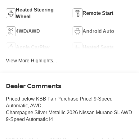
Heated Steering
Remote Start
Wheel
4WD/AWD
Android Auto
Apple CarPlay
Heated Seats
View More Highlights...
Dealer Comments
Priced below KBB Fair Purchase Price! 9-Speed
Automatic, AWD.
Champagne Silver Metallic 2026 Nissan Murano SL AWD
9-Speed Automatic I4