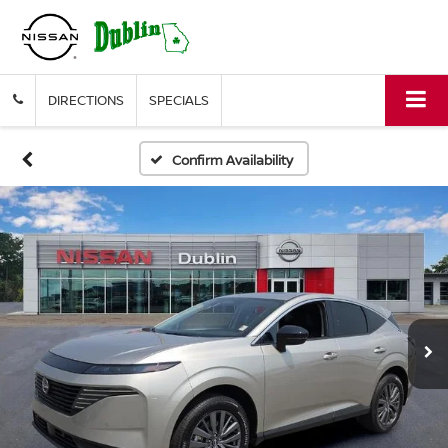
DIRECTIONS
SPECIALS
Confirm Availability