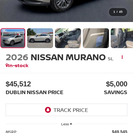
1
/
45
2026
NISSAN MURANO
SL
In-stock
$45,512
$5,000
DUBLIN NISSAN PRICE
SAVINGS
Less
MSRP
$49,545