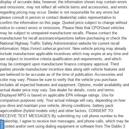
display of accurate data; however, the information shown may contain errors
and omissions, may not reflect all vehicle items and accessories, and errors
regarding pricing may occur. Dealer is not responsible for any errors but
please consult in person or contact dealership sales representative to
confirm the information on this page. Quoted price subject to change without
notice to correct errors or omissions. Please Note that CPO/Used vehicles
may be subject to unrepaired manufacturer recalls. Please contact the
manufacturer for recall assistance/questions before purchasing or check the
National Highway Traffic Safety Administration website for current recall
information: https://vinrcl.safercar.gov/vin/. New vehicle pricing may already
include manufacturer applicable incentives which may expire at any time and
are subject to incentive criteria qualification and requirements, and which
may be contingent upon manufacturer finance company approval. Third
parties provide manufacturer incentive data along with vehicle features and
are believed to be accurate as of the time of publication. Accessories and
color may vary. Please be sure to verify that the vehicle you purchase
includes all expected features and equipment. Options, model availability and
actual dealer price may vary. See dealer for details, costs and terms.
Displayed MPG is based on applicable EPA mileage ratings. Use for
comparison purposes only. Your actual mileage will vary, depending on how
you drive and maintain your vehicle, driving conditions, battery pack
age/condition (hybrid models only) and other factors. CONSENT TO
RECEIVE TEXT MESSAGES By submitting my cell phone number to the
Dealership, I agree to receive text messages, and phone calls, which may be
recorded and/or sent using dialing equipment or software from The Dublin 3