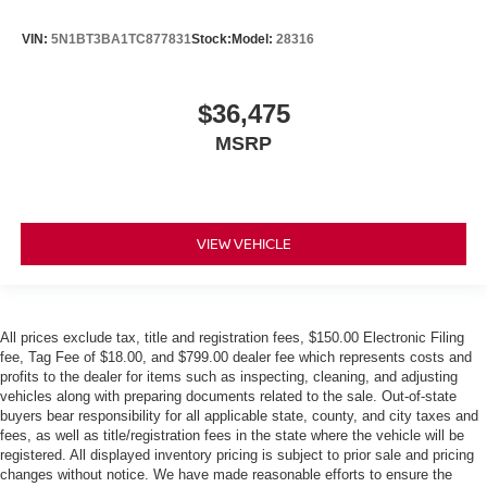
VIN:
5N1BT3BA1TC877831
Stock:
Model:
28316
$36,475
MSRP
VIEW VEHICLE
All prices exclude tax, title and registration fees, $150.00 Electronic Filing
fee, Tag Fee of $18.00, and $799.00 dealer fee which represents costs and
profits to the dealer for items such as inspecting, cleaning, and adjusting
vehicles along with preparing documents related to the sale. Out-of-state
buyers bear responsibility for all applicable state, county, and city taxes and
fees, as well as title/registration fees in the state where the vehicle will be
registered. All displayed inventory pricing is subject to prior sale and pricing
changes without notice. We have made reasonable efforts to ensure the