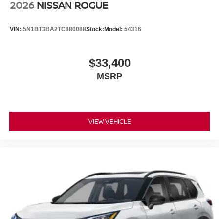
2026
NISSAN ROGUE
VIN:
5N1BT3BA2TC880088
Stock:
Model:
54316
$33,400
MSRP
VIEW VEHICLE