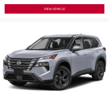
VIEW VEHICLE