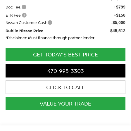
Doc Fee:
+$799
ETR Fee:
+$150
Nissan Customer Cash
-$5,000
Dublin Nissan Price
$45,512
*Disclaimer: Must finance through partner lender
GET TODAY'S BEST PRICE
470-995-3303
CLICK TO CALL
VALUE YOUR TRADE