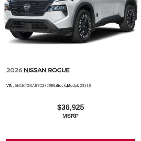
2026
NISSAN ROGUE
VIN:
5N1BT3BA9TC880069
Stock:
Model:
28316
$36,925
MSRP