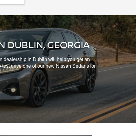
N DUBLIN, GEORGIA
 dealership in Dublin will help you get an
o test drive one of our new Nissan Sedans for