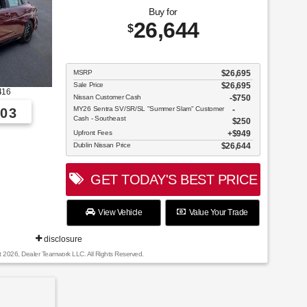
Buy for
26,644
$
MSRP
$26,695
Sale Price
$26,695
416
Nissan Customer Cash
$750
MY26 Sentra SV/SR/SL "Summer Slam" Customer
03
Cash - Southeast
$250
Upfront Fees
$949
Dublin Nissan Price
$26,644
GET TODAY'S BEST PRICE
View Vehicle
Value Your Trade
disclosure
t 2026, Dealer Teamwork LLC. All Rights Reserved.