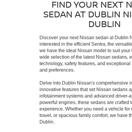
FIND YOUR NEXT 
SEDAN AT DUBLIN NI
DUBLIN
Discover your next Nissan sedan at Dublin N
interested in the efficient Sentra, the versati
we have the ideal Nissan model to suit your l
wide selection of the latest Nissan sedans
technology, safety features, and exceptiona
and preferences.
Delve into Dublin Nissan's comprehensive i
innovative features that set Nissan sedans ap
infotainment systems and advanced driver-ass
powerful engines, these sedans are crafted to
experience. Whether you need a vehicle for
travel, or spacious family comfort, we have t
Dublin.