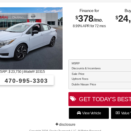
Finance for
Buy
378
24
$
$
/mo.
8.99
% APR for
72
mos
MSRP
Discounts & Incentives
SRP: $
23,750
|
Model#
10315
Sale Price
Upfront Fees
470-995-3303
Dublin Nissan Price
GET TODAY'S BEST
View Vehicle
Value 
disclosure
Copyright 2026, Dealer Teamwork LLC. All Rights Reserved.