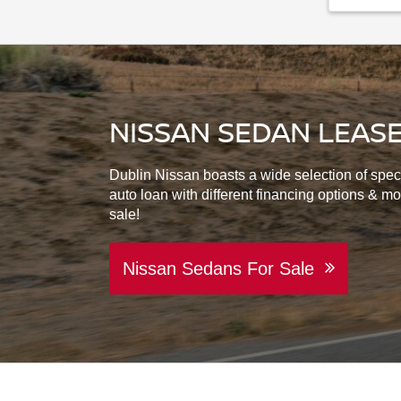
NISSAN SEDAN LEASE
Dublin Nissan boasts a wide selection of spec
auto loan with different financing options & m
sale!
Nissan Sedans For Sale