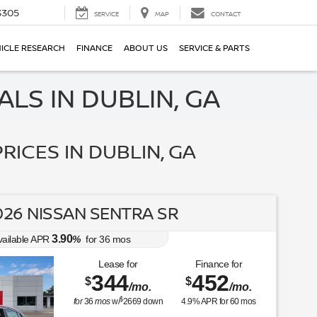
3305
SERVICE
MAP
CONTACT
ICLE RESEARCH
FINANCE
ABOUT US
SERVICE & PARTS
LS IN DUBLIN, GA
RICES IN DUBLIN, GA
26 NISSAN SENTRA SR
3.90
vailable APR
%
for
36
mos
Lease for
Finance for
344
452
$
$
/mo.
/mo.
$
for
36
mos
w/
2669
down
4.9
% APR for
60
mos