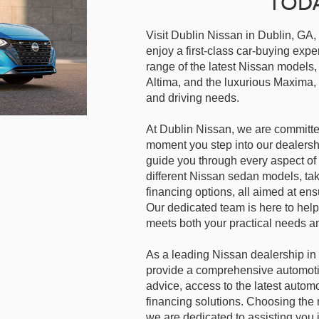
TOD
Visit Dublin Nissan in Dublin, GA,
enjoy a first-class car-buying ex
range of the latest Nissan models, 
Altima, and the luxurious Maxima, 
and driving needs.
At Dublin Nissan, we are committe
moment you step into our dealersh
guide you through every aspect of 
different Nissan sedan models, tak
financing options, all aimed at en
Our dedicated team is here to help
meets both your practical needs a
As a leading Nissan dealership in 
provide a comprehensive automoti
advice, access to the latest autom
financing solutions. Choosing the r
we are dedicated to assisting you 