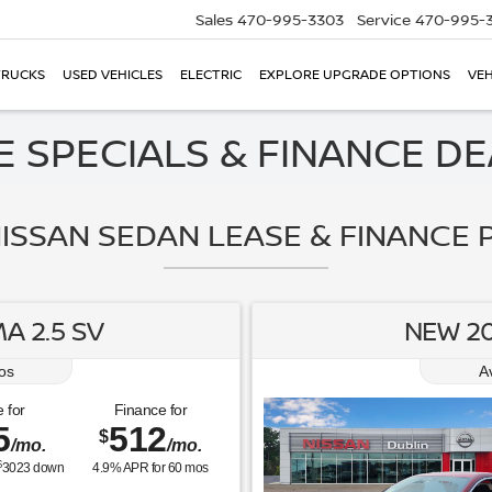
Sales
470-995-3303
Service
470-995-
TRUCKS
USED VEHICLES
ELECTRIC
EXPLORE UPGRADE OPTIONS
VEH
 SPECIALS & FINANCE DEA
ISSAN SEDAN LEASE & FINANCE P
A 2.5 SV
NEW 20
os
A
 for
Finance for
5
512
$
/mo.
/mo.
$
3023
down
4.9
% APR for
60
mos