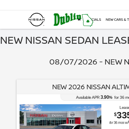
SPECIALS
NEW CARS & 
NEW NISSAN SEDAN LEASE
08/07/2026 - NEW N
NEW 2026 NISSAN ALTIM
3.90
Available APR
%
for
36
m
Lease
33
$
for
36
mos
w/