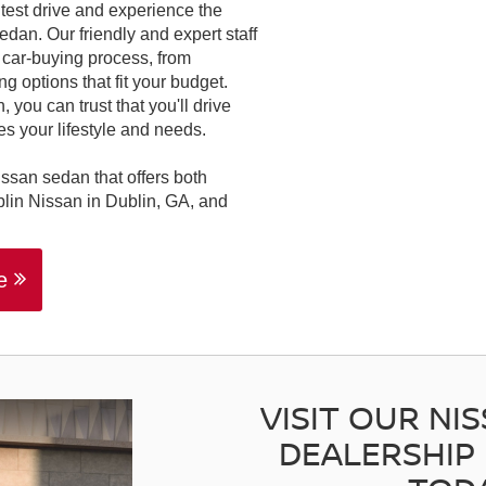
 test drive and experience the
dan. Our friendly and expert staff
e car-buying process, from
g options that fit your budget.
 you can trust that you'll drive
s your lifestyle and needs.
issan sedan that offers both
blin Nissan in Dublin, GA, and
le
VISIT OUR NI
DEALERSHIP 