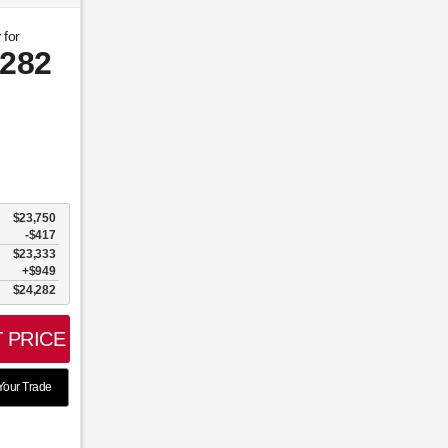
 for
,282
$23,750
-$417
$23,333
$949
$24,282
 PRICE
Your Trade