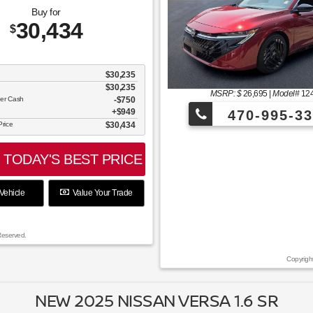
Buy for
30,434
$
$30,235
$30,235
MSRP: $
26,695
|
Model#
12
mer Cash
$750
$949
470-995-33
Price
$30,434
of July with an additional $250 off!
TODAY'S BEST PRICE
Vehicle
Value Your Trade
Reserved.
Copyrigh
NEW 2025 NISSAN VERSA 1.6 SR