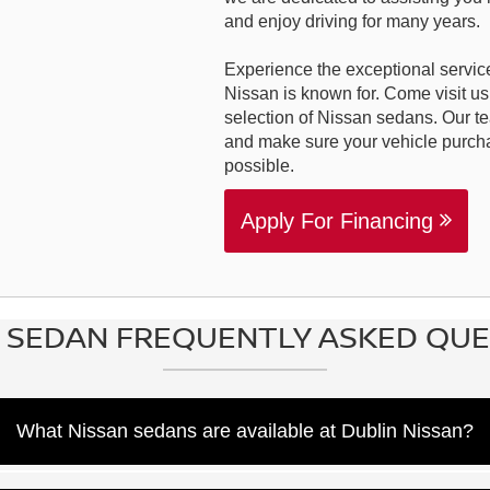
and enjoy driving for many years.
Experience the exceptional service
Nissan is known for. Come visit us
selection of Nissan sedans. Our t
and make sure your vehicle purch
possible.
Apply For Financing
 SEDAN FREQUENTLY ASKED QU
What Nissan sedans are available at Dublin Nissan?
ers can explore the Nissan sedan lineup, which includes the com