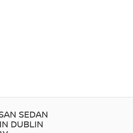
SSAN SEDAN
IN DUBLIN