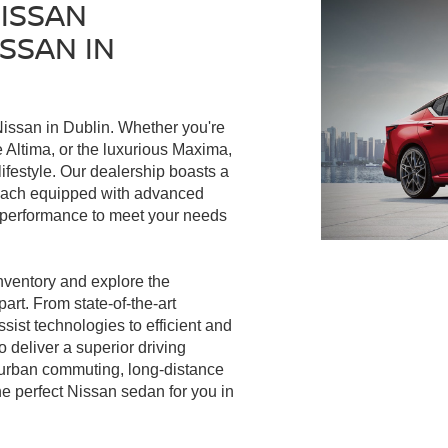
NISSAN
SSAN IN
issan in Dublin. Whether you're
le Altima, or the luxurious Maxima,
ifestyle. Our dealership boasts a
, each equipped with advanced
l performance to meet your needs
nventory and explore the
art. From state-of-the-art
ist technologies to efficient and
 deliver a superior driving
 urban commuting, long-distance
he perfect Nissan sedan for you in