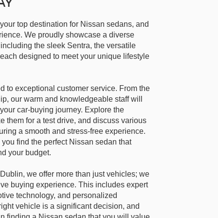
AY
 your top destination for Nissan sedans, and
perience. We proudly showcase a diverse
including the sleek Sentra, the versatile
each designed to meet your unique lifestyle
d to exceptional customer service. From the
ip, our warm and knowledgeable staff will
your car-buying journey. Explore the
e them for a test drive, and discuss various
suring a smooth and stress-free experience.
 you find the perfect Nissan sedan that
nd your budget.
Dublin, we offer more than just vehicles; we
ve buying experience. This includes expert
otive technology, and personalized
ight vehicle is a significant decision, and
in finding a Nissan sedan that you will value