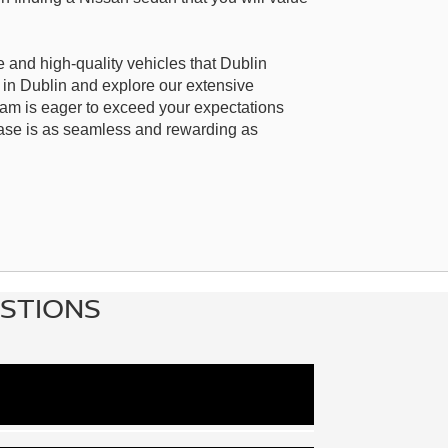
 and high-quality vehicles that Dublin
 in Dublin and explore our extensive
eam is eager to exceed your expectations
ase is as seamless and rewarding as
ESTIONS
pact Versa, the midsize Altima, and the