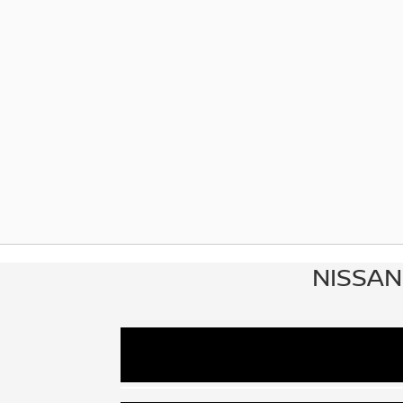
NISSAN
At Dublin Nissan in Dublin, GA, custom