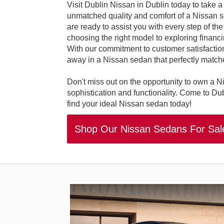
Visit Dublin Nissan in Dublin today to take a
unmatched quality and comfort of a Nissan se
are ready to assist you with every step of th
choosing the right model to exploring financin
With our commitment to customer satisfaction,
away in a Nissan sedan that perfectly matche
Don't miss out on the opportunity to own a N
sophistication and functionality. Come to Du
find your ideal Nissan sedan today!
Shop Our Nissan Sedans For Sa