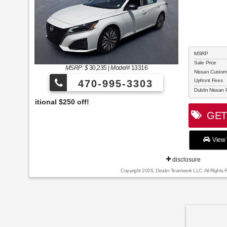
MSRP
Sale Price
MSRP: $
30,235
|
Model#
13316
Nissan Custo
Upfront Fees
470-995-3303
Dublin Nissan 
Celebrate the 4th 
GET 
View 
disclosure
Copyright 2026, Dealer Teamwork LLC. All Rights 