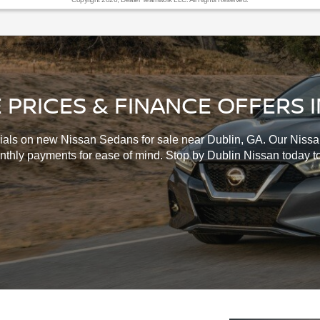
 PRICES & FINANCE OFFERS I
ials on new Nissan Sedans for sale near Dublin, GA. Our Nissan
onthly payments for ease of mind. Stop by Dublin Nissan today t