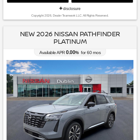
disclosure
Copyright 2026, Dealer Teamwork LLC. All Rights Reserved.
NEW 2026 NISSAN PATHFINDER
PLATINUM
0.00
Available APR
%
for
60
mos