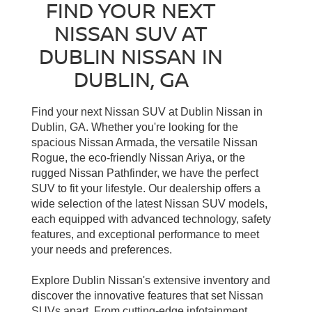
FIND YOUR NEXT
NISSAN SUV AT
DUBLIN NISSAN IN
DUBLIN, GA
Find your next Nissan SUV at Dublin Nissan in
Dublin, GA. Whether you're looking for the
spacious Nissan Armada, the versatile Nissan
Rogue, the eco-friendly Nissan Ariya, or the
rugged Nissan Pathfinder, we have the perfect
SUV to fit your lifestyle. Our dealership offers a
wide selection of the latest Nissan SUV models,
each equipped with advanced technology, safety
features, and exceptional performance to meet
your needs and preferences.
Explore Dublin Nissan's extensive inventory and
discover the innovative features that set Nissan
SUVs apart. From cutting-edge infotainment