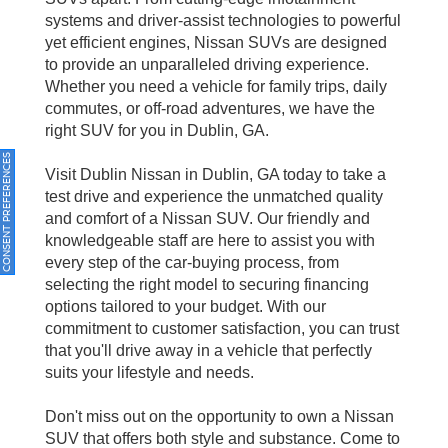
systems and driver-assist technologies to powerful
yet efficient engines, Nissan SUVs are designed
to provide an unparalleled driving experience.
Whether you need a vehicle for family trips, daily
commutes, or off-road adventures, we have the
right SUV for you in Dublin, GA.
ONSENT PREFERENCES
Visit Dublin Nissan in Dublin, GA today to take a
test drive and experience the unmatched quality
and comfort of a Nissan SUV. Our friendly and
knowledgeable staff are here to assist you with
every step of the car-buying process, from
selecting the right model to securing financing
options tailored to your budget. With our
commitment to customer satisfaction, you can trust
that you'll drive away in a vehicle that perfectly
suits your lifestyle and needs.
Don't miss out on the opportunity to own a Nissan
SUV that offers both style and substance. Come to