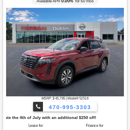
0.00
Available APR
%
for
60
mos
MSRP: $
45,795
|
Model#
52516
470-995-3303
tional $250 off!
Lease for
Finance for