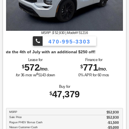
MSRP: $
52,930
|
Model#
51216
470-995-3303
tional $250 off!
Lease for
Finance for
572
771
$
$
/mo.
/mo.
$
for
36
mos
w/
5143
down
0
% APR for
60
mos
Buy for
47,379
$
MSRP
$52,930
Sale Price
$52,930
Rogue PHEV Bonus Cash
$1,500
Nissan Customer Cash
$5,000