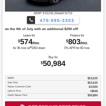
MSRP: $
53,535
|
Model#
52716
470-995-3303
tional $250 off!
Lease for
Finance for
574
803
$
$
/mo.
/mo.
$
for
36
mos
w/
5353
down
0
% APR for
60
mos
Buy for
50,984
$
MSRP
$53,535
Sale Price
$53,535
Nissan Customer Cash
$3,500
Upfront Fees
$949
Dublin Nissan Price
$50,984