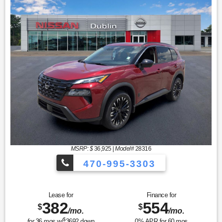
MSRP: $
36,925
|
Model#
28316
470-995-3303
Lease for
Finance for
382
554
$
$
/mo.
/mo.
$
for
36
mos
w/
3692
down
0
% APR for
60
mos