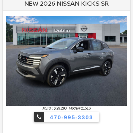
NEW 2026 NISSAN KICKS SR
MSRP: $
29,290
|
Model#
21516
470-995-3303