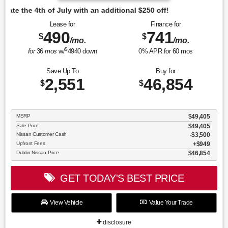
tional $250 off!
Lease for
Finance for
490
741
$
$
/mo.
/mo.
$
for
36
mos
w/
4940
down
0
% APR for
60
mos
Save Up To
Buy for
2,551
46,854
$
$
MSRP
$49,405
Sale Price
$49,405
Nissan Customer Cash
$3,500
Upfront Fees
$949
Dublin Nissan Price
$46,854
GET TODAY'S BEST PRICE
View Vehicle
Value Your Trade
disclosure