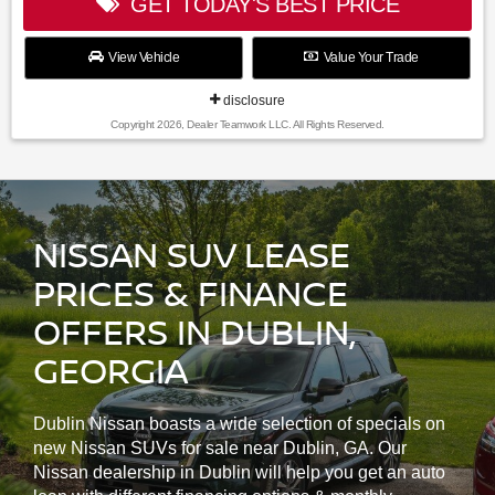
GET TODAY'S BEST PRICE
View Vehicle
Value Your Trade
disclosure
Copyright 2026, Dealer Teamwork LLC. All Rights Reserved.
NISSAN SUV LEASE
PRICES & FINANCE
OFFERS IN DUBLIN,
GEORGIA
Dublin Nissan boasts a wide selection of specials on
new Nissan SUVs for sale near Dublin, GA. Our
Nissan dealership in Dublin will help you get an auto