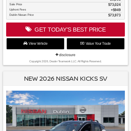
Sale Price
$73,024
Upfront Fees
$949
Dublin Nissan Price
$73,973
GET TODAY'S BEST PRICE
View Vehicle
Value Your Trade
disclosure
Copyright 2026, Dealer Teamwork LLC. All Rights Reserved.
NEW 2026 NISSAN KICKS SV