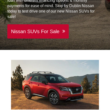
loan with different financing options & monthly
payments for ease of mind. Stop by Dublin Nissan
today to test drive one of our new Nissan SUVs for
sale!
Nissan SUVs For Sale