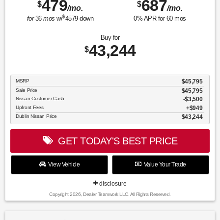
479
687
$
$
/mo.
/mo.
$
for
36
mos
w/
4579
down
0
% APR for
60
mos
Buy for
43,244
$
MSRP
$45,795
Sale Price
$45,795
Nissan Customer Cash
$3,500
Upfront Fees
$949
Dublin Nissan Price
$43,244
GET TODAY'S BEST PRICE
View Vehicle
Value Your Trade
disclosure
Copyright 2026, Dealer Teamwork LLC. All Rights Reserved.