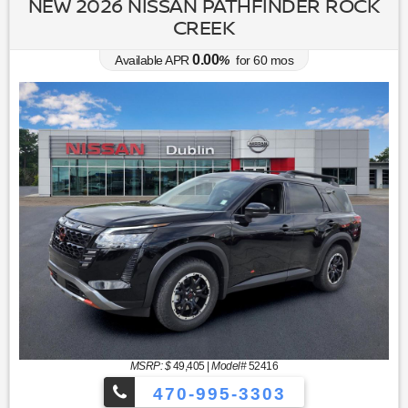
NEW 2026 NISSAN PATHFINDER ROCK
CREEK
0.00
Available APR
%
for
60
mos
MSRP: $
49,405
|
Model#
52416
470-995-3303