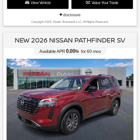
View Vehicle
Value Your Trade
disclosure
Copyright 2026, Dealer Teamwork LLC. All Rights Reserved.
NEW 2026 NISSAN PATHFINDER SV
0.00
Available APR
%
for
60
mos