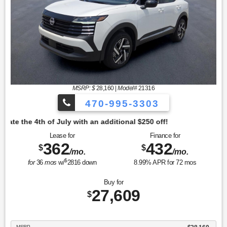
MSRP: $
28,160
|
Model#
21316
470-995-3303
tional $250 off!
Lease for
Finance for
362
432
$
$
/mo.
/mo.
$
for
36
mos
w/
2816
down
8.99
% APR for
72
mos
Buy for
27,609
$
MSRP