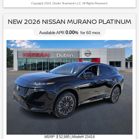
Copyright 2026, Dealer Teamwork LLC. All Rights Reserved.
NEW 2026 NISSAN MURANO PLATINUM
0.00
Available APR
%
for
60
mos
MSRP: $
52,985
|
Model#
23416