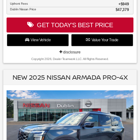
Upfront Fees
$949
Dublin Nissan Price
$47,379
GET TODAY'S BEST PRICE
View Vehicle
Value Your Trade
disclosure
Copyright 2026, Dealer Teamwork LLC. All Rights Reserved.
NEW 2025 NISSAN ARMADA PRO-4X