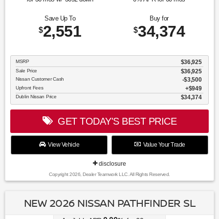
Save Up To
Buy for
2,551
34,374
$
$
MSRP
$36,925
Sale Price
$36,925
Nissan Customer Cash
$3,500
Upfront Fees
$949
Dublin Nissan Price
$34,374
GET TODAY'S BEST PRICE
View Vehicle
Value Your Trade
disclosure
Copyright 2026, Dealer Teamwork LLC. All Rights Reserved.
NEW 2026 NISSAN PATHFINDER SL