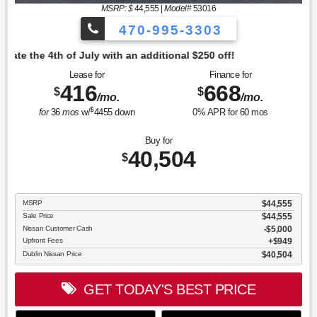
MSRP: $
44,555
|
Model#
53016
470-995-3303
tional $250 off!
Lease for
Finance for
416
668
$
$
/mo.
/mo.
$
for
36
mos
w/
4455
down
0
% APR for
60
mos
Buy for
40,504
$
MSRP
$44,555
Sale Price
$44,555
Nissan Customer Cash
$5,000
Upfront Fees
$949
Dublin Nissan Price
$40,504
GET TODAY'S BEST PRICE