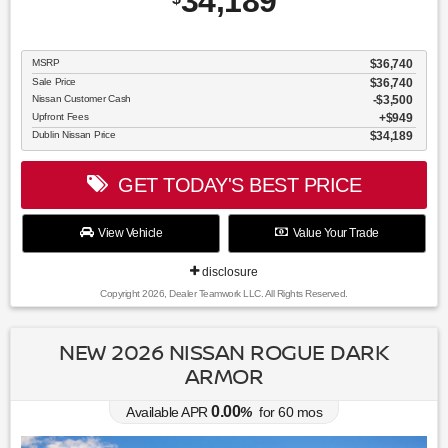
34,189
MSRP
$36,740
Sale Price
$36,740
Nissan Customer Cash
$3,500
Upfront Fees
$949
Dublin Nissan Price
$34,189
GET TODAY'S BEST PRICE
View Vehicle
Value Your Trade
disclosure
Copyright 2026, Dealer Teamwork LLC. All Rights Reserved.
NEW 2026 NISSAN ROGUE DARK
ARMOR
0.00
Available APR
%
for
60
mos