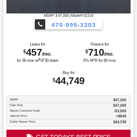
MSRP: $
47,300
|
Model#
52216
470-995-3303
Lease for
Finance for
457
710
$
$
/mo.
/mo.
$
for
36
mos
w/
4730
down
0
% APR for
60
mos
Buy for
44,749
$
MSRP
$47,300
Sale Price
$47,300
Nissan Customer Cash
$3,500
Upfront Fees
$949
Dublin Nissan Price
$44,749
GET TODAY'S BEST PRICE