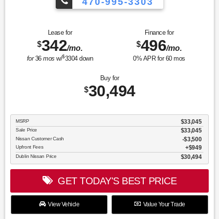
470-995-3303
Lease for
Finance for
342
496
$
$
/mo.
/mo.
$
for
36
mos
w/
3304
down
0
% APR for
60
mos
Buy for
30,494
$
MSRP
$33,045
Sale Price
$33,045
Nissan Customer Cash
$3,500
Upfront Fees
$949
Dublin Nissan Price
$30,494
GET TODAY'S BEST PRICE
View Vehicle
Value Your Trade