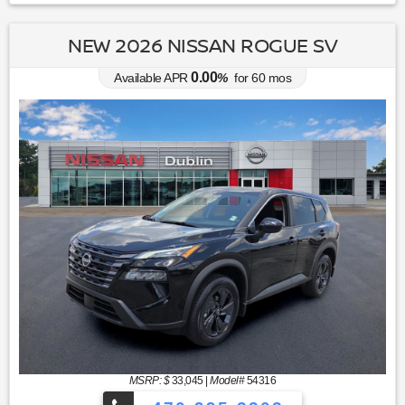
NEW 2026 NISSAN ROGUE SV
0.00
Available APR
%
for
60
mos
MSRP: $
33,045
|
Model#
54316