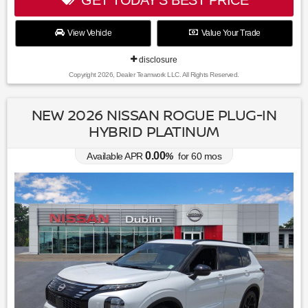
View Vehicle
Value Your Trade
disclosure
Copyright 2026, Dealer Teamwork LLC. All Rights Reserved.
NEW 2026 NISSAN ROGUE PLUG-IN
HYBRID PLATINUM
0.00
Available APR
%
for
60
mos