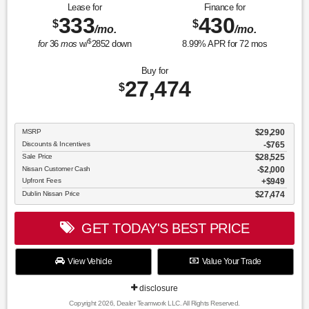
Lease for
Finance for
333
430
$
$
/mo.
/mo.
$
for
36
mos
w/
2852
down
8.99
% APR for
72
mos
Buy for
27,474
$
MSRP
$29,290
Discounts & Incentives
-$765
Sale Price
$28,525
Nissan Customer Cash
$2,000
Upfront Fees
$949
Dublin Nissan Price
$27,474
GET TODAY'S BEST PRICE
View Vehicle
Value Your Trade
disclosure
Copyright 2026, Dealer Teamwork LLC. All Rights Reserved.