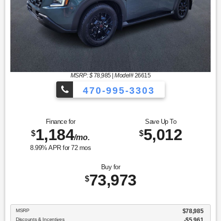
MSRP: $
78,985
|
Model#
26615
470-995-3303
Finance for
Save Up To
1,184
5,012
$
$
/mo.
8.99
% APR for
72
mos
Buy for
73,973
$
MSRP
$78,985
Discounts & Incentives
-$5,961