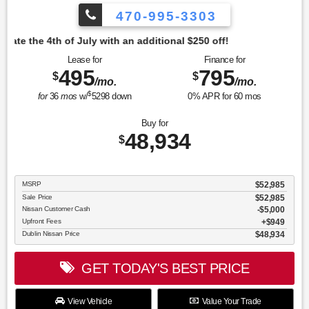
470-995-3303
tional $250 off!
Lease for
Finance for
495
795
$
$
/mo.
/mo.
$
for
36
mos
w/
5298
down
0
% APR for
60
mos
Buy for
48,934
$
MSRP
$52,985
Sale Price
$52,985
Nissan Customer Cash
$5,000
Upfront Fees
$949
Dublin Nissan Price
$48,934
GET TODAY'S BEST PRICE
View Vehicle
Value Your Trade