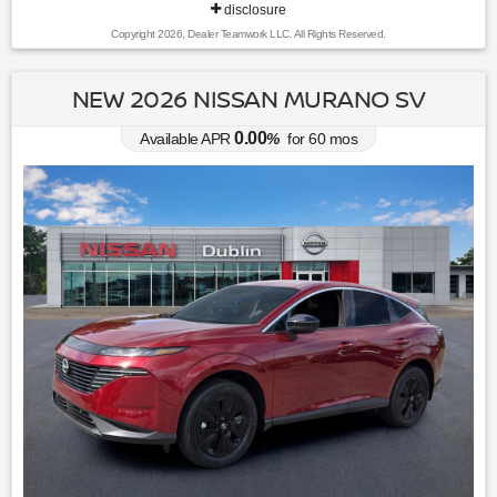
disclosure
Copyright 2026, Dealer Teamwork LLC. All Rights Reserved.
NEW 2026 NISSAN MURANO SV
0.00
Available APR
%
for
60
mos