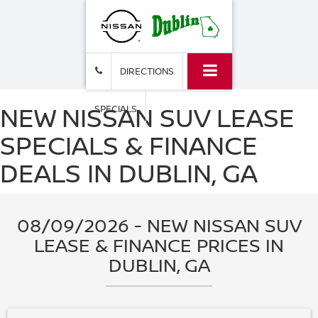
DIRECTIONS
NEW NISSAN SUV LEASE
SPECIALS
SPECIALS & FINANCE
DEALS IN DUBLIN, GA
08/09/2026 - NEW NISSAN SUV
LEASE & FINANCE PRICES IN
DUBLIN, GA