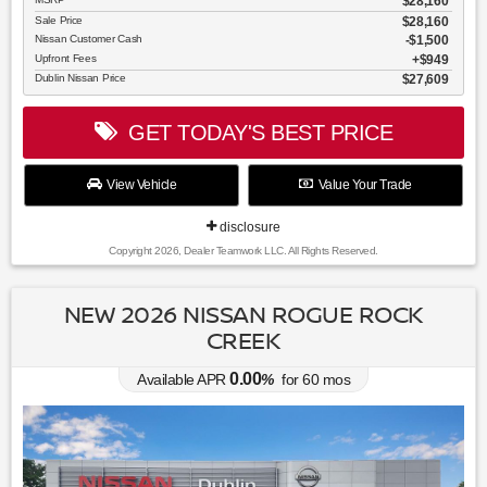
$28,160
Sale Price
$28,160
Nissan Customer Cash
$1,500
Upfront Fees
$949
Dublin Nissan Price
$27,609
GET TODAY'S BEST PRICE
View Vehicle
Value Your Trade
disclosure
Copyright 2026, Dealer Teamwork LLC. All Rights Reserved.
NEW 2026 NISSAN ROGUE ROCK
CREEK
0.00
Available APR
%
for
60
mos