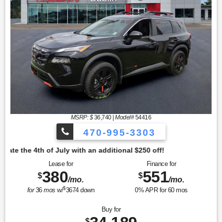
MSRP: $
36,740
|
Model#
54416
470-995-3303
tional $250 off!
Lease for
Finance for
380
551
$
$
/mo.
/mo.
$
for
36
mos
w/
3674
down
0
% APR for
60
mos
Buy for
$