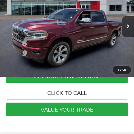
VIN:
1C6SRFHT2KN659016
Stock:
P2003
Model:
DT6M98
47,703 mi
Ext.
Int.
In-stock
Less
Retail Price
$36,250
Doc Fee:
+$799
ETR Fee:
+$150
Internet Price:
$37,199
1
/
46
GET TODAY'S BEST PRICE
CLICK TO CALL
VALUE YOUR TRADE