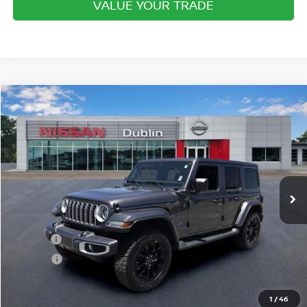
VALUE YOUR TRADE
Compare Vehicle
$35,944
2025
JEEP WRANGLER 4XE
SAHARA 4X4
INTERNET PRICE
Price Drop
VIN:
1C4RJXP69SW601625
Stock:
P2043B
Model:
JLXP74
11,401 mi
Ext.
Int.
In-stock
Less
Retail Price
$34,995
Doc Fee:
+$799
ETR Fee:
+$150
Internet Price:
$35,944
1
/
46