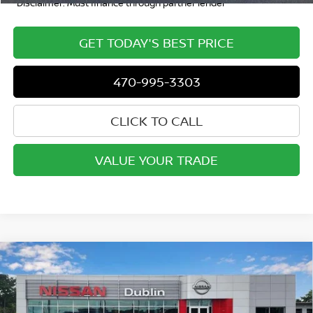
*Disclaimer: Must finance through partner lender
GET TODAY'S BEST PRICE
470-995-3303
CLICK TO CALL
VALUE YOUR TRADE
Compare Vehicle
2020
CHEVROLET SILVERADO 1500
CREW CAB
$34,449
STANDARD BOX 4-WHEEL DRIVE LT
INTERNET PRICE
Special Offer
Price Drop
VIN:
3GCUYDET7LG395928
Stock:
P1956
Model:
CK10743