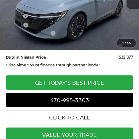
MSRP
$32,410
Doc Fee:
+$799
ETR Fee:
+$150
Nissan Customer Cash
-$750
Nissan SER August"Summer Slam" MY26 Sentra (SL SV
-$250
1
/
44
SR) Customer Cash
Dublin Nissan Price
$32,377
*Disclaimer: Must finance through partner lender
GET TODAY'S BEST PRICE
470-995-3303
CLICK TO CALL
VALUE YOUR TRADE