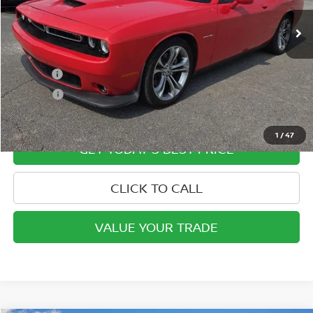
Less
Retail Price
$32,200
Doc Fee:
+$799
ETR Fee:
+$150
Internet Price:
$33,149
1
/
47
GET TODAY'S BEST PRICE
CLICK TO CALL
VALUE YOUR TRADE