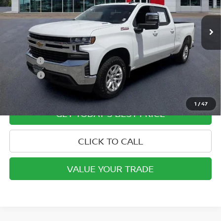
54,761 mi
Ext.
Int.
In-stock
Less
Retail Price
$33,500
Doc Fee:
+$799
ETR Fee:
+$150
Internet Price:
$34,449
1
/
47
GET TODAY'S BEST PRICE
CLICK TO CALL
VALUE YOUR TRADE