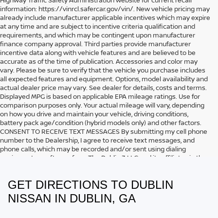
information: https://vinrcl.safercar.gov/vin/. New vehicle pricing may
already include manufacturer applicable incentives which may expire
at any time and are subject to incentive criteria qualification and
requirements, and which may be contingent upon manufacturer
finance company approval. Third parties provide manufacturer
incentive data along with vehicle features and are believed to be
accurate as of the time of publication. Accessories and color may
vary. Please be sure to verify that the vehicle you purchase includes
all expected features and equipment. Options, model availability and
actual dealer price may vary. See dealer for details, costs and terms.
Displayed MPG is based on applicable EPA mileage ratings. Use for
comparison purposes only. Your actual mileage will vary, depending
on how you drive and maintain your vehicle, driving conditions,
battery pack age/condition (hybrid models only) and other factors.
CONSENT TO RECEIVE TEXT MESSAGES By submitting my cell phone
number to the Dealership, I agree to receive text messages, and
phone calls, which may be recorded and/or sent using dialing
equipment or software from The Dublin 3 LLC and its affiliates in the
future, unless I opt-out from such communications. I understand that
my consent to be contacted is not a requirement to purchase any
GET DIRECTIONS TO DUBLIN
product or service and that I can opt out at any time. I agree to pay
my mobile service provider’s text messaging rates, if applicable.
NISSAN IN DUBLIN, GA