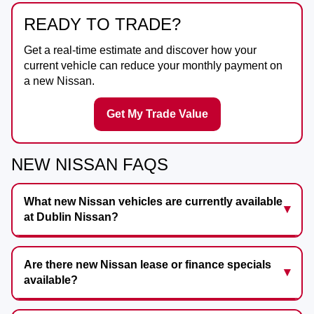
READY TO TRADE?
Get a real-time estimate and discover how your
current vehicle can reduce your monthly payment on
a new Nissan.
Get My Trade Value
NEW NISSAN FAQS
What new Nissan vehicles are currently available
at Dublin Nissan?
Are there new Nissan lease or finance specials
available?