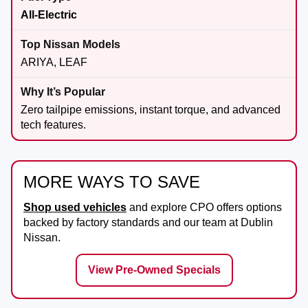
All-Electric
ARIYA, LEAF
Zero tailpipe emissions, instant torque, and advanced
tech features.
MORE WAYS TO SAVE
Shop used vehicles
and explore CPO offers options
backed by factory standards and our team at
Dublin
Nissan
.
View Pre-Owned Specials