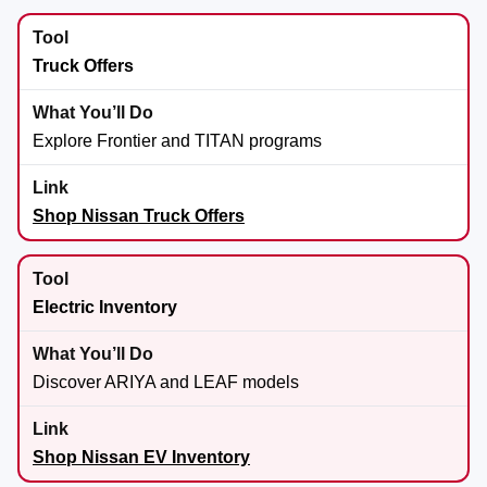
Truck Offers
Explore Frontier and TITAN programs
Shop Nissan Truck Offers
Electric Inventory
Discover ARIYA and LEAF models
Shop Nissan EV Inventory