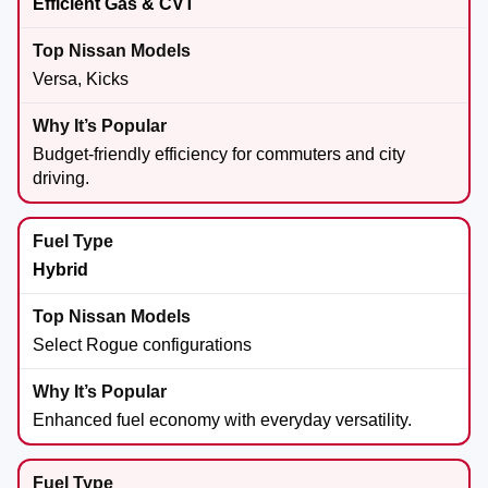
Efficient Gas & CVT
Versa, Kicks
Budget-friendly efficiency for commuters and city
driving.
Hybrid
Select Rogue configurations
Enhanced fuel economy with everyday versatility.