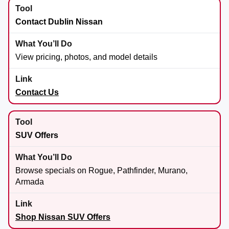
Contact Dublin Nissan
View pricing, photos, and model details
Contact Us
SUV Offers
Browse specials on Rogue, Pathfinder, Murano,
Armada
Shop Nissan SUV Offers