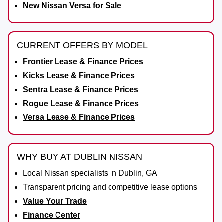
New Nissan Versa for Sale
CURRENT OFFERS BY MODEL
Frontier Lease & Finance Prices
Kicks Lease & Finance Prices
Sentra Lease & Finance Prices
Rogue Lease & Finance Prices
Versa Lease & Finance Prices
WHY BUY AT DUBLIN NISSAN
Local Nissan specialists in Dublin, GA
Transparent pricing and competitive lease options
Value Your Trade
Finance Center