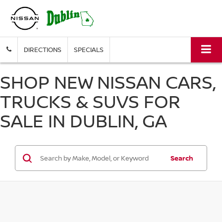
DIRECTIONS
SPECIALS
SHOP NEW NISSAN CARS,
TRUCKS & SUVS FOR
SALE IN DUBLIN, GA
Search