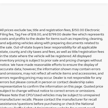
All prices exclude tax, title and registration fees, $150.00 Electronic
Filing fee, Tag Fee of $18.00, and $799.00 dealer fee which represents
costs and profits to the dealer for items such as inspecting, cleaning,
and adjusting vehicles along with preparing documents related to
the sale. Out-of-state buyers bear responsibility for all applicable
state, county, and city taxes and fees, as well as title/registration fees
in the state where the vehicle will be registered. All displayed
inventory pricing is subject to prior sale and pricing changes without
notice. We have made reasonable efforts to ensure the display of
accurate data; however, the information shown may contain errors
and omissions, may not reflect all vehicle items and accessories, and
errors regarding pricing may occur. Dealer is not responsible for any
errors but please consult in person or contact dealership sales
representative to confirm the information on this page. Quoted price
subject to change without notice to correct errors or omissions.
Please Note that CPO/Used vehicles may be subject to unrepaired
manufacturer recalls. Please contact the manufacturer for recall
assistance/questions before purchasing or check the National
Highway Traffic Safety Administration website for current recall