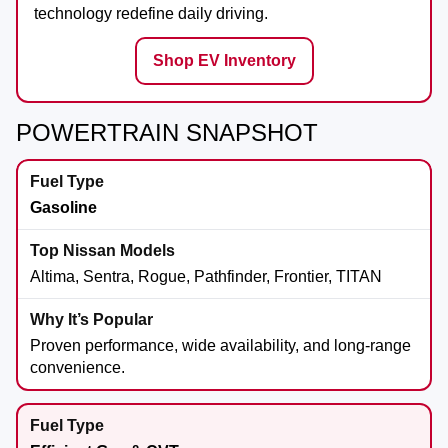
technology redefine daily driving.
Shop EV Inventory
POWERTRAIN SNAPSHOT
Gasoline
Altima, Sentra, Rogue, Pathfinder, Frontier, TITAN
Proven performance, wide availability, and long-range
convenience.