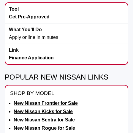
Get Pre-Approved
Apply online in minutes
Finance Application
POPULAR NEW NISSAN LINKS
SHOP BY MODEL
New Nissan Frontier for Sale
New Nissan Kicks for Sale
New Nissan Sentra for Sale
New Nissan Rogue for Sale