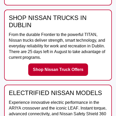
SHOP NISSAN TRUCKS IN
DUBLIN
From the durable
Frontier
to the powerful
TITAN
,
Nissan trucks deliver strength, smart technology, and
everyday reliability for work and recreation in
Dublin
.
There are
25
days left in
August
to take advantage of
current programs.
Shop Nissan Truck Offers
ELECTRIFIED NISSAN MODELS
Experience innovative electric performance in the
ARIYA
crossover and the iconic
LEAF
. Instant torque,
advanced connectivity, and Nissan Safety Shield 360