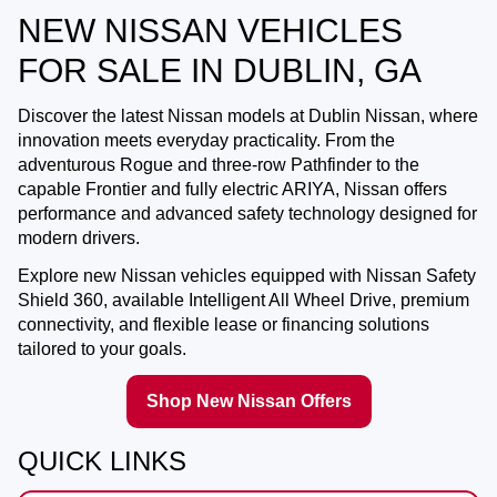
NEW NISSAN VEHICLES
FOR SALE IN DUBLIN, GA
Discover the latest Nissan models at
Dublin Nissan
, where
innovation meets everyday practicality. From the
adventurous Rogue and three-row Pathfinder to the
capable Frontier and fully electric ARIYA, Nissan offers
performance and advanced safety technology designed for
modern drivers.
Explore new Nissan vehicles equipped with Nissan Safety
Shield 360, available Intelligent All Wheel Drive, premium
connectivity, and flexible lease or financing solutions
tailored to your goals.
Shop New Nissan Offers
QUICK LINKS