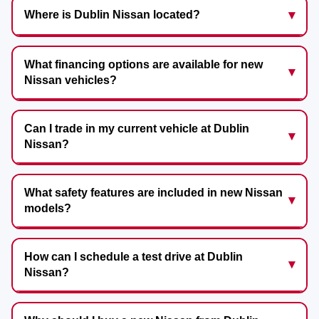
Where is Dublin Nissan located?
What financing options are available for new
Nissan vehicles?
Can I trade in my current vehicle at Dublin
Nissan?
What safety features are included in new Nissan
models?
How can I schedule a test drive at Dublin
Nissan?