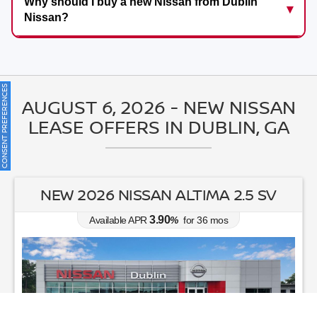
Why should I buy a new Nissan from Dublin
Nissan?
ONSENT PREFERENCES
AUGUST 6, 2026 - NEW NISSAN
LEASE OFFERS IN DUBLIN, GA
NEW 2026 NISSAN ROGUE SV
0.00
Available APR
%
for
60
mos
MSRP: $
33,045
|
Model#
54316
470-995-3303
Lease for
Finance for