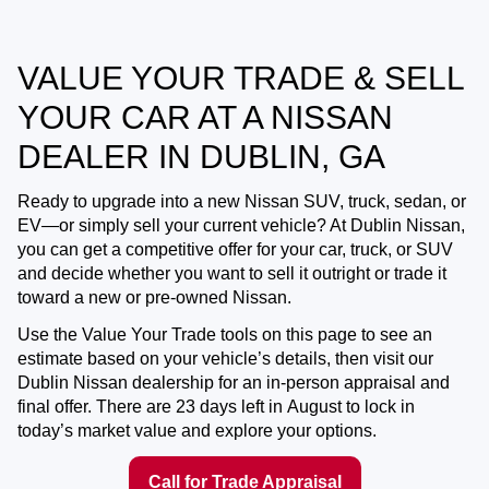
VALUE YOUR TRADE & SELL
YOUR CAR AT A NISSAN
DEALER IN DUBLIN, GA
Ready to upgrade into a new Nissan SUV, truck, sedan, or
EV—or simply sell your current vehicle? At
Dublin Nissan
,
you can get a competitive offer for your car, truck, or SUV
and decide whether you want to
sell it outright
or
trade it
toward a new or pre-owned Nissan
.
Use the Value Your Trade tools on this page to see an
estimate based on your vehicle’s details, then visit our
Dublin Nissan dealership for an in-person appraisal and
final offer. There are
23
days left in
August
to lock in
today’s market value and explore your options.
Call for Trade Appraisal