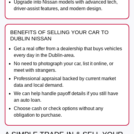
Upgrade into Nissan models with advanced tech,
driver-assist features, and modern design.
BENEFITS OF SELLING YOUR CAR TO
DUBLIN NISSAN
Get a real offer from a dealership that buys vehicles
every day in the Dublin-area.
No need to photograph your car, list it online, or
meet with strangers.
Professional appraisal backed by current market
data and local demand.
We can help handle payoff details if you still have
an auto loan.
Choose cash or check options without any
obligation to purchase.