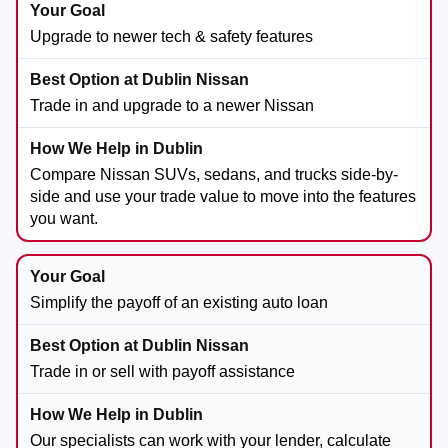
Upgrade to newer tech & safety features
Trade in and upgrade to a newer Nissan
Compare Nissan SUVs, sedans, and trucks side-by-
side and use your trade value to move into the features
you want.
Simplify the payoff of an existing auto loan
Trade in or sell with payoff assistance
Our specialists can work with your lender, calculate