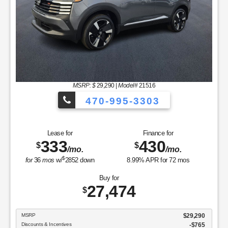
335
512
$
$
/mo.
/mo.
$
for
36
mos
w/
3023
down
4.9
% APR for
60
mos
Buy for
30,434
$
MSRP
$30,235
Sale Price
$30,235
Nissan Customer Cash
$750
Upfront Fees
$949
Dublin Nissan Price
$30,434
GET TODAY'S BEST PRICE
View Vehicle
Value Your Trade
disclosure
Copyright 2026, Dealer Teamwork LLC. All Rights Reserved.