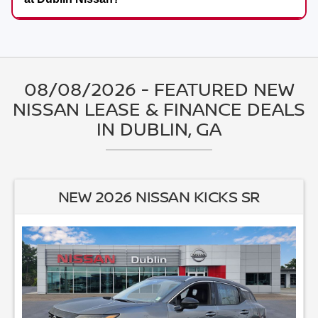
08/08/2026 - FEATURED NEW
NISSAN LEASE & FINANCE DEALS
IN DUBLIN, GA
NEW 2026 NISSAN ALTIMA 2.5 SV
3.90
Available APR
%
for
36
mos
MSRP: $
30,235
|
Model#
13316
470-995-3303
itional $250 off!
Lease for
Finance for