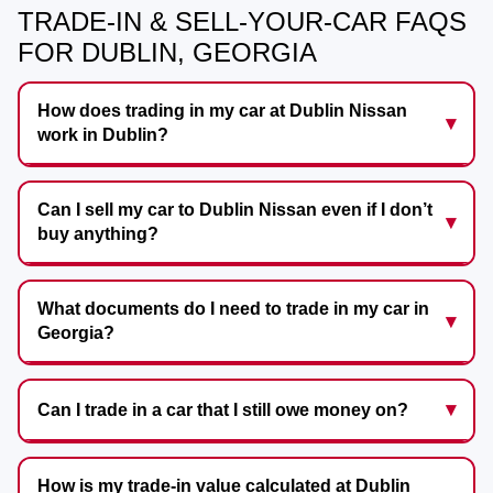
TRADE-IN & SELL-YOUR-CAR FAQS
FOR DUBLIN, GEORGIA
How does trading in my car at Dublin Nissan
work in Dublin?
Can I sell my car to Dublin Nissan even if I don’t
buy anything?
What documents do I need to trade in my car in
Georgia?
Can I trade in a car that I still owe money on?
How is my trade-in value calculated at Dublin