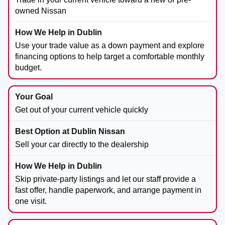
owned Nissan
Use your trade value as a down payment and explore
financing options to help target a comfortable monthly
budget.
Get out of your current vehicle quickly
Sell your car directly to the dealership
Skip private-party listings and let our staff provide a
fast offer, handle paperwork, and arrange payment in
one visit.