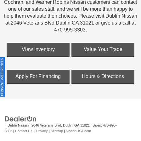
Cochran, and Warner Robins Nissan customers can contact
one of our sales staff, and we will be more than happy to
help them evaluate their choices. Please visit Dublin Nissan
at 2046 Veterans Blvd Dublin GA 31021 or give us a call at
470-995-3303.
View Inventory
Value Your Trade
ONSENT PREFERENCES
Apply For Financing
Hours & Directions
| Dublin Nissan
|
2046 Veterans Blvd,
Dublin,
GA
31021
| Sales:
470-995-
3303
|
Contact Us
|
Privacy
|
Sitemap
|
NissanUSA.com