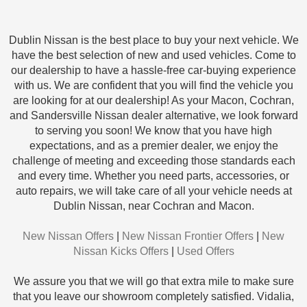
Dublin Nissan is the best place to buy your next vehicle. We
have the best selection of new and used vehicles. Come to
our dealership to have a hassle-free car-buying experience
with us. We are confident that you will find the vehicle you
are looking for at our dealership! As your Macon, Cochran,
and Sandersville Nissan dealer alternative, we look forward
to serving you soon! We know that you have high
expectations, and as a premier dealer, we enjoy the
challenge of meeting and exceeding those standards each
and every time. Whether you need parts, accessories, or
auto repairs, we will take care of all your vehicle needs at
Dublin Nissan, near Cochran and Macon.
New Nissan Offers
|
New Nissan Frontier Offers
|
New
Nissan Kicks Offers
|
Used Offers
We assure you that we will go that extra mile to make sure
that you leave our showroom completely satisfied. Vidalia,