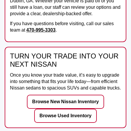
Dublin, GA
. Whether your vehicle is paid off or you
still have a loan, our staff can review your options and
provide a clear, dealership-backed offer.
If you have questions before visiting, call our sales
team at
470-995-3303
.
TURN YOUR TRADE INTO YOUR
NEXT NISSAN
Once you know your trade value, it’s easy to upgrade
into something that fits your life today—from efficient
Nissan sedans to spacious SUVs and capable trucks.
Browse New Nissan Inventory
Browse Used Inventory