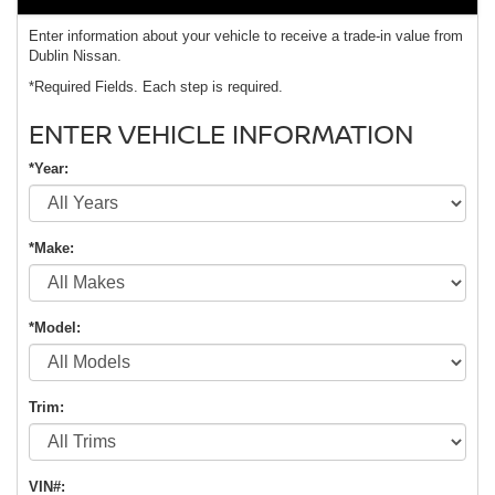
Enter information about your vehicle to receive a trade-in value from
Dublin Nissan.
*Required Fields. Each step is required.
ENTER VEHICLE INFORMATION
*Year:
*Make:
*Model:
Trim:
VIN#: