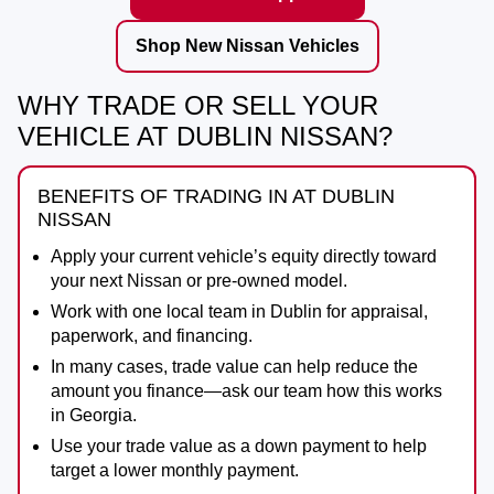
Shop New Nissan Vehicles
WHY TRADE OR SELL YOUR
VEHICLE AT DUBLIN NISSAN?
BENEFITS OF TRADING IN AT DUBLIN
NISSAN
Apply your current vehicle’s equity directly toward
your next Nissan or pre-owned model.
Work with one local team in Dublin for appraisal,
paperwork, and financing.
In many cases, trade value can help reduce the
amount you finance—ask our team how this works
in Georgia.
Use your trade value as a down payment to help
target a lower monthly payment.