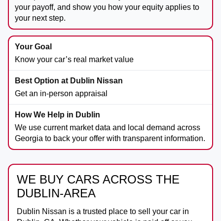
your payoff, and show you how your equity applies to
your next step.
Know your car’s real market value
Get an in-person appraisal
We use current market data and local demand across
Georgia to back your offer with transparent information.
WE BUY CARS ACROSS THE
DUBLIN-AREA
Dublin Nissan
is a trusted place to sell your car in