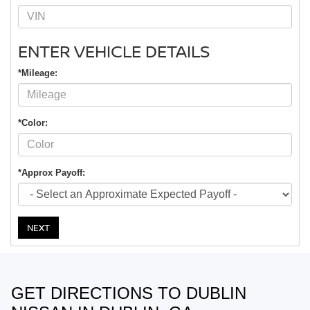
ENTER VEHICLE DETAILS
*Mileage:
*Color:
*Approx Payoff:
NEXT
GET DIRECTIONS TO DUBLIN