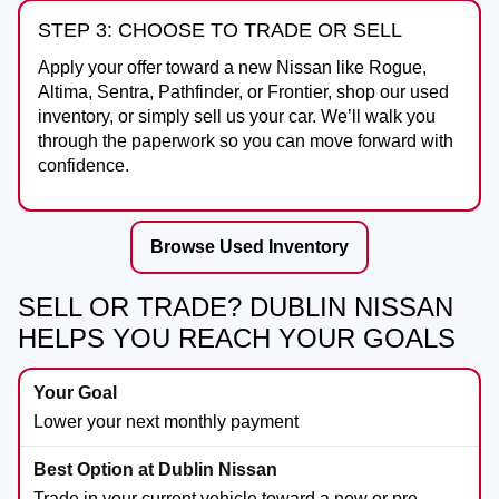
STEP 3: CHOOSE TO TRADE OR SELL
Apply your offer toward a new Nissan like Rogue,
Altima, Sentra, Pathfinder, or Frontier, shop our used
inventory, or simply sell us your car. We’ll walk you
through the paperwork so you can move forward with
confidence.
Browse Used Inventory
SELL OR TRADE? DUBLIN NISSAN
HELPS YOU REACH YOUR GOALS
Lower your next monthly payment
Trade in your current vehicle toward a new or pre-