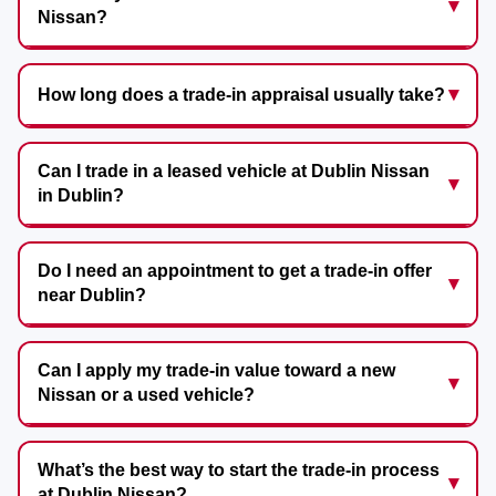
Nissan?
How long does a trade-in appraisal usually take?
Can I trade in a leased vehicle at Dublin Nissan
in Dublin?
Do I need an appointment to get a trade-in offer
near Dublin?
Can I apply my trade-in value toward a new
Nissan or a used vehicle?
What’s the best way to start the trade-in process
at Dublin Nissan?