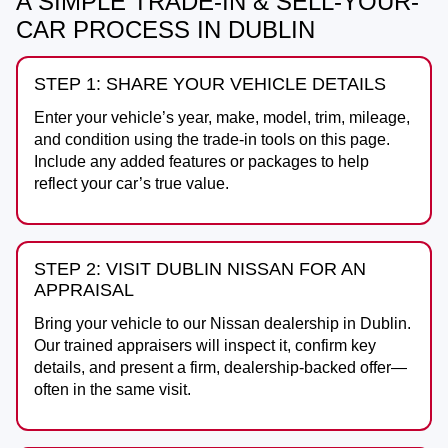
A SIMPLE TRADE-IN & SELL-YOUR-
CAR PROCESS IN DUBLIN
STEP 1: SHARE YOUR VEHICLE DETAILS
Enter your vehicle’s year, make, model, trim, mileage,
and condition using the trade-in tools on this page.
Include any added features or packages to help
reflect your car’s true value.
STEP 2: VISIT DUBLIN NISSAN FOR AN
APPRAISAL
Bring your vehicle to our Nissan dealership in
Dublin
.
Our trained appraisers will inspect it, confirm key
details, and present a firm, dealership-backed offer—
often in the same visit.