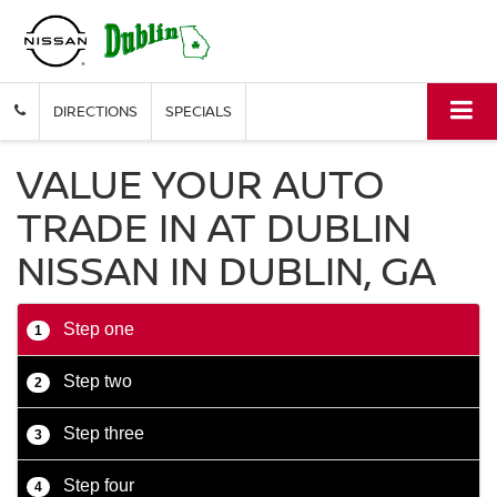
DIRECTIONS
SPECIALS
VALUE YOUR AUTO
TRADE IN AT DUBLIN
NISSAN IN DUBLIN, GA
Step one
1
Step two
2
Step three
3
Step four
4