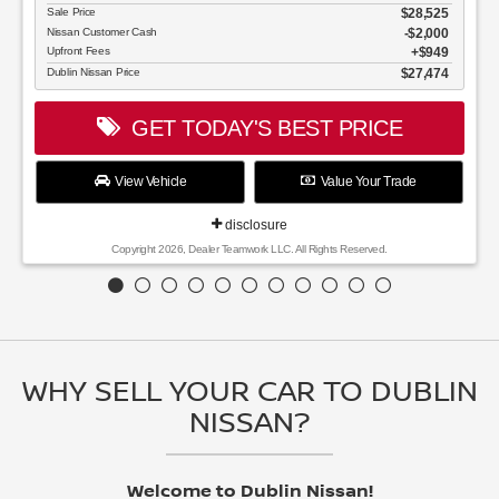
WHY SELL YOUR CAR TO DUBLIN
NISSAN?
Welcome to Dublin Nissan!