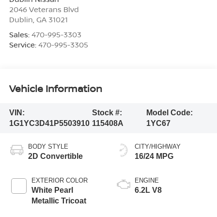
2046 Veterans Blvd
Dublin
,
GA
31021
Sales:
470-995-3303
Service:
470-995-3305
Vehicle Information
VIN:
Stock #:
Model Code:
1G1YC3D41P5503910
115408A
1YC67
BODY STYLE
CITY/HIGHWAY
2D Convertible
16/24 MPG
EXTERIOR COLOR
ENGINE
White Pearl
6.2L V8
Metallic Tricoat