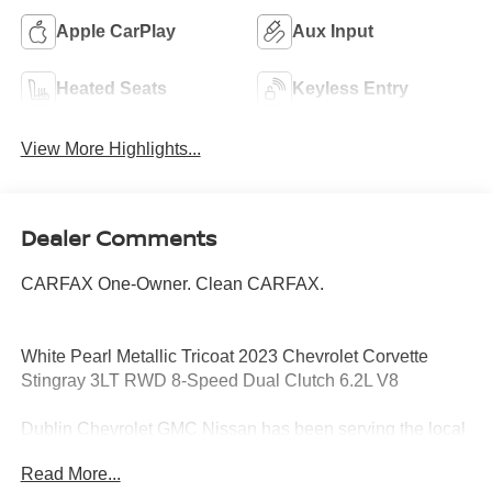
Apple CarPlay
Aux Input
Heated Seats
Keyless Entry
View More Highlights...
Dealer Comments
CARFAX One-Owner. Clean CARFAX.
White Pearl Metallic Tricoat 2023 Chevrolet Corvette
Stingray 3LT RWD 8-Speed Dual Clutch 6.2L V8
Dublin Chevrolet GMC Nissan has been serving the local
community for over 15 years!!
Read More...