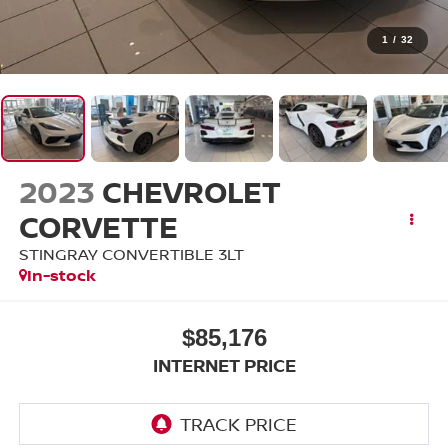
1
/
32
2023
CHEVROLET
CORVETTE
STINGRAY CONVERTIBLE 3LT
In-stock
$85,176
INTERNET PRICE