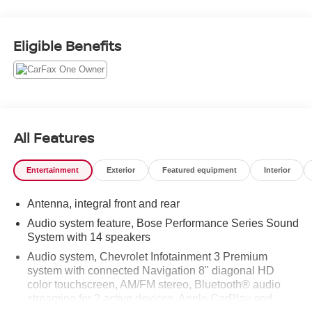
Odometer is 11591 miles below market average!
Eligible Benefits
Awards:
* Car and Driver 10 Best
Car and Driver, January 2017.
All Features
Entertainment
Exterior
Featured equipment
Interior
Antenna, integral front and rear
Audio system feature, Bose Performance Series Sound
System with 14 speakers
Audio system, Chevrolet Infotainment 3 Premium
system with connected Navigation 8" diagonal HD
color touchscreen, AM/FM stereo, Bluetooth® audio
streaming for 2 active devices, Apple CarPlay and