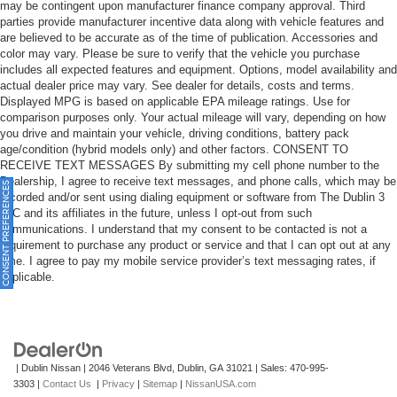
for Fleet Daily Rental ("FDR") use. If you decide to
may be contingent upon manufacturer finance company approval. Third
continue service after your trial, the subscription plan
parties provide manufacturer incentive data along with vehicle features and
are believed to be accurate as of the time of publication. Accessories and
you choose will automatically renew thereafter and you
color may vary. Please be sure to verify that the vehicle you purchase
will be charged according to your chosen payment
includes all expected features and equipment. Options, model availability and
method at then-current rates. Fees and taxes apply.
actual dealer price may vary. See dealer for details, costs and terms.
See the SiriusXM Customer Agreement at
Displayed MPG is based on applicable EPA mileage ratings. Use for
www.siriusxm.com for complete terms and how to
comparison purposes only. Your actual mileage will vary, depending on how
cancel. All fees, content, features, and availability are
you drive and maintain your vehicle, driving conditions, battery pack
subject to change.)
age/condition (hybrid models only) and other factors. CONSENT TO
RECEIVE TEXT MESSAGES By submitting my cell phone number to the
Wi-Fi Hotspot capable (Terms and limitations apply.
Dealership, I agree to receive text messages, and phone calls, which may be
ONSENT PREFERENCES
See onstar.com or dealer for details.)
recorded and/or sent using dialing equipment or software from The Dublin 3
Wireless Apple CarPlay/Wireless Android Auto
LLC and its affiliates in the future, unless I opt-out from such
communications. I understand that my consent to be contacted is not a
requirement to purchase any product or service and that I can opt out at any
time. I agree to pay my mobile service provider’s text messaging rates, if
applicable.
| Dublin Nissan
|
2046 Veterans Blvd,
Dublin,
GA
31021
| Sales:
470-995-
3303
|
Contact Us
|
Privacy
|
Sitemap
|
NissanUSA.com