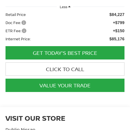
Less
Retail Price
$84,227
Doc Fee:
+$799
ETR Fee:
+$150
Internet Price:
$85,176
GET TODAY'S BEST PRICE
CLICK TO CALL
VALUE YOUR TRADE
VISIT OUR STORE
Dublin Nissan