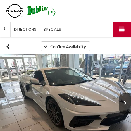
DIRECTIONS
SPECIALS
Confirm Availability