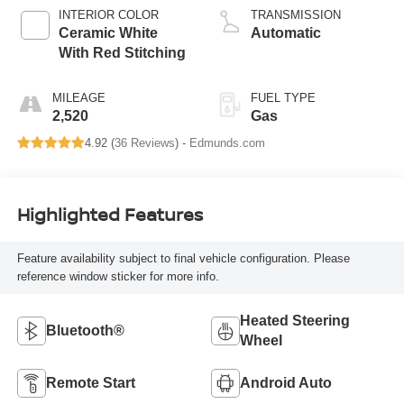
INTERIOR COLOR
TRANSMISSION
Ceramic White
Automatic
With Red Stitching
MILEAGE
FUEL TYPE
2,520
Gas
4.92 (
36 Reviews
) -
Edmunds.com
Highlighted Features
Feature availability subject to final vehicle configuration. Please
reference window sticker for more info.
Heated Steering
Bluetooth®
Wheel
Remote Start
Android Auto