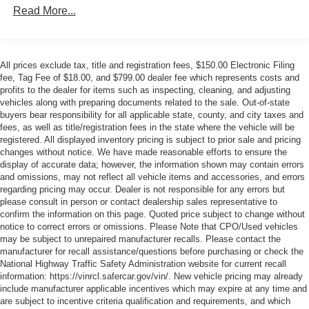
Android Auto capable, enhanced voice recognition,
Read More...
additional memory for in-vehicle apps, cloud connected
personalization for select infotainment and vehicle
settings. Subscription required for enhanced and
connected services after trial period.
All prices exclude tax, title and registration fees, $150.00 Electronic Filing
HD Radio
fee, Tag Fee of $18.00, and $799.00 dealer fee which represents costs and
profits to the dealer for items such as inspecting, cleaning, and adjusting
Near Field Communication (NFC) allows customers to
vehicles along with preparing documents related to the sale. Out-of-state
quickly and easily pair their compatible phone to the
buyers bear responsibility for all applicable state, county, and city taxes and
infotainment system by simply holding it up to the
fees, as well as title/registration fees in the state where the vehicle will be
vehicle's infotainment screen; also known as "one-
registered. All displayed inventory pricing is subject to prior sale and pricing
touch pairing"
changes without notice. We have made reasonable efforts to ensure the
display of accurate data; however, the information shown may contain errors
Performance data and video recorder
and omissions, may not reflect all vehicle items and accessories, and errors
SiriusXM Radio enjoy a 12-month Platinum Plan trial
regarding pricing may occur. Dealer is not responsible for any errors but
subscription with over 150 channels including
please consult in person or contact dealership sales representative to
confirm the information on this page. Quoted price subject to change without
commercial-free music, plus sports, news and
notice to correct errors or omissions. Please Note that CPO/Used vehicles
entertainment. Plus listening on the SiriusXM app,
may be subject to unrepaired manufacturer recalls. Please contact the
online and at home on compatible connected devices
manufacturer for recall assistance/questions before purchasing or check the
is included, so you'll hear the best SiriusXM has to
National Highway Traffic Safety Administration website for current recall
offer, anywhere life takes you. Welcome to the world of
information: https://vinrcl.safercar.gov/vin/. New vehicle pricing may already
SiriusXM. (IMPORTANT: The SiriusXM radio trial
include manufacturer applicable incentives which may expire at any time and
package is not provided on vehicles that are ordered
are subject to incentive criteria qualification and requirements, and which