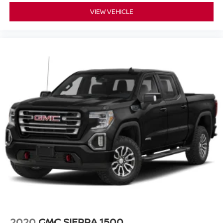
VIEW VEHICLE
2020
GMC SIERRA 1500