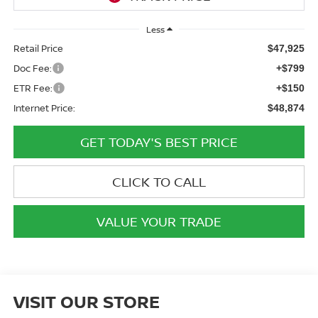
Less
Retail Price
$47,925
Doc Fee:
+$799
ETR Fee:
+$150
Internet Price:
$48,874
GET TODAY'S BEST PRICE
CLICK TO CALL
VALUE YOUR TRADE
VISIT OUR STORE