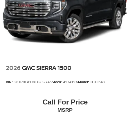
2026
GMC SIERRA 1500
VIN:
3GTPHGED8TG232745
Stock:
453419A
Model:
TC10543
Call For Price
MSRP