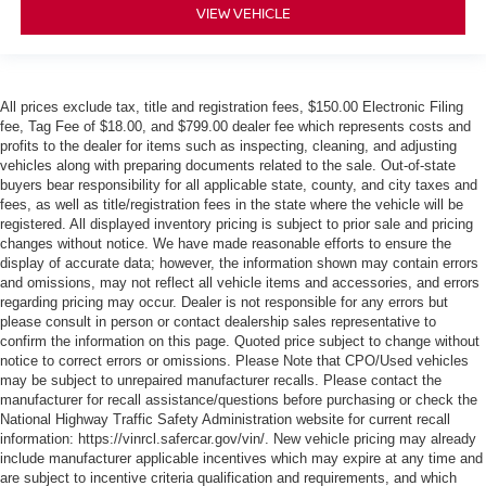
VIEW VEHICLE
All prices exclude tax, title and registration fees, $150.00 Electronic Filing
fee, Tag Fee of $18.00, and $799.00 dealer fee which represents costs and
profits to the dealer for items such as inspecting, cleaning, and adjusting
vehicles along with preparing documents related to the sale. Out-of-state
buyers bear responsibility for all applicable state, county, and city taxes and
fees, as well as title/registration fees in the state where the vehicle will be
registered. All displayed inventory pricing is subject to prior sale and pricing
changes without notice. We have made reasonable efforts to ensure the
display of accurate data; however, the information shown may contain errors
and omissions, may not reflect all vehicle items and accessories, and errors
regarding pricing may occur. Dealer is not responsible for any errors but
please consult in person or contact dealership sales representative to
confirm the information on this page. Quoted price subject to change without
notice to correct errors or omissions. Please Note that CPO/Used vehicles
may be subject to unrepaired manufacturer recalls. Please contact the
manufacturer for recall assistance/questions before purchasing or check the
National Highway Traffic Safety Administration website for current recall
information: https://vinrcl.safercar.gov/vin/. New vehicle pricing may already
include manufacturer applicable incentives which may expire at any time and
are subject to incentive criteria qualification and requirements, and which