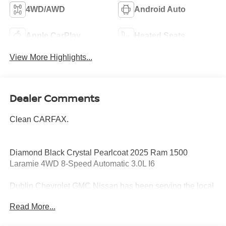
4WD/AWD
Android Auto
Apple CarPlay
Heated Seats
View More Highlights...
Dealer Comments
Clean CARFAX.
Diamond Black Crystal Pearlcoat 2025 Ram 1500
Laramie 4WD 8-Speed Automatic 3.0L I6
Dublin Chevrolet GMC Nissan has been serving the local
community for over 15 years!!
Read More...
Odometer is 15721 miles below market average!