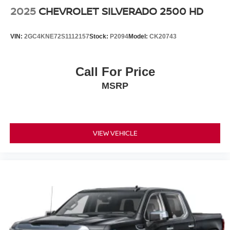
2025
CHEVROLET SILVERADO 2500 HD
VIN:
2GC4KNE72S1112157
Stock:
P2094
Model:
CK20743
Call For Price
MSRP
VIEW VEHICLE