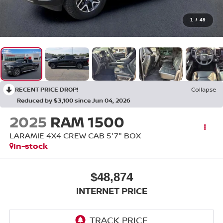
1
/
49
RECENT PRICE DROP!
Collapse
Reduced by $3,100 since Jun 04, 2026
2025
RAM 1500
LARAMIE 4X4 CREW CAB 5'7" BOX
In-stock
$48,874
INTERNET PRICE