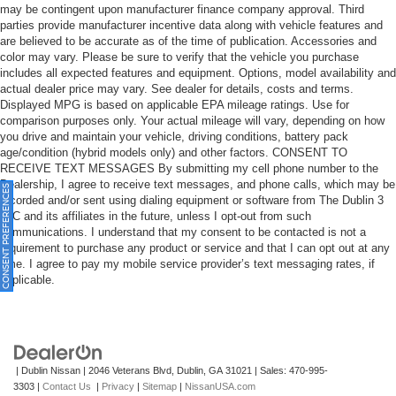
may be contingent upon manufacturer finance company approval. Third
parties provide manufacturer incentive data along with vehicle features and
are believed to be accurate as of the time of publication. Accessories and
color may vary. Please be sure to verify that the vehicle you purchase
includes all expected features and equipment. Options, model availability and
actual dealer price may vary. See dealer for details, costs and terms.
Displayed MPG is based on applicable EPA mileage ratings. Use for
comparison purposes only. Your actual mileage will vary, depending on how
you drive and maintain your vehicle, driving conditions, battery pack
age/condition (hybrid models only) and other factors. CONSENT TO
RECEIVE TEXT MESSAGES By submitting my cell phone number to the
Dealership, I agree to receive text messages, and phone calls, which may be
ONSENT PREFERENCES
recorded and/or sent using dialing equipment or software from The Dublin 3
LLC and its affiliates in the future, unless I opt-out from such
communications. I understand that my consent to be contacted is not a
requirement to purchase any product or service and that I can opt out at any
time. I agree to pay my mobile service provider’s text messaging rates, if
applicable.
| Dublin Nissan
|
2046 Veterans Blvd,
Dublin,
GA
31021
| Sales:
470-995-
3303
|
Contact Us
|
Privacy
|
Sitemap
|
NissanUSA.com