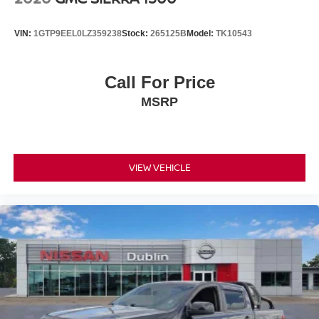
VIN:
1GTP9EEL0LZ359238
Stock:
265125B
Model:
TK10543
Call For Price
MSRP
VIEW VEHICLE