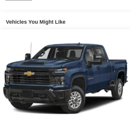
Radio w/Seek-Scan, Clock, Speed Compensated
Volume Control, Aux Audio Input Jack, Steering Wheel
Controls, Voice Activation, Radio Data System and
Vehicles You Might Like
Uconnect External Memory Control
Radio: Uconnect 5 Nav w/12.0" Display
SiriusXM w/360L
Streaming Audio