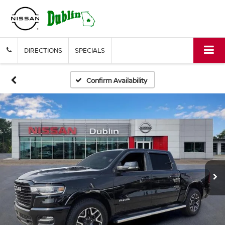
DIRECTIONS
SPECIALS
Confirm Availability