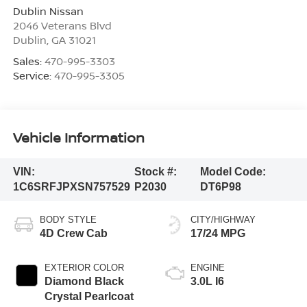
Dublin Nissan
2046 Veterans Blvd
Dublin
,
GA
31021
Sales:
470-995-3303
Service:
470-995-3305
Vehicle Information
VIN:
Stock #:
Model Code:
1C6SRFJPXSN757529
P2030
DT6P98
BODY STYLE
CITY/HIGHWAY
4D Crew Cab
17/24 MPG
EXTERIOR COLOR
ENGINE
Diamond Black
3.0L I6
Crystal Pearlcoat