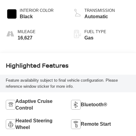
INTERIOR COLOR
TRANSMISSION
Black
Automatic
MILEAGE
FUEL TYPE
16,627
Gas
Highlighted Features
Feature availability subject to final vehicle configuration. Please
reference window sticker for more info.
Adaptive Cruise
Bluetooth®
Control
Heated Steering
Remote Start
Wheel