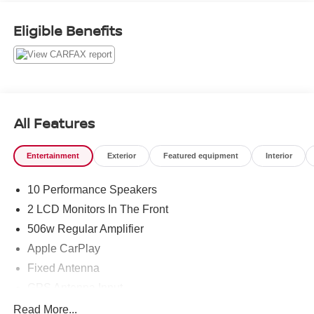
Eligible Benefits
Awards:
* Motor Trend Automobiles of the year
All Features
Entertainment
Exterior
Featured equipment
Interior
10 Performance Speakers
2 LCD Monitors In The Front
506w Regular Amplifier
Apple CarPlay
Fixed Antenna
GPS Antenna Input
HD Radio
Read More...