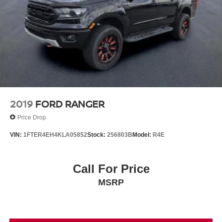
2019
FORD RANGER
Price Drop
VIN:
1FTER4EH4KLA05852
Stock:
256803B
Model:
R4E
Call For Price
MSRP