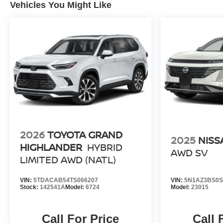
Vehicles You Might Like
2026
TOYOTA GRAND
2025
NIS
HIGHLANDER
HYBRID
AWD SV
LIMITED AWD (NATL)
VIN:
5TDACAB54TS066207
VIN:
5N1AZ3BS0S
Stock:
142541A
Model:
6724
Model:
23015
Call For Price
Call 