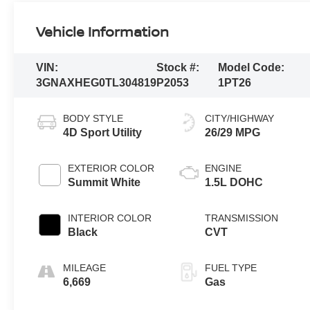
Vehicle Information
VIN:
Stock #:
Model Code:
3GNAXHEG0TL304819
P2053
1PT26
BODY STYLE
CITY/HIGHWAY
4D Sport Utility
26/29 MPG
EXTERIOR COLOR
ENGINE
Summit White
1.5L DOHC
INTERIOR COLOR
TRANSMISSION
Black
CVT
MILEAGE
FUEL TYPE
6,669
Gas