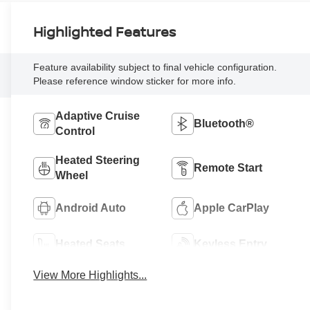
Highlighted Features
Feature availability subject to final vehicle configuration.
Please reference window sticker for more info.
Adaptive Cruise
Bluetooth®
Control
Heated Steering
Remote Start
Wheel
Android Auto
Apple CarPlay
Heated Seats
Keyless Entry
View More Highlights...