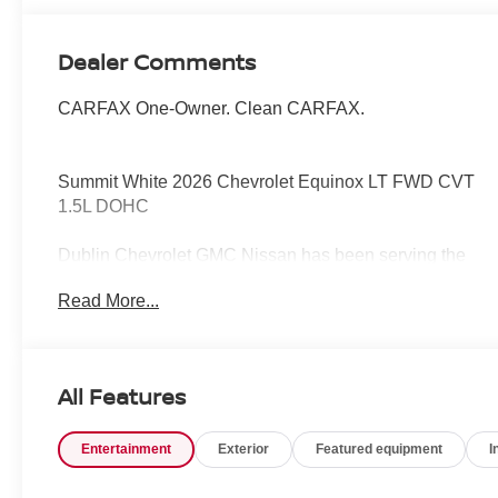
Dealer Comments
CARFAX One-Owner. Clean CARFAX.
Summit White 2026 Chevrolet Equinox LT FWD CVT
1.5L DOHC
Dublin Chevrolet GMC Nissan has been serving the
local community for over 15 years!!
Read More...
Odometer is 10929 miles below market average!
26/29 City/Highway MPG
All Features
Entertainment
Exterior
Featured equipment
I