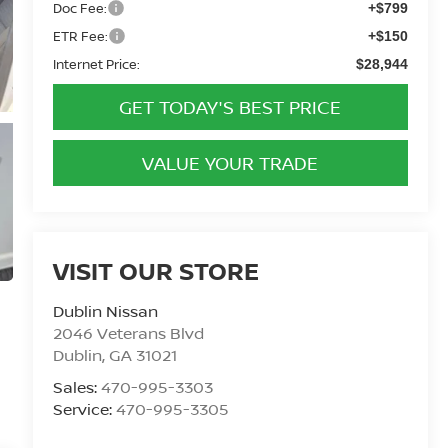
Doc Fee:
+$799
ETR Fee:
+$150
Internet Price:
$28,944
GET TODAY'S BEST PRICE
VALUE YOUR TRADE
VISIT OUR STORE
Dublin Nissan
2046 Veterans Blvd
Dublin
,
GA
31021
Sales:
470-995-3303
Service:
470-995-3305