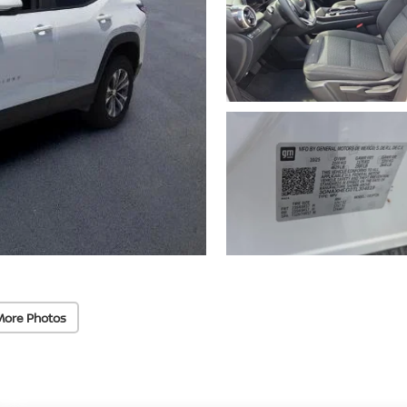
More Photos