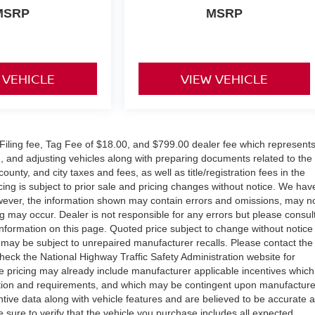
MSRP
MSRP
 VEHICLE
VIEW VEHICLE
ic Filing fee, Tag Fee of $18.00, and $799.00 dealer fee which represent
ng, and adjusting vehicles along with preparing documents related to the
county, and city taxes and fees, as well as title/registration fees in the
icing is subject to prior sale and pricing changes without notice. We hav
owever, the information shown may contain errors and omissions, may n
ng may occur. Dealer is not responsible for any errors but please consul
information on this page. Quoted price subject to change without notice
 may be subject to unrepaired manufacturer recalls. Please contact the
heck the National Highway Traffic Safety Administration website for
icle pricing may already include manufacturer applicable incentives which
fication and requirements, and which may be contingent upon manufacture
tive data along with vehicle features and are believed to be accurate 
e sure to verify that the vehicle you purchase includes all expected