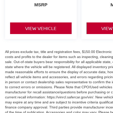
MSRP
VIEW VEHICLE
VIEW
All prices exclude tax, title and registration fees, $150.00 Electron
costs and profits to the dealer for items such as inspecting, cleani
sale. Out-of-state buyers bear responsibility for all applicable state, 
state where the vehicle will be registered. All displayed inventory pr
made reasonable efforts to ensure the display of accurate data; h
reflect all vehicle items and accessories, and errors regarding prici
in person or contact dealership sales representative to confirm the 
to correct errors or omissions. Please Note that CPO/Used vehicles
manufacturer for recall assistance/questions before purchasing or c
current recall information: https://vinrcl.safercar.gov/vin/. New veh
may expire at any time and are subject to incentive criteria quali
finance company approval. Third parties provide manufacturer incen
of the time of publication. Accessories and color may vary. Please b