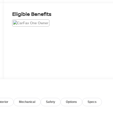
Eligible Benefits
nterior
Mechanical
Safety
Options
Specs