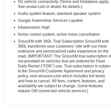
5G vehicle connectivity (Terms and limitations apply.
See onstar.com or dealer for details.)
Audio system feature, standard speaker system
Google Automotive Services capable
Infotainment, High
Noise control system, active noise cancellation
SiriusXM with 360L Trial Subscription SiriusXM with
360L transforms your customers' ride with our most
extensive and personalized radio experience on the
road. (IMPORTANT: The SiriusXM trial subscription i
not provided on vehicles that are ordered for Fleet
Daily Rental ("FDR") use. Trial subscription is subjec
to the SiriusXM Customer Agreement and privacy
policy, visit siriusxm.com which includes full terms
and how to cancel. All fees, content, features, and
availability are subject to change. Some features
require GM connected vehicle services.)