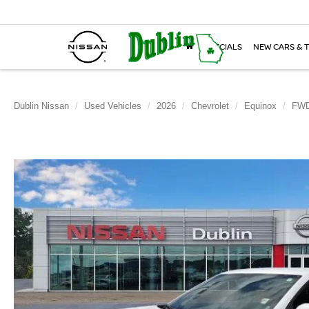
SPECIALS
NEW CARS & 
Dublin Nissan
Used Vehicles
2026
Chevrolet
Equinox
FWD