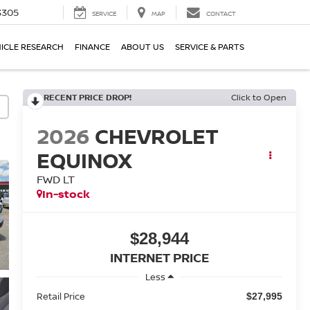
3305
SERVICE
MAP
CONTACT
ICLE RESEARCH
FINANCE
ABOUT US
SERVICE & PARTS
RECENT PRICE DROP!
Click to Open
2026
CHEVROLET
EQUINOX
FWD LT
In-stock
$28,944
INTERNET PRICE
Less
Retail Price
$27,995