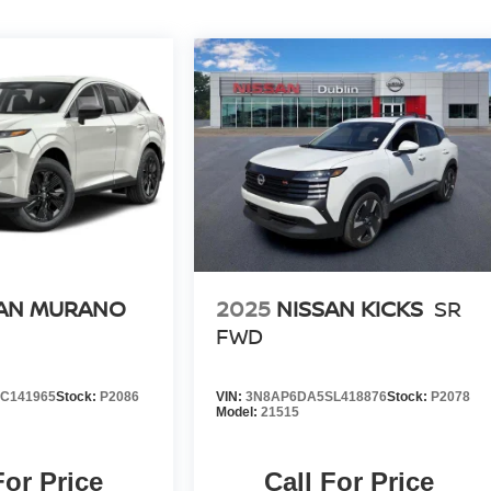
SAN MURANO
2025
NISSAN KICKS
SR
FWD
C141965
Stock:
P2086
VIN:
3N8AP6DA5SL418876
Stock:
P2078
Model:
21515
For Price
Call For Price