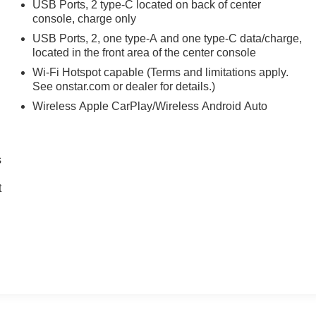
USB Ports, 2 type-C located on back of center
console, charge only
USB Ports, 2, one type-A and one type-C data/charge,
located in the front area of the center console
Wi-Fi Hotspot capable (Terms and limitations apply.
See onstar.com or dealer for details.)
Wireless Apple CarPlay/Wireless Android Auto
s
t