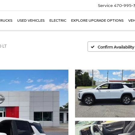
Service
470-995-
TRUCKS
USED VEHICLES
ELECTRIC
EXPLORE UPGRADE OPTIONS
VEH
 LT
Confirm Availability