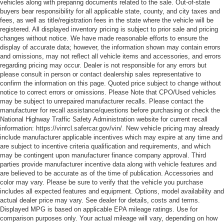
vehicles along with preparing documents related to the sale. Out-of-state
buyers bear responsibility for all applicable state, county, and city taxes and
fees, as well as title/registration fees in the state where the vehicle will be
registered. All displayed inventory pricing is subject to prior sale and pricing
changes without notice. We have made reasonable efforts to ensure the
display of accurate data; however, the information shown may contain errors
and omissions, may not reflect all vehicle items and accessories, and errors
regarding pricing may occur. Dealer is not responsible for any errors but
please consult in person or contact dealership sales representative to
confirm the information on this page. Quoted price subject to change without
notice to correct errors or omissions. Please Note that CPO/Used vehicles
may be subject to unrepaired manufacturer recalls. Please contact the
manufacturer for recall assistance/questions before purchasing or check the
National Highway Traffic Safety Administration website for current recall
information: https://vinrcl.safercar.gov/vin/. New vehicle pricing may already
include manufacturer applicable incentives which may expire at any time and
are subject to incentive criteria qualification and requirements, and which
may be contingent upon manufacturer finance company approval. Third
parties provide manufacturer incentive data along with vehicle features and
are believed to be accurate as of the time of publication. Accessories and
color may vary. Please be sure to verify that the vehicle you purchase
includes all expected features and equipment. Options, model availability and
actual dealer price may vary. See dealer for details, costs and terms.
Displayed MPG is based on applicable EPA mileage ratings. Use for
comparison purposes only. Your actual mileage will vary, depending on how