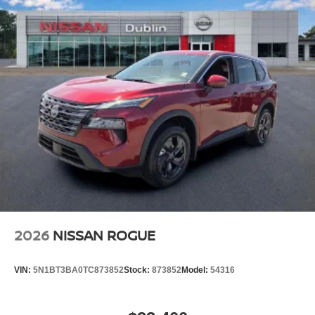
2026
NISSAN ROGUE
VIN:
5N1BT3BA0TC873852
Stock:
873852
Model:
54316