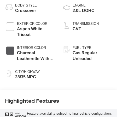
BODY STYLE
ENGINE
Crossover
2.0L DOHC
EXTERIOR COLOR
TRANSMISSION
Aspen White
CVT
Tricoat
INTERIOR COLOR
FUEL TYPE
Charcoal
Gas Regular
Leatherette With
Unleaded
Sport Cloth
CITY/HIGHWAY
28/35 MPG
Highlighted Features
Feature availability subject to final vehicle configuration.
VIEW
WINDOW