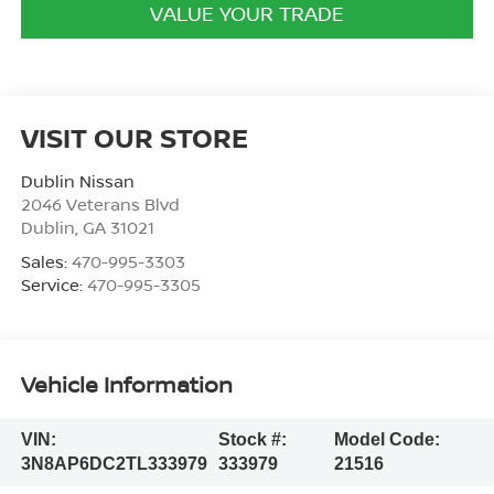
VALUE YOUR TRADE
VISIT OUR STORE
Dublin Nissan
2046 Veterans Blvd
Dublin
,
GA
31021
Sales:
470-995-3303
Service:
470-995-3305
Vehicle Information
VIN:
Stock #:
Model Code:
3N8AP6DC2TL333979
333979
21516