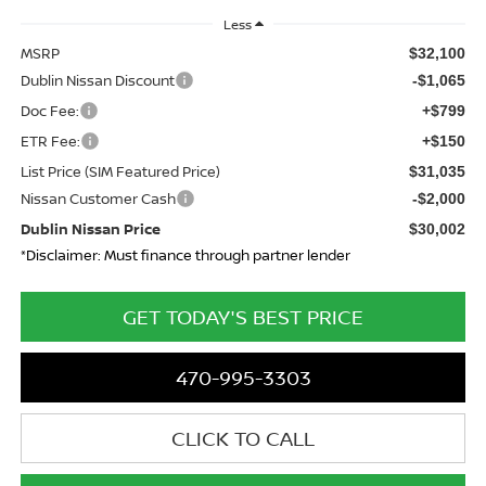
Less
MSRP
$32,100
Dublin Nissan Discount
-$1,065
Doc Fee:
+$799
ETR Fee:
+$150
List Price (SIM Featured Price)
$31,035
Nissan Customer Cash
-$2,000
Dublin Nissan Price
$30,002
*Disclaimer: Must finance through partner lender
GET TODAY'S BEST PRICE
470-995-3303
CLICK TO CALL