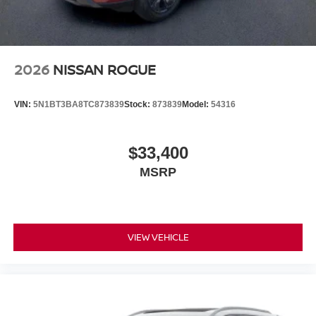
2026
NISSAN ROGUE
VIN:
5N1BT3BA8TC873839
Stock:
873839
Model:
54316
$33,400
MSRP
VIEW VEHICLE