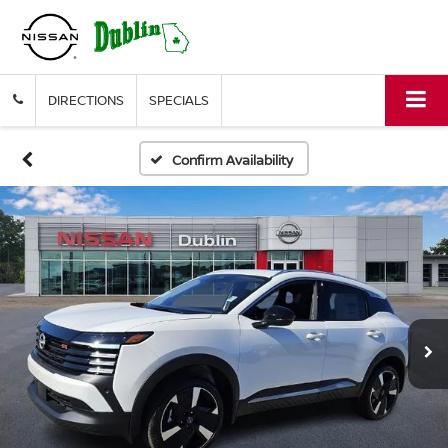
DIRECTIONS
SPECIALS
Confirm Availability