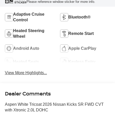
Please reference window sticker for more info.
STICKER
Adaptive Cruise
Bluetooth®
Control
Heated Steering
Remote Start
Wheel
Android Auto
Apple CarPlay
Heated Seats
Keyless Entry
View More Highlights...
Dealer Comments
Aspen White Tricoat 2026 Nissan Kicks SR FWD CVT
with Xtronic 2.0L DOHC