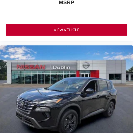
MSRP
VIEW VEHICLE