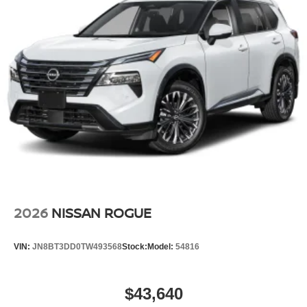
2026
NISSAN ROGUE
VIN:
JN8BT3DD0TW493568
Stock:
Model:
54816
$43,640