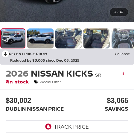
1
/
46
RECENT PRICE DROP!
Collapse
Reduced by $3,065 since Dec 08, 2025
2026
NISSAN KICKS
SR
In-stock
Special Offer
$30,002
$3,065
DUBLIN NISSAN PRICE
SAVINGS