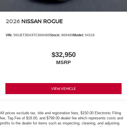
2026
NISSAN ROGUE
VIN:
5N1BT3BA9TC869489
Stock:
869489
Model:
54316
$32,950
MSRP
VIEW VEHICLE
All prices exclude tax, title and registration fees, $150.00 Electronic Filing
fee, Tag Fee of $18.00, and $799.00 dealer fee which represents costs and
profits to the dealer for items such as inspecting, cleaning, and adjusting