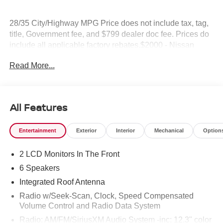
28/35 City/Highway MPG Price does not include tax, tag,
title, Government fee, and $799 dealer doc fee. Prices do
include all applicable factory rebates.$2000 - Nissan
Customer Cash. Exp. 08/31/2026
Read More...
All Features
Entertainment
Exterior
Interior
Mechanical
Option
2 LCD Monitors In The Front
6 Speakers
Integrated Roof Antenna
Radio w/Seek-Scan, Clock, Speed Compensated
Volume Control and Radio Data System
Radio: AM/FM/SiriusXM Audio System -inc: 12.3" color