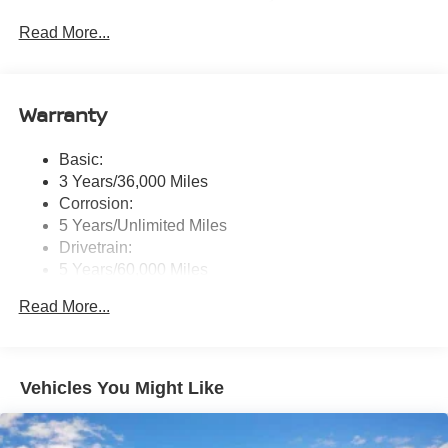
touchscreen display w/6 speakers, Bluetooth® hands-
Read More...
free phone system, streaming audio via Bluetooth®,
NissanConnect Services powered by SiriusXM
featuring wireless Apple CarPlay, wireless Android
Auto, Siri eyes free and hands-free text messaging
Warranty
assistant, audio and Bluetooth® steering wheel
switches and Wi-Fi hotspot
Basic:
Wireless Phone Connectivity
3 Years/36,000 Miles
Corrosion:
5 Years/Unlimited Miles
Drivetrain:
5 Years/60,000 Miles
Roadside Assistance:
Read More...
3 Years/36,000 Miles
Vehicles You Might Like