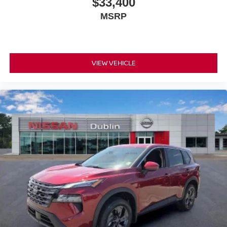
$33,400
MSRP
VIEW VEHICLE